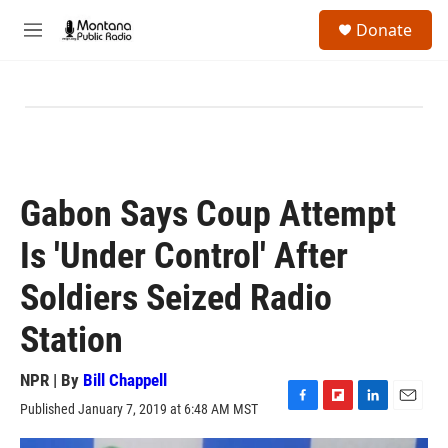
Skip to main content
S
Donate
e
M
a
e
r
n
c
u
h
u
e
r
y
Gabon Says Coup Attempt
Is 'Under Control' After
Soldiers Seized Radio
Station
NPR | By
Bill Chappell
Published January 7, 2019 at 6:48 AM MST
F
F
L
E
a
l
i
m