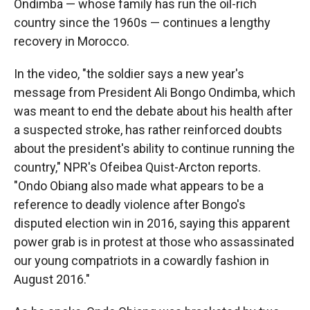
Ondimba — whose family has run the oil-rich
country since the 1960s — continues a lengthy
recovery in Morocco.
In the video, "the soldier says a new year's
message from President Ali Bongo Ondimba, which
was meant to end the debate about his health after
a suspected stroke, has rather reinforced doubts
about the president's ability to continue running the
country," NPR's Ofeibea Quist-Arcton reports.
"Ondo Obiang also made what appears to be a
reference to deadly violence after Bongo's
disputed election win in 2016, saying this apparent
power grab is in protest at those who assassinated
our young compatriots in a cowardly fashion in
August 2016."