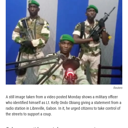
c
i
n
a
e
p
k
i
b
b
e
l
o
o
d
o
a
I
k
r
n
d
Reuters
A still image taken from a video posted Monday shows a military officer
who identified himself as Lt. Kelly Ondo Obiang giving a statement from a
radio station in Libreville, Gabon. In it, he urged citizens to take control of
the streets to support a coup.