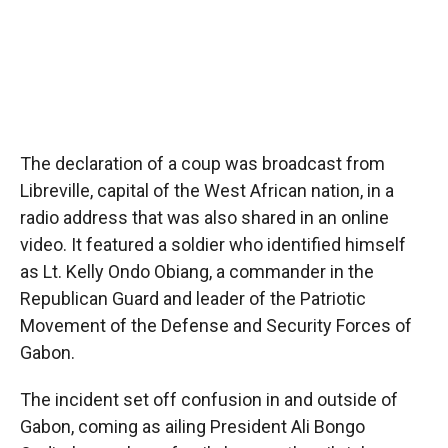
The declaration of a coup was broadcast from
Libreville, capital of the West African nation, in a
radio address that was also shared in an online
video. It featured a soldier who identified himself
as Lt. Kelly Ondo Obiang, a commander in the
Republican Guard and leader of the Patriotic
Movement of the Defense and Security Forces of
Gabon.
The incident set off confusion in and outside of
Gabon, coming as ailing President Ali Bongo