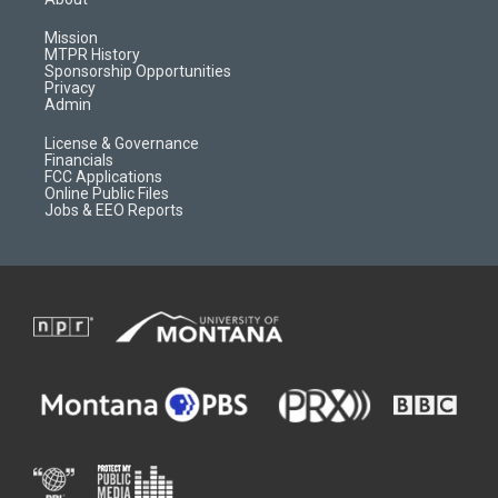
g
b
o
o
r
e
a
o
Mission
a
r
k
MTPR History
m
d
Sponsorship Opportunities
Privacy
Admin
License & Governance
Financials
FCC Applications
Online Public Files
Jobs & EEO Reports