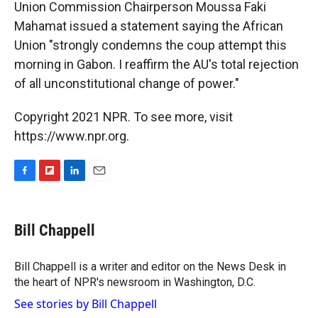
Union Commission Chairperson Moussa Faki
Mahamat issued a statement saying the African
Union "strongly condemns the coup attempt this
morning in Gabon. I reaffirm the AU's total rejection
of all unconstitutional change of power."
Copyright 2021 NPR. To see more, visit
https://www.npr.org.
F
F
L
E
a
l
i
m
c
i
n
a
e
p
k
i
Bill Chappell
b
b
e
l
o
o
d
o
a
I
Bill Chappell is a writer and editor on the News Desk in
k
r
n
the heart of NPR's newsroom in Washington, D.C.
d
See stories by Bill Chappell