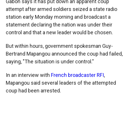
Gabon says it has put down an apparent coup
attempt after armed soldiers seized a state radio
station early Monday morning and broadcast a
statement declaring the nation was under their
control and that a new leader would be chosen.
But within hours, government spokesman Guy-
Bertrand Mapangou announced the coup had failed,
saying, "The situation is under control."
In an interview with
French broadcaster RFI
,
Mapangou said several leaders of the attempted
coup had been arrested.