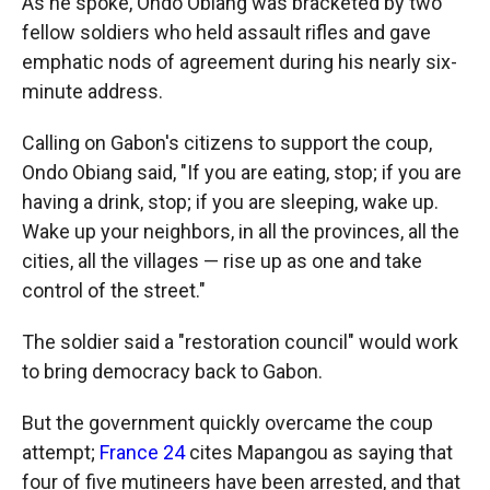
As he spoke, Ondo Obiang was bracketed by two
fellow soldiers who held assault rifles and gave
emphatic nods of agreement during his nearly six-
minute address.
Calling on Gabon's citizens to support the coup,
Ondo Obiang said, "If you are eating, stop; if you are
having a drink, stop; if you are sleeping, wake up.
Wake up your neighbors, in all the provinces, all the
cities, all the villages — rise up as one and take
control of the street."
The soldier said a "restoration council" would work
to bring democracy back to Gabon.
But the government quickly overcame the coup
attempt;
France 24
cites Mapangou as saying that
four of five mutineers have been arrested, and that