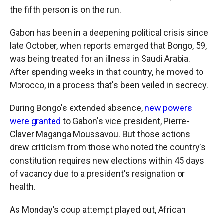
the fifth person is on the run.
Gabon has been in a deepening political crisis since
late October, when reports emerged that Bongo, 59,
was being treated for an illness in Saudi Arabia.
After spending weeks in that country, he moved to
Morocco, in a process that's been veiled in secrecy.
During Bongo's extended absence,
new powers
were granted
to Gabon's vice president, Pierre-
Claver Maganga Moussavou. But those actions
drew criticism from those who noted the country's
constitution requires new elections within 45 days
of vacancy due to a president's resignation or
health.
As Monday's coup attempt played out, African