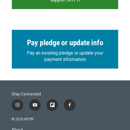
Pay pledge or update info
Pay an existing pledge or update your
payment information
Stay Connected
i
y
f
f
n
o
l
a
s
u
i
c
© 2026 MTPR
t
t
p
e
a
u
b
b
About