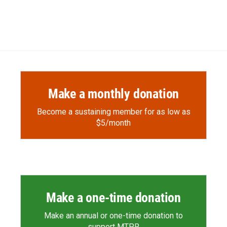
Make a monthly donation
Become a sustaining member for as low as
$5/month
Make a one-time donation
Make an annual or one-time donation to
support MTPR