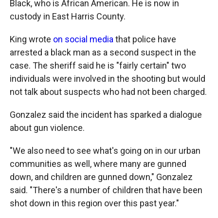
Black, who is African American. He is now in
custody in East Harris County.
King wrote
on social media
that police have
arrested a black man as a second suspect in the
case. The sheriff said he is "fairly certain" two
individuals were involved in the shooting but would
not talk about suspects who had not been charged.
Gonzalez said the incident has sparked a dialogue
about gun violence.
"We also need to see what's going on in our urban
communities as well, where many are gunned
down, and children are gunned down," Gonzalez
said. "There's a number of children that have been
shot down in this region over this past year."