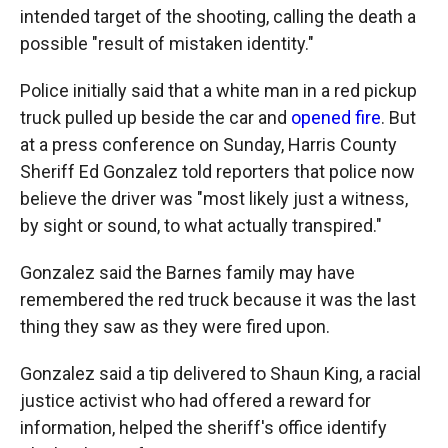
intended target of the shooting, calling the death a
possible "result of mistaken identity."
Police initially said that a white man in a red pickup
truck pulled up beside the car and
opened fire
. But
at a press conference on Sunday, Harris County
Sheriff Ed Gonzalez told reporters that police now
believe the driver was "most likely just a witness,
by sight or sound, to what actually transpired."
Gonzalez said the Barnes family may have
remembered the red truck because it was the last
thing they saw as they were fired upon.
Gonzalez said a tip delivered to Shaun King, a racial
justice activist who had offered a reward for
information, helped the sheriff's office identify