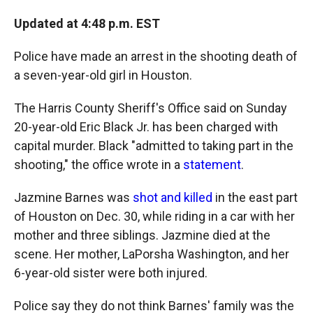
c
i
n
a
e
p
k
i
Updated at 4:48 p.m. EST
b
b
e
l
o
o
d
o
a
I
Police have made an arrest in the shooting death of
k
r
n
a seven-year-old girl in Houston.
d
The Harris County Sheriff's Office said on Sunday
20-year-old Eric Black Jr. has been charged with
capital murder. Black "admitted to taking part in the
shooting," the office wrote in a
statement
.
Jazmine Barnes was
shot and killed
in the east part
of Houston on Dec. 30, while riding in a car with her
mother and three siblings. Jazmine died at the
scene. Her mother, LaPorsha Washington, and her
6-year-old sister were both injured.
Police say they do not think Barnes' family was the