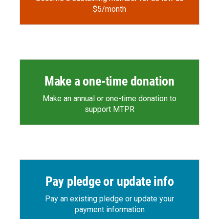
$5/month
Make a one-time donation
Make an annual or one-time donation to
support MTPR
Pay pledge or update info
Pay an existing pledge or update your
payment information