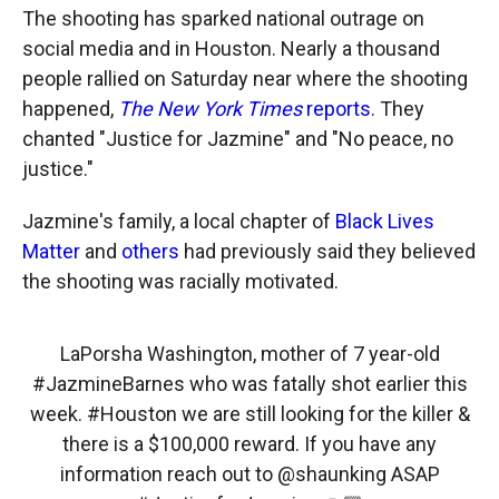
The shooting has sparked national outrage on
social media and in Houston. Nearly a thousand
people rallied on Saturday near where the shooting
happened,
The New York Times
reports
. They
chanted "Justice for Jazmine" and "No peace, no
justice."
Jazmine's family, a local chapter of
Black Lives
Matter
and
others
had previously said they believed
the shooting was racially motivated.
LaPorsha Washington, mother of 7 year-old
#JazmineBarnes
who was fatally shot earlier this
week.
#Houston
we are still looking for the killer &
there is a $100,000 reward. If you have any
information reach out to
@shaunking
ASAP