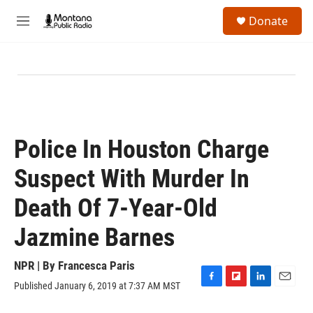
Skip to main content
S
Donate
e
M
a
e
r
n
c
u
h
u
e
r
y
Police In Houston Charge
Suspect With Murder In
Death Of 7-Year-Old
Jazmine Barnes
NPR | By
Francesca Paris
Published January 6, 2019 at 7:37 AM MST
F
F
L
E
a
l
i
m