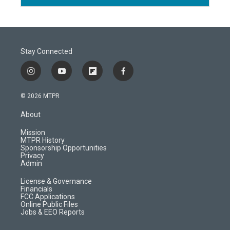
Stay Connected
i
y
f
f
n
o
l
a
s
u
i
c
© 2026 MTPR
t
t
p
e
a
u
b
b
About
g
b
o
o
r
e
a
o
Mission
a
r
k
MTPR History
m
d
Sponsorship Opportunities
Privacy
Admin
License & Governance
Financials
FCC Applications
Online Public Files
Jobs & EEO Reports