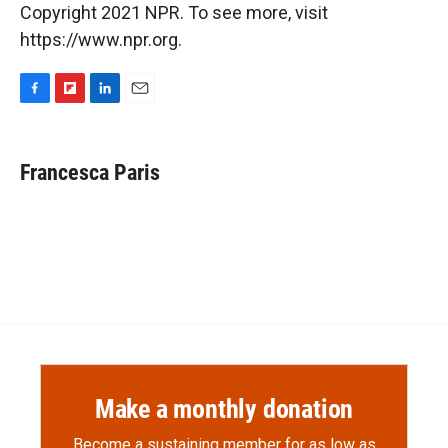
Copyright 2021 NPR. To see more, visit
https://www.npr.org.
F
F
L
E
a
l
i
m
c
i
n
a
e
p
k
i
Francesca Paris
b
b
e
l
o
o
d
o
a
I
k
r
n
d
Make a monthly donation
Become a sustaining member for as low as