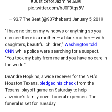
#JusticeforJazmine
🙏🏽
pic.twitter.com/hJ0F3tqs8V
— 93.7 The Beat (@937thebeat)
January 5, 2019
"I have no tint on my windows or anything so you
can see there is a mother — a black mother — with
daughters, beautiful children,"
Washington told
CNN
while police were searching for a suspect.
"You took my baby from me and you have no care in
the world."
DeAndre Hopkins, a wide receiver for the NFL's
Houston Texans,
pledged his check
from the
Texans' playoff game on Saturday to help
Jazmine's family cover funeral expenses. The
funeral is set for Tuesday.