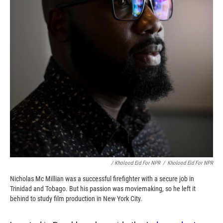
/ Kholood Eid For NPR
/
Kholood Eid For NPR
Nicholas Mc Millian was a successful firefighter with a secure job in
Trinidad and Tobago. But his passion was moviemaking, so he left it
behind to study film production in New York City.