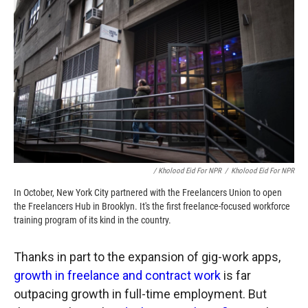
/ Kholood Eid For NPR
/
Kholood Eid For NPR
In October, New York City partnered with the Freelancers Union to open
the Freelancers Hub in Brooklyn. It's the first freelance-focused workforce
training program of its kind in the country.
Thanks in part to the expansion of gig-work apps,
growth in freelance and contract work
is far
outpacing growth in full-time employment. But