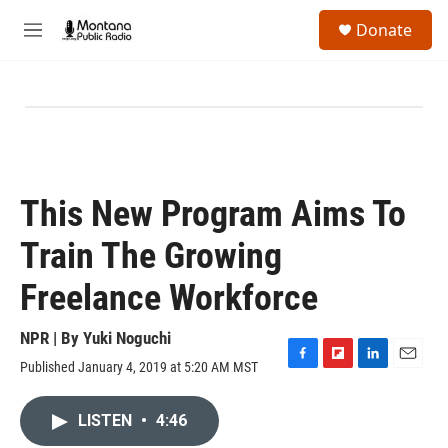
Skip to main content
S
Donate
e
M
a
e
r
n
c
u
h
u
e
r
y
This New Program Aims To
Train The Growing
Freelance Workforce
NPR | By
Yuki Noguchi
Published January 4, 2019 at 5:20 AM MST
F
F
L
E
a
l
i
m
c
i
n
a
LISTEN
•
4:46
e
p
k
i
b
b
e
l