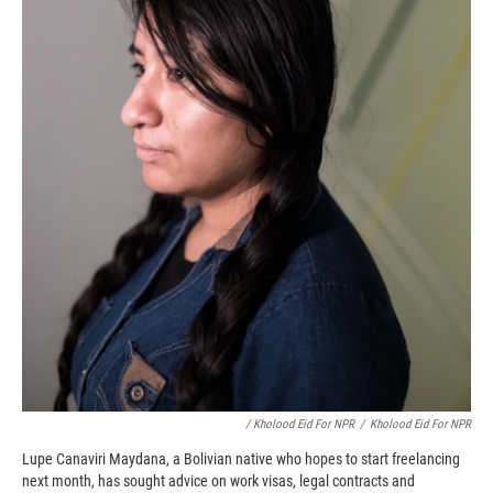
/ Kholood Eid For NPR
/
Kholood Eid For NPR
Lupe Canaviri Maydana, a Bolivian native who hopes to start freelancing
next month, has sought advice on work visas, legal contracts and