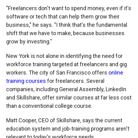
"Freelancers don't want to spend money, even if it's
software or tech that can help them grow their
business," he says. "I think that's the fundamental
shift that we have to make, because businesses
grow by investing."
New York is not alone in identifying the need for
workforce training targeted at freelancers and gig
workers. The city of San Francisco offers
online
training courses
for freelancers. Several
companies, including General Assembly, LinkedIn
and Skillshare, offer similar courses at far less cost
than a conventional college course.
Matt Cooper, CEO of Skillshare, says the current
education system and job-training programs aren't
relevant to today's workforce needs.