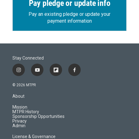
Pay pledge or update info
Pay an existing pledge or update your
payment information
Stay Connected
i
y
f
f
n
o
l
a
s
u
i
c
© 2026 MTPR
t
t
p
e
a
u
b
b
About
g
b
o
o
r
e
a
o
Mission
a
r
k
MTPR History
m
d
Sponsorship Opportunities
Privacy
Admin
License & Governance