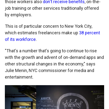
those workers also
don't receive benefits
, on-the-
job training or other services traditionally offered
by employers.
This is of particular concern to New York City,
which estimates freelancers make up
38 percent
of its workforce
.
"That's a number that's going to continue to rise
with the growth and advent of on-demand apps and
other structural changes in the economy," says
Julie Menin, NYC commissioner for media and
entertainment.