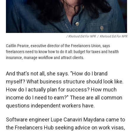
/ Kholood Eid For NPR
/
Kholood Eid For NPR
Caitlin Pearce, executive director of the Freelancers Union, says
freelancers need to know how to do it all: budget for taxes and health
insurance, manage workflow and attract clients.
And that's not all, she says. "How do I brand
myself? What business structure should look like.
How do I actually plan for success? How much
income do I need to earn?" These are all common
questions independent workers have.
Software engineer Lupe Canaviri Maydana came to
the Freelancers Hub seeking advice on work visas,