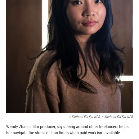
/ Kholood Eid For NPR
/
Kholood Eid For NPR
Wendy Zhao, a film producer, says being around other freelancers helps
her navigate the stress of lean times when paid work isn't available.