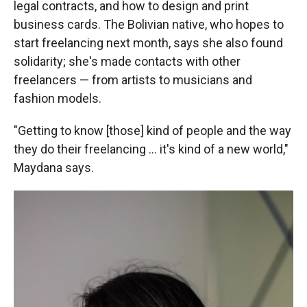
legal contracts, and how to design and print
business cards. The Bolivian native, who hopes to
start freelancing next month, says she also found
solidarity; she's made contacts with other
freelancers — from artists to musicians and
fashion models.
"Getting to know [those] kind of people and the way
they do their freelancing ... it's kind of a new world,"
Maydana says.