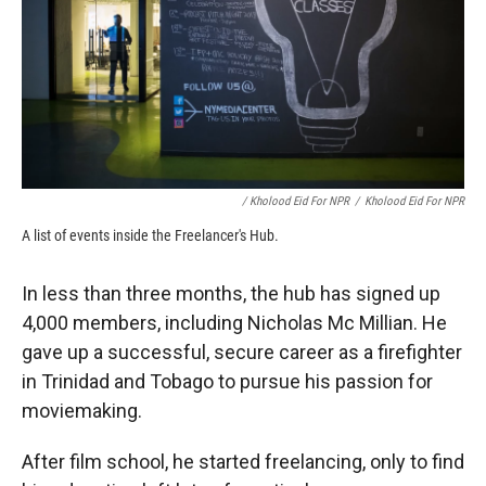
/ Kholood Eid For NPR
/
Kholood Eid For NPR
A list of events inside the Freelancer's Hub.
In less than three months, the hub has signed up
4,000 members, including Nicholas Mc Millian. He
gave up a successful, secure career as a firefighter
in Trinidad and Tobago to pursue his passion for
moviemaking.
After film school, he started freelancing, only to find