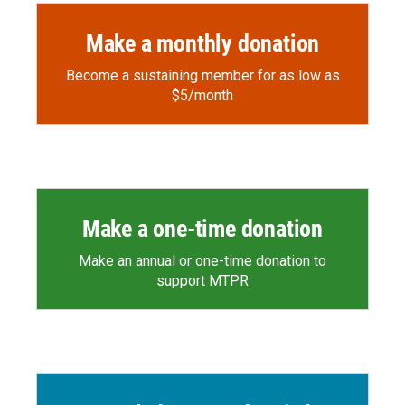
Make a monthly donation
Become a sustaining member for as low as
$5/month
Make a one-time donation
Make an annual or one-time donation to
support MTPR