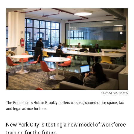
o
o
d
o
a
I
k
r
n
d
Kholood Eid For NPR
The Freelancers Hub in Brooklyn offers classes, shared office space, tax
and legal advice for free.
New York City is testing a new model of workforce
training for the future.