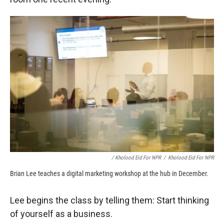
/ Kholood Eid For NPR
/
Kholood Eid For NPR
Brian Lee teaches a digital marketing workshop at the hub in December.
Lee begins the class by telling them: Start thinking
of yourself as a business.