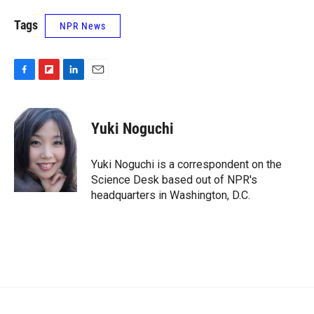
Tags
NPR News
F
F
L
E
a
l
i
m
c
i
n
a
e
p
k
i
Yuki Noguchi
b
b
e
l
o
o
d
o
a
I
Yuki Noguchi is a correspondent on the
k
r
n
Science Desk based out of NPR's
d
headquarters in Washington, D.C.