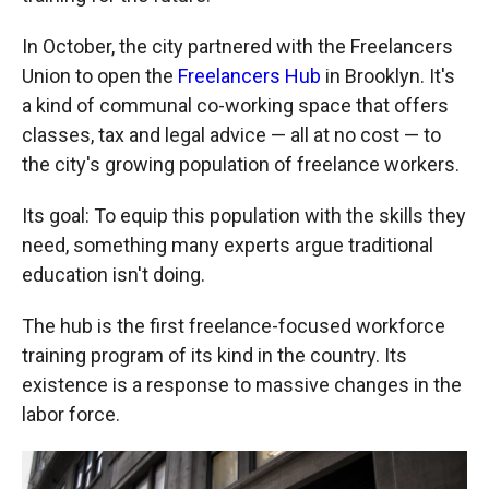
In October, the city partnered with the Freelancers
Union to open the
Freelancers Hub
in Brooklyn. It's
a kind of communal co-working space that offers
classes, tax and legal advice — all at no cost — to
the city's growing population of freelance workers.
Its goal: To equip this population with the skills they
need, something many experts argue traditional
education isn't doing.
The hub is the first freelance-focused workforce
training program of its kind in the country. Its
existence is a response to massive changes in the
labor force.