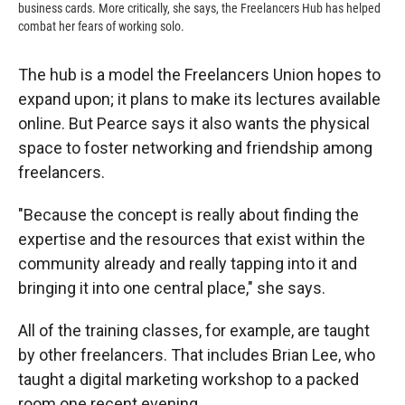
business cards. More critically, she says, the Freelancers Hub has helped
combat her fears of working solo.
The hub is a model the Freelancers Union hopes to
expand upon; it plans to make its lectures available
online. But Pearce says it also wants the physical
space to foster networking and friendship among
freelancers.
"Because the concept is really about finding the
expertise and the resources that exist within the
community already and really tapping into it and
bringing it into one central place," she says.
All of the training classes, for example, are taught
by other freelancers. That includes Brian Lee, who
taught a digital marketing workshop to a packed
room one recent evening.