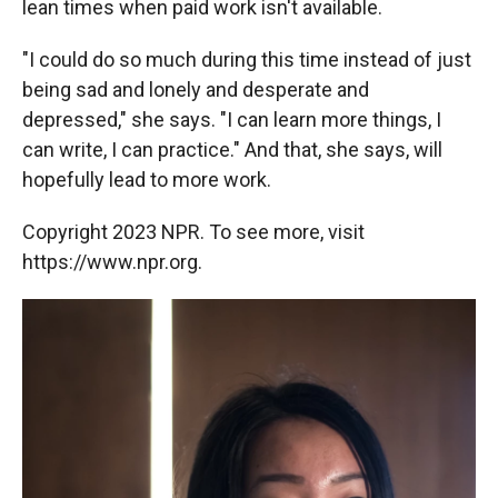
lean times when paid work isn't available.
"I could do so much during this time instead of just
being sad and lonely and desperate and
depressed," she says. "I can learn more things, I
can write, I can practice." And that, she says, will
hopefully lead to more work.
Copyright 2023 NPR. To see more, visit
https://www.npr.org.