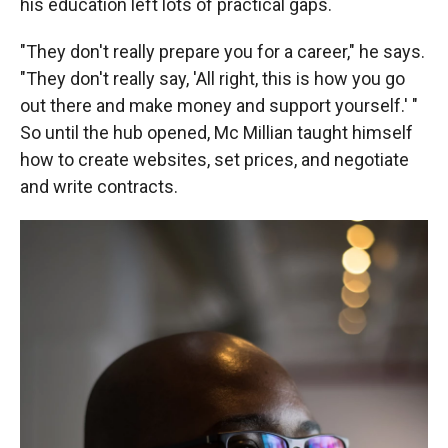
his education left lots of practical gaps.
"They don't really prepare you for a career," he says.
"They don't really say, 'All right, this is how you go
out there and make money and support yourself.' "
So until the hub opened, Mc Millian taught himself
how to create websites, set prices, and negotiate
and write contracts.