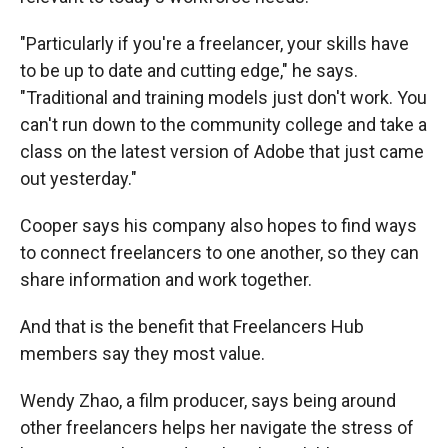
"Particularly if you're a freelancer, your skills have
to be up to date and cutting edge," he says.
"Traditional and training models just don't work. You
can't run down to the community college and take a
class on the latest version of Adobe that just came
out yesterday."
Cooper says his company also hopes to find ways
to connect freelancers to one another, so they can
share information and work together.
And that is the benefit that Freelancers Hub
members say they most value.
Wendy Zhao, a film producer, says being around
other freelancers helps her navigate the stress of