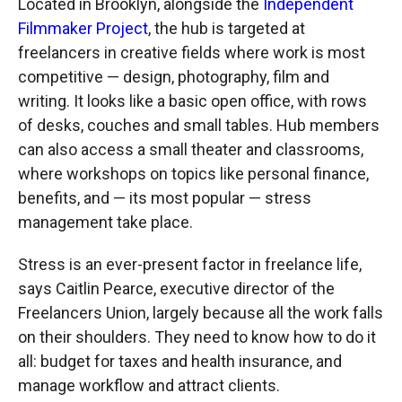
Located in Brooklyn, alongside the
Independent
Filmmaker Project
, the hub is targeted at
freelancers in creative fields where work is most
competitive — design, photography, film and
writing. It looks like a basic open office, with rows
of desks, couches and small tables. Hub members
can also access a small theater and classrooms,
where workshops on topics like personal finance,
benefits, and — its most popular — stress
management take place.
Stress is an ever-present factor in freelance life,
says Caitlin Pearce, executive director of the
Freelancers Union, largely because all the work falls
on their shoulders. They need to know how to do it
all: budget for taxes and health insurance, and
manage workflow and attract clients.