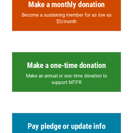
Make a monthly donation
Become a sustaining member for as low as
$5/month
Make a one-time donation
Make an annual or one-time donation to
support MTPR
Pay pledge or update info