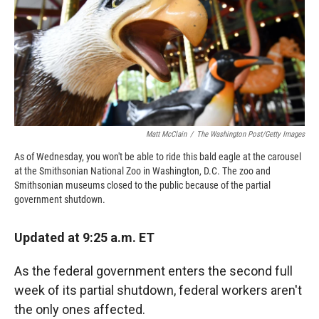
o
o
d
o
a
I
k
r
n
d
Matt McClain
/
The Washington Post/Getty Images
As of Wednesday, you won't be able to ride this bald eagle at the carousel
at the Smithsonian National Zoo in Washington, D.C. The zoo and
Smithsonian museums closed to the public because of the partial
government shutdown.
Updated at 9:25 a.m. ET
As the federal government enters the second full
week of its partial shutdown, federal workers aren't
the only ones affected.