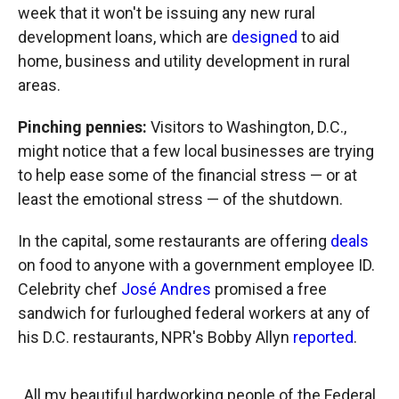
week that it won't be issuing any new rural
development loans, which are
designed
to aid
home, business and utility development in rural
areas.
Pinching pennies:
Visitors to Washington, D.C.,
might notice that a few local businesses are trying
to help ease some of the financial stress — or at
least the emotional stress — of the shutdown.
In the capital, some restaurants are offering
deals
on food to anyone with a government employee ID.
Celebrity chef
José Andres
promised a free
sandwich for furloughed federal workers at any of
his D.C. restaurants, NPR's Bobby Allyn
reported
.
All my beautiful hardworking people of the Federal