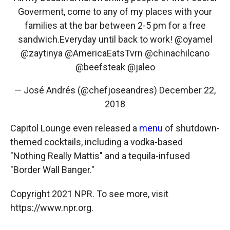
Goverment, come to any of my places with your
families at the bar between 2-5 pm for a free
sandwich.Everyday until back to work!
@oyamel
@zaytinya
@AmericaEatsTvrn
@chinachilcano
@beefsteak
@jaleo
— José Andrés (@chefjoseandres)
December 22,
2018
Capitol Lounge even released a
menu
of shutdown-
themed cocktails, including a vodka-based
"Nothing Really Mattis" and a tequila-infused
"Border Wall Banger."
Copyright 2021 NPR. To see more, visit
https://www.npr.org.