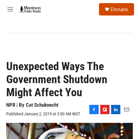
Skip to main content
S
Donate
e
M
a
e
r
n
c
u
h
u
e
r
y
Unexpected Ways The
Government Shutdown
Might Affect You
NPR | By
Cat Schuknecht
Published January 2, 2019 at 3:00 AM MST
F
F
L
E
a
l
i
m
c
i
n
a
e
p
k
i
b
b
e
l