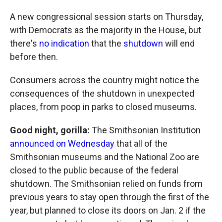
A new congressional session starts on Thursday,
with Democrats as the majority in the House, but
there's
no indication
that the
shutdown
will end
before then.
Consumers across the country might notice the
consequences of the shutdown in unexpected
places, from poop in parks to closed museums.
Good night, gorilla:
The Smithsonian Institution
announced on Wednesday
that all of the
Smithsonian museums and the National Zoo are
closed to the public because of the federal
shutdown. The Smithsonian relied on funds from
previous years to stay open through the first of the
year, but planned to close its doors on Jan. 2 if the