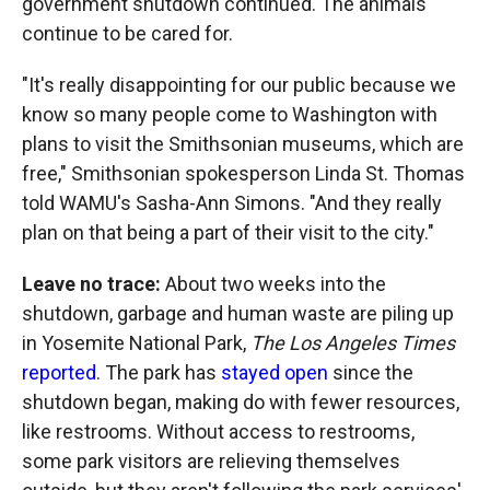
government shutdown continued. The animals
continue to be cared for.
"It's really disappointing for our public because we
know so many people come to Washington with
plans to visit the Smithsonian museums, which are
free," Smithsonian spokesperson Linda St. Thomas
told WAMU's Sasha-Ann Simons. "And they really
plan on that being a part of their visit to the city."
Leave no trace:
About two weeks into the
shutdown, garbage and human waste are piling up
in Yosemite National Park,
The Los Angeles Times
reported
. The park has
stayed open
since the
shutdown began, making do with fewer resources,
like restrooms. Without access to restrooms,
some park visitors are relieving themselves