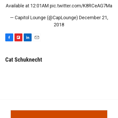
Available at 12:01AM
pic.twitter.com/K8RCeAG7Ma
— Capitol Lounge (@CapLounge)
December 21,
2018
F
F
L
E
a
l
i
m
c
i
n
a
e
p
k
i
Cat Schuknecht
b
b
e
l
o
o
d
o
a
I
k
r
n
d