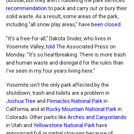
outside, but they aren't following the park services'
recommendation
to pack and carry out or bury their
solid waste. As a result, some areas of the park,
including "all snow play areas," have
been closed
.
"It's a free-for-all," Dakota Snider, who lives in
Yosemite Valley,
told
The Associated Press on
Monday. "It's so heartbreaking. There is more trash
and human waste and disregard for the rules than
I've seen in my four years living here."
Yosemite isn't the only park affected by the
shutdown; trash and toilets are a problem in
Joshua Tree
and
Pinnacles National Park
in
California, and at
Rocky Mountain National Park
in
Colorado. Other parks like
Arches and Canyonlands
in Utah and
Yellowstone National Park
have
announced full or partial closures because of