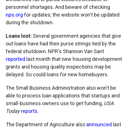
personnel shortages. And beware of checking
nps.org
for updates; the website won't be updated
during the shutdown.
Loans lost:
Several government agencies that give
out loans have had their purse strings tied by the
federal shutdown. NPR's Shannon Van Sant
reported
last month that new housing development
grants and housing quality inspections may be
delayed. So could loans for new homebuyers.
The Small Business Administration also won't be
able to process loan applications that startups and
small-business owners use to get funding,
USA
Today
reports
.
The Department of Agriculture also
announced
last