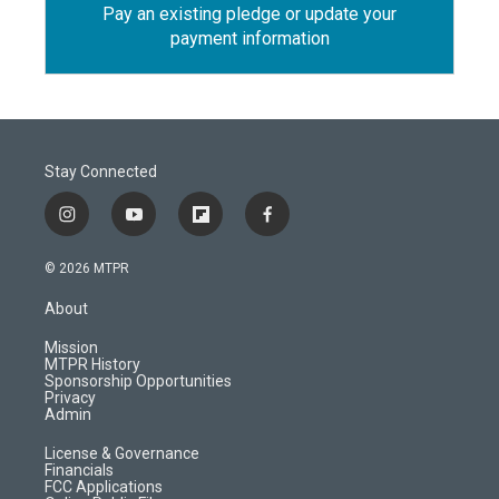
Pay an existing pledge or update your
payment information
Stay Connected
i
y
f
f
n
o
l
a
s
u
i
c
© 2026 MTPR
t
t
p
e
a
u
b
b
About
g
b
o
o
r
e
a
o
Mission
a
r
k
MTPR History
m
d
Sponsorship Opportunities
Privacy
Admin
License & Governance
Financials
FCC Applications