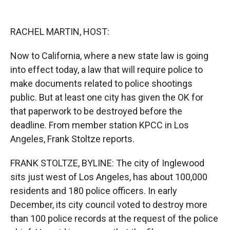
o
o
d
o
a
I
k
r
n
RACHEL MARTIN, HOST:
d
Now to California, where a new state law is going
into effect today, a law that will require police to
make documents related to police shootings
public. But at least one city has given the OK for
that paperwork to be destroyed before the
deadline. From member station KPCC in Los
Angeles, Frank Stoltze reports.
FRANK STOLTZE, BYLINE: The city of Inglewood
sits just west of Los Angeles, has about 100,000
residents and 180 police officers. In early
December, its city council voted to destroy more
than 100 police records at the request of the police