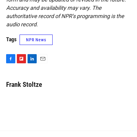
Accuracy and availability may vary. The
authoritative record of NPR’s programming is the
audio record.
Tags
NPR News
F
F
L
E
a
l
i
m
c
i
n
a
e
p
k
i
Frank Stoltze
b
b
e
l
o
o
d
o
a
I
k
r
n
d