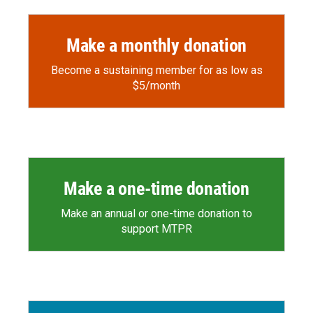
Make a monthly donation
Become a sustaining member for as low as
$5/month
Make a one-time donation
Make an annual or one-time donation to
support MTPR