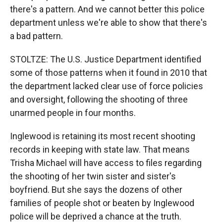
there's a pattern. And we cannot better this police
department unless we're able to show that there's
a bad pattern.
STOLTZE: The U.S. Justice Department identified
some of those patterns when it found in 2010 that
the department lacked clear use of force policies
and oversight, following the shooting of three
unarmed people in four months.
Inglewood is retaining its most recent shooting
records in keeping with state law. That means
Trisha Michael will have access to files regarding
the shooting of her twin sister and sister's
boyfriend. But she says the dozens of other
families of people shot or beaten by Inglewood
police will be deprived a chance at the truth.