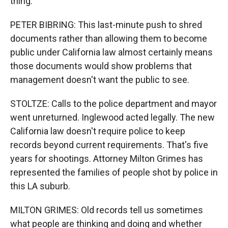
thing.
PETER BIBRING: This last-minute push to shred
documents rather than allowing them to become
public under California law almost certainly means
those documents would show problems that
management doesn't want the public to see.
STOLTZE: Calls to the police department and mayor
went unreturned. Inglewood acted legally. The new
California law doesn't require police to keep
records beyond current requirements. That's five
years for shootings. Attorney Milton Grimes has
represented the families of people shot by police in
this LA suburb.
MILTON GRIMES: Old records tell us sometimes
what people are thinking and doing and whether