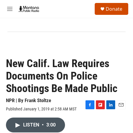
Skip to main content
S
Donate
e
M
a
e
r
n
c
u
h
u
e
r
y
New Calif. Law Requires
Documents On Police
Shootings Be Made Public
NPR | By
Frank Stoltze
Published January 1, 2019 at 2:58 AM MST
F
F
L
E
a
l
i
m
c
i
n
a
LISTEN
•
3:00
e
p
k
i
b
b
e
l