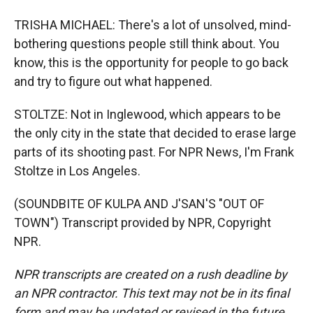
TRISHA MICHAEL: There's a lot of unsolved, mind-
bothering questions people still think about. You
know, this is the opportunity for people to go back
and try to figure out what happened.
STOLTZE: Not in Inglewood, which appears to be
the only city in the state that decided to erase large
parts of its shooting past. For NPR News, I'm Frank
Stoltze in Los Angeles.
(SOUNDBITE OF KULPA AND J'SAN'S "OUT OF
TOWN") Transcript provided by NPR, Copyright
NPR.
NPR transcripts are created on a rush deadline by
an NPR contractor. This text may not be in its final
form and may be updated or revised in the future.