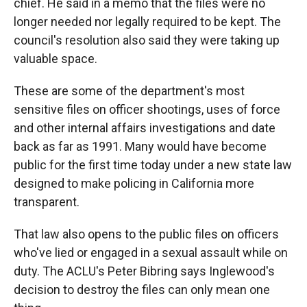
chief. He said in a memo that the files were no
longer needed nor legally required to be kept. The
council's resolution also said they were taking up
valuable space.
These are some of the department's most
sensitive files on officer shootings, uses of force
and other internal affairs investigations and date
back as far as 1991. Many would have become
public for the first time today under a new state law
designed to make policing in California more
transparent.
That law also opens to the public files on officers
who've lied or engaged in a sexual assault while on
duty. The ACLU's Peter Bibring says Inglewood's
decision to destroy the files can only mean one