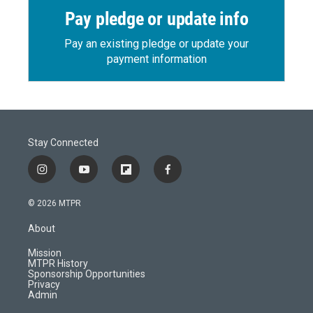
Pay pledge or update info
Pay an existing pledge or update your
payment information
Stay Connected
i
y
f
f
n
o
l
a
s
u
i
c
© 2026 MTPR
t
t
p
e
a
u
b
b
About
g
b
o
o
r
e
a
o
Mission
a
r
k
MTPR History
m
d
Sponsorship Opportunities
Privacy
Admin