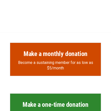
Make a monthly donation
Become a sustaining member for as low as
$5/month
Make a one-time donation