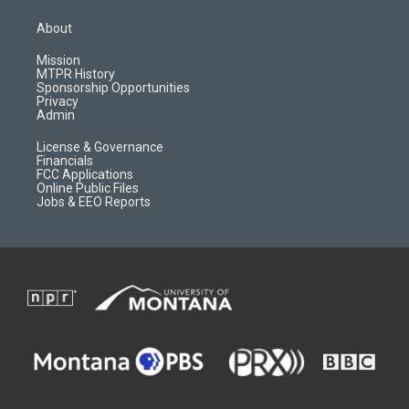
t
t
p
e
a
u
b
b
About
g
b
o
o
r
e
a
o
Mission
a
r
k
MTPR History
m
d
Sponsorship Opportunities
Privacy
Admin
License & Governance
Financials
FCC Applications
Online Public Files
Jobs & EEO Reports