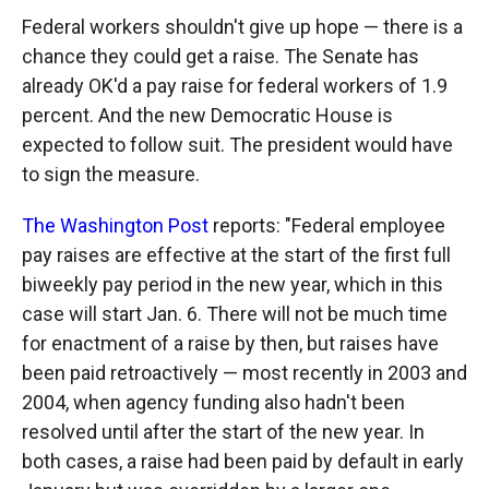
Federal workers shouldn't give up hope — there is a
chance they could get a raise. The Senate has
already OK'd a pay raise for federal workers of 1.9
percent. And the new Democratic House is
expected to follow suit. The president would have
to sign the measure.
The Washington Post
reports: "Federal employee
pay raises are effective at the start of the first full
biweekly pay period in the new year, which in this
case will start Jan. 6. There will not be much time
for enactment of a raise by then, but raises have
been paid retroactively — most recently in 2003 and
2004, when agency funding also hadn't been
resolved until after the start of the new year. In
both cases, a raise had been paid by default in early