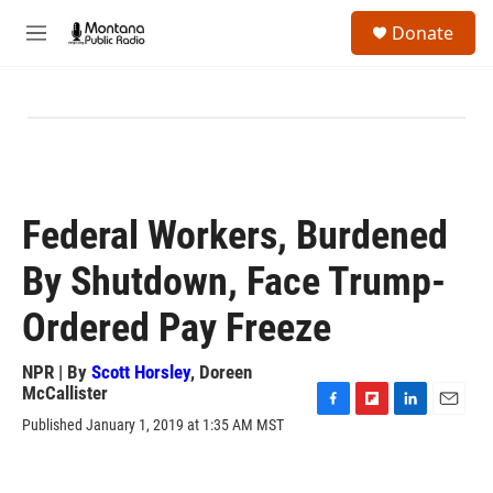
Skip to main content
S
Donate
e
M
a
e
r
n
c
u
h
u
e
r
y
Federal Workers, Burdened
By Shutdown, Face Trump-
Ordered Pay Freeze
NPR | By
Scott Horsley
,
Doreen
McCallister
F
F
L
E
Published January 1, 2019 at 1:35 AM MST
a
l
i
m
c
i
n
a
e
p
k
i