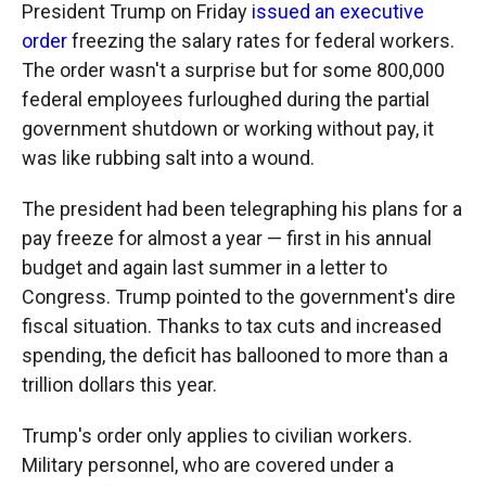
b
b
e
l
President Trump on Friday
issued an executive
o
o
d
order
freezing the salary rates for federal workers.
o
a
I
k
r
n
The order wasn't a surprise but for some 800,000
d
federal employees furloughed during the partial
government shutdown or working without pay, it
was like rubbing salt into a wound.
The president had been telegraphing his plans for a
pay freeze for almost a year — first in his annual
budget and again last summer in a letter to
Congress. Trump pointed to the government's dire
fiscal situation. Thanks to tax cuts and increased
spending, the deficit has ballooned to more than a
trillion dollars this year.
Trump's order only applies to civilian workers.
Military personnel, who are covered under a