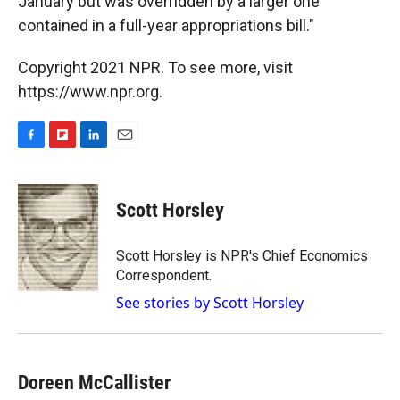
January but was overridden by a larger one
contained in a full-year appropriations bill."
Copyright 2021 NPR. To see more, visit
https://www.npr.org.
F
F
L
E
a
l
i
m
c
i
n
a
e
p
k
i
Scott Horsley
b
b
e
l
o
o
d
o
a
I
Scott Horsley is NPR's Chief Economics
k
r
n
Correspondent.
d
See stories by Scott Horsley
Doreen McCallister