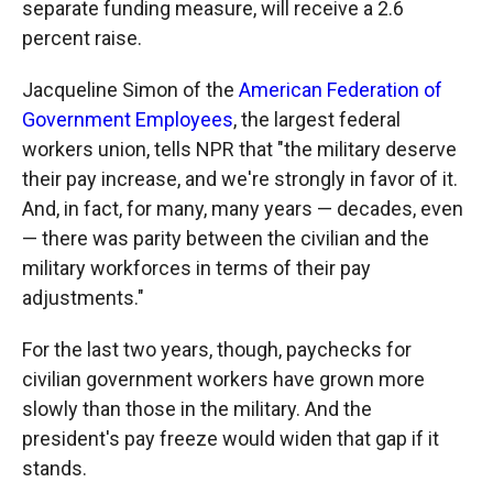
separate funding measure, will receive a 2.6
percent raise.
Jacqueline Simon of the
American Federation of
Government Employees
, the largest federal
workers union, tells NPR that "the military deserve
their pay increase, and we're strongly in favor of it.
And, in fact, for many, many years — decades, even
— there was parity between the civilian and the
military workforces in terms of their pay
adjustments."
For the last two years, though, paychecks for
civilian government workers have grown more
slowly than those in the military. And the
president's pay freeze would widen that gap if it
stands.