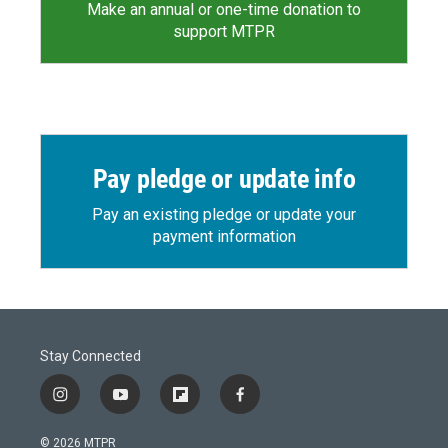
Make an annual or one-time donation to
support MTPR
Pay pledge or update info
Pay an existing pledge or update your
payment information
Stay Connected
i
y
f
f
n
o
l
a
s
u
i
c
© 2026 MTPR