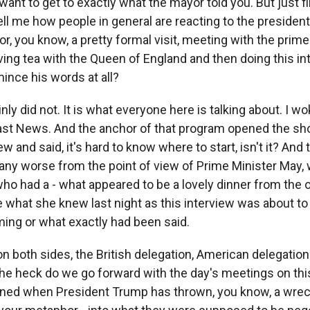
want to get to exactly what the mayor told you. But just fi
ll me how people in general are reacting to the president
for, you know, a pretty formal visit, meeting with the prime
ing tea with the Queen of England and then doing this i
 mince his words at all?
nly did not. It is what everyone here is talking about. I w
st News. And the anchor of that program opened the sho
ew and said, it's hard to know where to start, isn't it? And 
 any worse from the point of view of Prime Minister May, 
ho had a - what appeared to be a lovely dinner from the
 what she knew last night as this interview was about to 
ing or what exactly had been said.
 both sides, the British delegation, American delegation 
the heck do we go forward with the day's meetings on thi
nned when President Trump has thrown, you know, a wreck