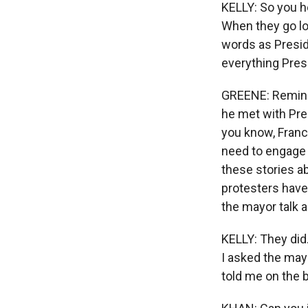
KELLY: So you h
When they go lo
words as Presid
everything Presi
GREENE: Reminds
he met with Pre
you know, Franc
need to engage i
these stories ab
protesters have
the mayor talk 
KELLY: They did.
I asked the may
told me on the 