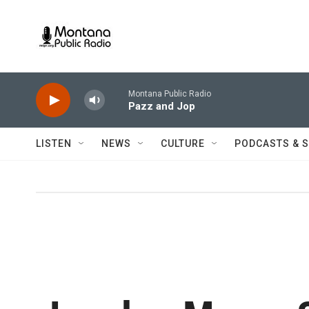
Skip to main content
Montana Public Radio
Pazz and Jop
LISTEN
NEWS
CULTURE
PODCASTS & 