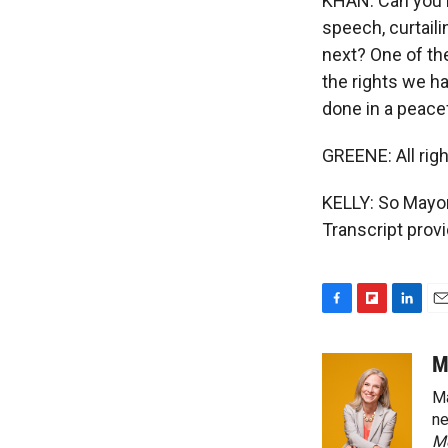
KHAN: Can you im
speech, curtail
next? One of the
the rights we ha
done in a peacef
GREENE: All rig
KELLY: So Mayor
Transcript prov
F
F
L
E
a
l
i
m
c
i
n
a
M
e
p
k
i
Ma
b
b
e
l
o
o
d
ne
o
a
I
M