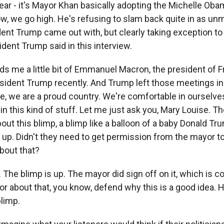
ear - it's Mayor Khan basically adopting the Michelle Ob
w, we go high. He's refusing to slam back quite in as un
ent Trump came out with, but clearly taking exception to
dent Trump said in this interview.
 me a little bit of Emmanuel Macron, the president of Fr
sident Trump recently. And Trump left those meetings in
e, we are a proud country. We're comfortable in ourselve
n this kind of stuff. Let me just ask you, Mary Louise. Th
out this blimp, a blimp like a balloon of a baby Donald Tr
 up. Didn't they need to get permission from the mayor to
about that?
 The blimp is up. The mayor did sign off on it, which is c
or about that, you know, defend why this is a good idea. 
blimp.