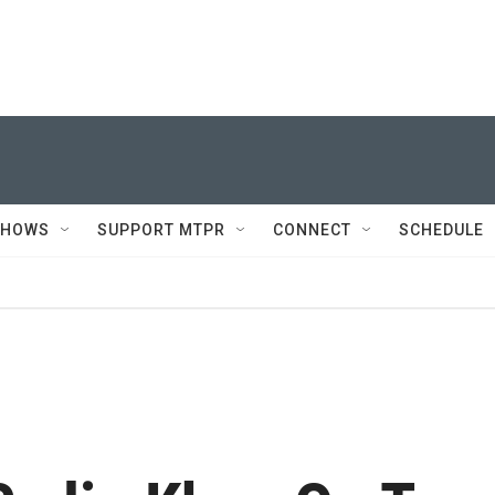
SHOWS
SUPPORT MTPR
CONNECT
SCHEDULE