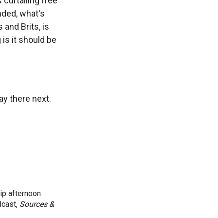
 curtailing free
nded, what's
 and Brits, is
is it should be
ay there next.
ip afternoon
dcast,
Sources &