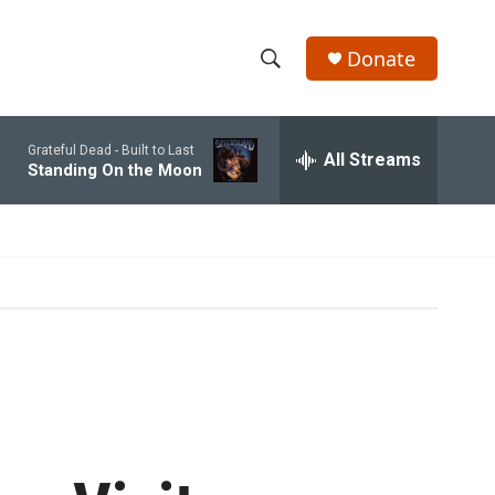
Donate
S
S
e
h
a
Grateful Dead -
Built to Last
r
All Streams
o
Standing On the Moon
c
h
w
Q
u
S
e
r
e
y
a
r
c
h