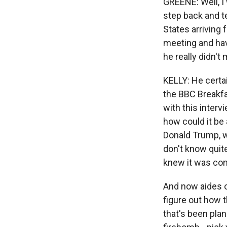
GREENE: Well, I 
step back and te
States arriving 
meeting and hav
he really didn't
KELLY: He certai
the BBC Breakfa
with this intervi
how could it be
Donald Trump, w
don't know quite
knew it was com
And now aides on
figure out how 
that's been pla