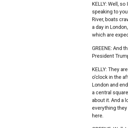
KELLY: Well, so I
speaking to you
River, boats cra
a day in London,
which are expec
GREENE: And the
President Trump 
KELLY: They are
o'clock in the a
London and end 
a central squar
about it. And a 
everything they 
here.