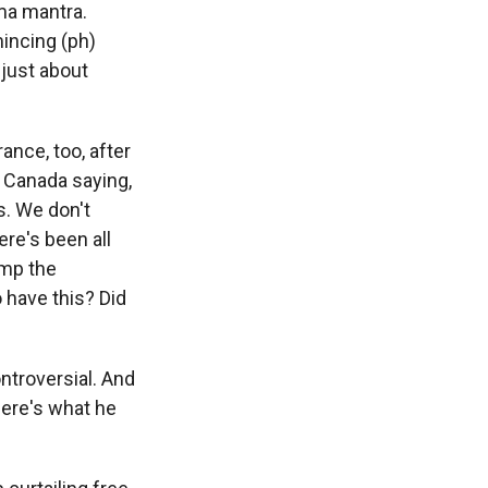
ama mantra.
mincing (ph)
 just about
ance, too, after
 Canada saying,
s. We don't
ere's been all
ump the
 have this? Did
ontroversial. And
Here's what he