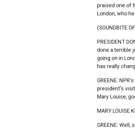
praised one of t
London, who he 
(SOUNDBITE O
PRESIDENT DONA
done a terrible 
going on in Londo
has really chang
GREENE: NPR's M
president's vis
Mary Louise, go
MARY LOUISE KE
GREENE: Well, s