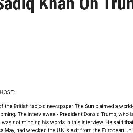
adiq Khan On Trum
 HOST:
of the British tabloid newspaper The Sun claimed a world
orning. The interviewee - President Donald Trump, who is 
as not mincing his words in this interview. He said that
sa May, had wrecked the U.K.'s exit from the European Uni