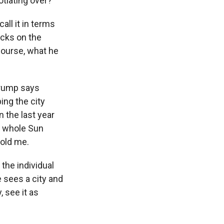
tiating over?
all it in terms
acks on the
course, what he
Trump says
ing the city
 the last year
is whole Sun
told me.
 the individual
e sees a city and
, see it as