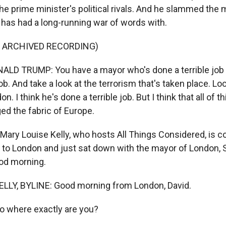
he prime minister's political rivals. And he slammed the 
has had a long-running war of words with.
F ARCHIVED RECORDING)
LD TRUMP: You have a mayor who's done a terrible job 
job. And take a look at the terrorism that's taken place. Lo
n. I think he's done a terrible job. But I think that all of 
ed the fabric of Europe.
ary Louise Kelly, who hosts All Things Considered, is c
it to London and just sat down with the mayor of London, 
od morning.
LLY, BYLINE: Good morning from London, David.
o where exactly are you?