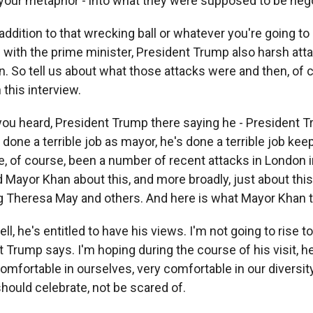
 your metaphor - into what they were supposed to be nego
ddition to that wrecking ball or whatever you're going to c
 with the prime minister, President Trump also harsh att
. So tell us about what those attacks were and then, of 
n this interview.
 you heard, President Trump there saying he - President 
one a terrible job as mayor, he's done a terrible job keep
, of course, been a number of recent attacks in London in
d Mayor Khan about this, and more broadly, just about th
ng Theresa May and others. And here is what Mayor Khan 
, he's entitled to have his views. I'm not going to rise to
 Trump says. I'm hoping during the course of his visit, h
omfortable in ourselves, very comfortable in our diversity
ould celebrate, not be scared of.