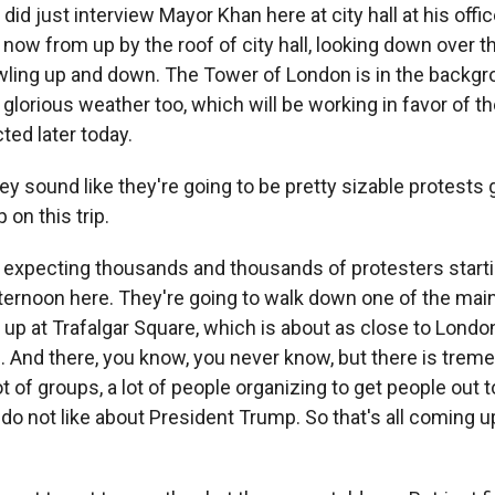
 did just interview Mayor Khan here at city hall at his offic
 now from up by the roof of city hall, looking down over
wling up and down. The Tower of London is in the backgrou
 glorious weather too, which will be working in favor of t
ted later today.
y sound like they're going to be pretty sizable protests 
on this trip.
 expecting thousands and thousands of protesters starti
fternoon here. They're going to walk down one of the main
up at Trafalgar Square, which is about as close to Londo
e. And there, you know, you never know, but there is tre
lot of groups, a lot of people organizing to get people out 
do not like about President Trump. So that's all coming u