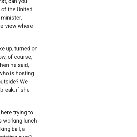
rst, can you
 of the United
 minister,
nterview where
oke up, turned on
w, of course,
then he said,
who is hosting
 outside? We
break, if she
here trying to
s working lunch
ing ball, a