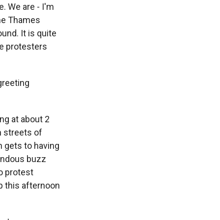
e. We are - I'm
 the Thames
nd. It is quite
he protesters
greeting
ng at about 2
 streets of
n gets to having
mendous buzz
to protest
p this afternoon