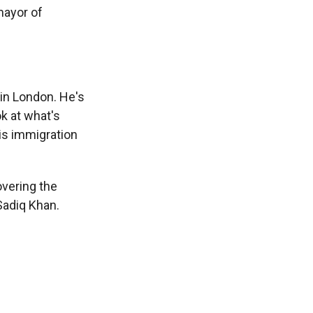
mayor of
in London. He's
ok at what's
this immigration
overing the
Sadiq Khan.