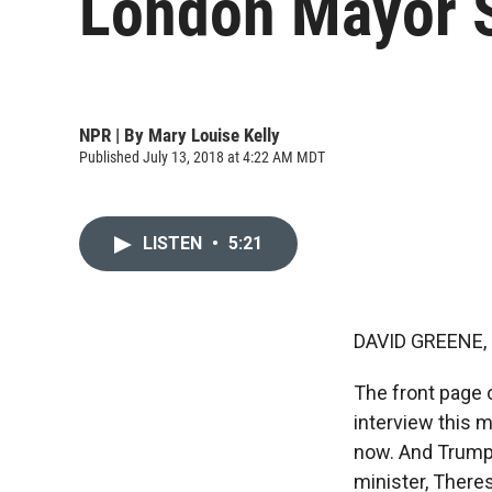
London Mayor S
NPR | By
Mary Louise Kelly
Published July 13, 2018 at 4:22 AM MDT
LISTEN
•
5:21
DAVID GREENE,
The front page 
interview this m
now. And Trump w
minister, There