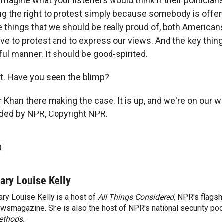
agine what your listeners would think if their politicians
ing the right to protest simply because somebody is offe
 things that we should be really proud of, both Americans
ve to protest and to express our views. And the key thing 
ul manner. It should be good-spirited.
ht. Have you seen the blimp?
 Khan there making the case. It is up, and we're on our w
ided by NPR, Copyright NPR.
ary Louise Kelly
ry Louise Kelly is a host of
All Things Considered,
NPR's flagsh
wsmagazine. She is also the host of NPR's national security po
ethods.