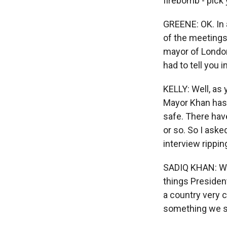
firebomb - pick
GREENE: OK. In a
of the meetings
mayor of London
had to tell you i
KELLY: Well, as
Mayor Khan has d
safe. There have
or so. So I aske
interview rippi
SADIQ KHAN: Well
things President
a country very c
something we sh