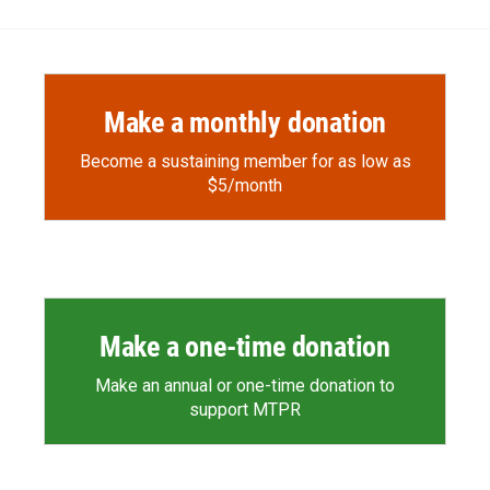
Make a monthly donation
Become a sustaining member for as low as
$5/month
Make a one-time donation
Make an annual or one-time donation to
support MTPR