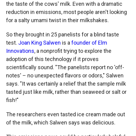
the taste of the cows' milk. Even with a dramatic
reduction in emissions, most people aren't looking
for a salty umami twist in their milkshakes.
So they brought in 25 panelists for a blind taste
test.
Joan King Salwen
is a
founder of Elm
Innovations
, a nonprofit trying to explore the
adoption of this technology if it proves
scientifically sound. "The panelists report no 'off-
notes' – no unexpected flavors or odors," Salwen
says. "It was certainly a relief that the sample milk
tasted just like milk, rather than seaweed or salt or
fish!"
The researchers even tasted ice cream made out
of the milk, which Salwen says was delicious.