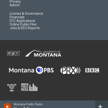
Privacy
Admin
License & Governance
Financials
FCC Applications
Online Public Files
Jobs & EEO Reports
Montana Public Radio