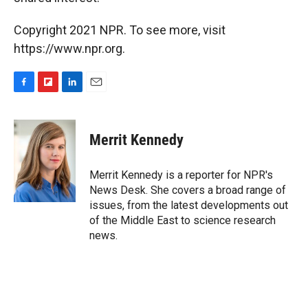
Copyright 2021 NPR. To see more, visit
https://www.npr.org.
F
F
L
E
a
l
i
m
c
i
n
a
e
p
k
i
Merrit Kennedy
b
b
e
l
o
o
d
o
a
I
Merrit Kennedy is a reporter for NPR's
k
r
n
News Desk. She covers a broad range of
d
issues, from the latest developments out
of the Middle East to science research
news.