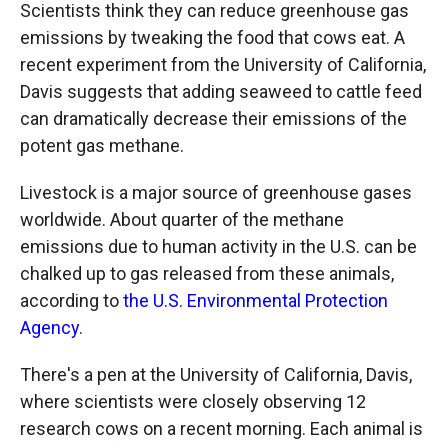
Scientists think they can reduce greenhouse gas
emissions by tweaking the food that cows eat. A
recent experiment from the University of California,
Davis suggests that adding seaweed to cattle feed
can dramatically decrease their emissions of the
potent gas methane.
Livestock is a major source of greenhouse gases
worldwide. About quarter of the methane
emissions due to human activity in the U.S. can be
chalked up to gas released from these animals,
according to
the U.S. Environmental Protection
Agency
.
There's a pen at the University of California, Davis,
where scientists were closely observing 12
research cows on a recent morning. Each animal is