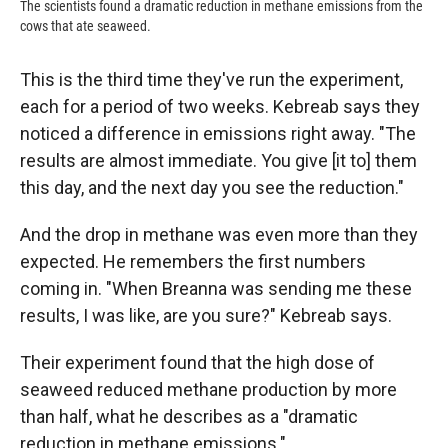
The scientists found a dramatic reduction in methane emissions from the
cows that ate seaweed.
This is the third time they've run the experiment,
each for a period of two weeks. Kebreab says they
noticed a difference in emissions right away. "The
results are almost immediate. You give [it to] them
this day, and the next day you see the reduction."
And the drop in methane was even more than they
expected. He remembers the first numbers
coming in. "When Breanna was sending me these
results, I was like, are you sure?" Kebreab says.
Their experiment found that the high dose of
seaweed reduced methane production by more
than half, what he describes as a "dramatic
reduction in methane emissions."