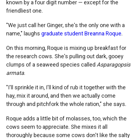
known by a four digit number — except for the
friendliest one.
"We just call her Ginger, she's the only one with a
name," laughs
graduate student Breanna Roque
.
On this morning, Roque is mixing up breakfast for
the research cows. She's pulling out dark, gooey
clumps of a seaweed species called
Asparagopsis
armata
.
"I'll sprinkle it in, I'll kind of rub it together with the
hay, mix it around, and then we actually come
through and pitchfork the whole ration," she says.
Roque adds a little bit of molasses, too, which the
cows seem to appreciate. She mixes it all
thoroughly because some cows don't like the salty