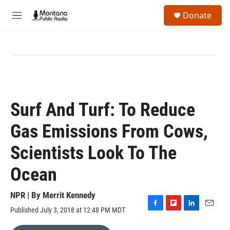
Skip to main content
S
Donate
e
M
a
e
r
n
c
u
h
u
e
r
y
Surf And Turf: To Reduce
Gas Emissions From Cows,
Scientists Look To The
Ocean
NPR | By
Merrit Kennedy
Published July 3, 2018 at 12:48 PM MDT
F
F
L
E
a
l
i
m