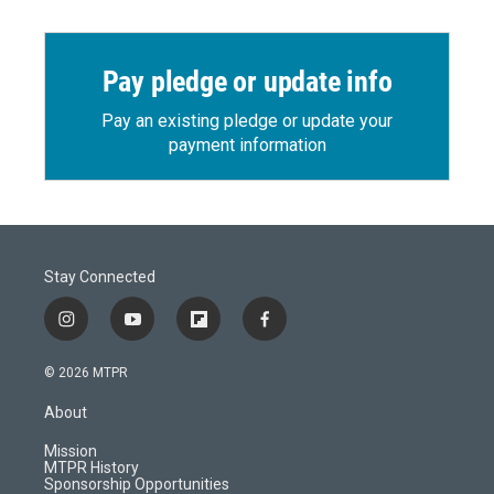
Pay pledge or update info
Pay an existing pledge or update your
payment information
Stay Connected
i
y
f
f
n
o
l
a
s
u
i
c
© 2026 MTPR
t
t
p
e
a
u
b
b
About
g
b
o
o
r
e
a
o
Mission
a
r
k
MTPR History
m
d
Sponsorship Opportunities