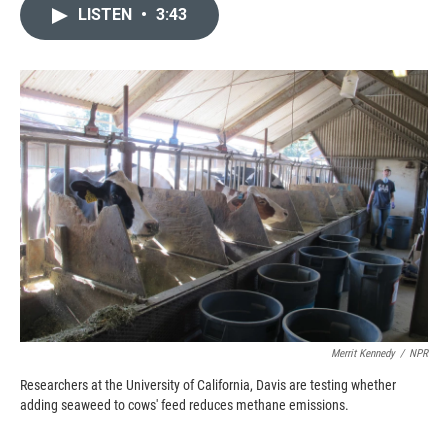
c
i
n
a
LISTEN
•
3:43
e
p
k
i
b
b
e
l
o
o
d
o
a
I
k
r
n
d
Merrit Kennedy
/
NPR
Researchers at the University of California, Davis are testing whether
adding seaweed to cows' feed reduces methane emissions.