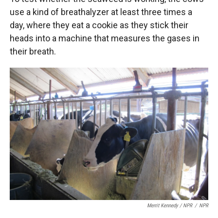
use a kind of breathalyzer at least three times a
day, where they eat a cookie as they stick their
heads into a machine that measures the gases in
their breath.
Merrit Kennedy / NPR
/
NPR