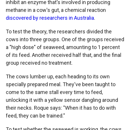
inhibit an enzyme that's involved in producing
methane in a cow's gut, a chemical reaction
discovered by researchers in Australia
.
To test the theory, the researchers divided the
cows into three groups. One of the groups received
a "high dose" of seaweed, amounting to 1 percent
of its feed. Another received half that, and the final
group received no treatment.
The cows lumber up, each heading to its own
specially prepared meal. They've been taught to
come to the same stall every time to feed,
unlocking it with a yellow sensor dangling around
their necks. Roque says: "When it has to do with
feed, they can be trained."
To test whether the seaweed is working, the cows