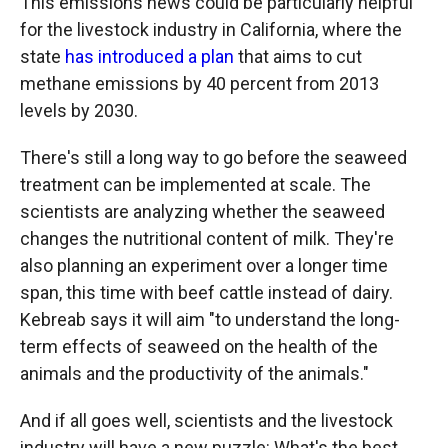
This emissions news could be particularly helpful
for the livestock industry in California, where the
state
has introduced a plan
that aims to cut
methane emissions by 40 percent from 2013
levels by 2030.
There's still a long way to go before the seaweed
treatment can be implemented at scale. The
scientists are analyzing whether the seaweed
changes the nutritional content of milk. They're
also planning an experiment over a longer time
span, this time with beef cattle instead of dairy.
Kebreab says it will aim "to understand the long-
term effects of seaweed on the health of the
animals and the productivity of the animals."
And if all goes well, scientists and the livestock
industry will have a new puzzle: What's the best