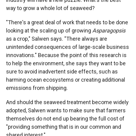
way to grow a whole lot of seaweed?
"There's a great deal of work that needs to be done
looking at the scaling up of growing
Asparagopsis
as a crop," Salwen says. "There always are
unintended consequences of large-scale business
innovations." Because the point of this research is
to help the environment, she says they want to be
sure to avoid inadvertent side effects, such as
harming ocean ecosystems or creating additional
emissions from shipping.
And should the seaweed treatment become widely
adopted, Salwen wants to make sure that farmers
themselves do not end up bearing the full cost of
"providing something that is in our common and
shared interest."