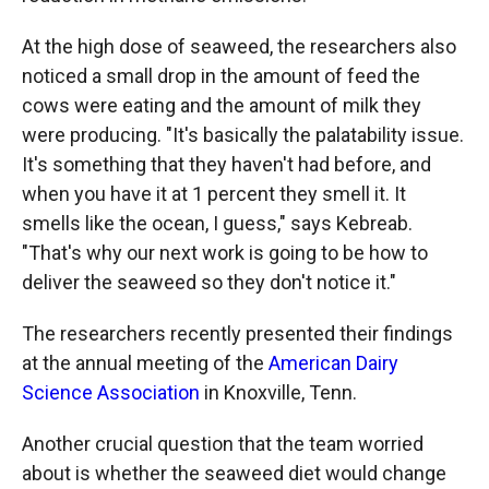
At the high dose of seaweed, the researchers also
noticed a small drop in the amount of feed the
cows were eating and the amount of milk they
were producing. "It's basically the palatability issue.
It's something that they haven't had before, and
when you have it at 1 percent they smell it. It
smells like the ocean, I guess," says Kebreab.
"That's why our next work is going to be how to
deliver the seaweed so they don't notice it."
The researchers recently presented their findings
at the annual meeting of the
American Dairy
Science Association
in Knoxville, Tenn.
Another crucial question that the team worried
about is whether the seaweed diet would change