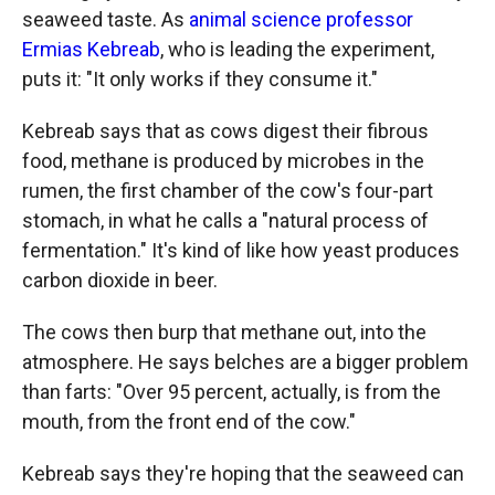
seaweed taste. As
animal science professor
Ermias Kebreab
, who is leading the experiment,
puts it: "It only works if they consume it."
Kebreab says that as cows digest their fibrous
food, methane is produced by microbes in the
rumen, the first chamber of the cow's four-part
stomach, in what he calls a "natural process of
fermentation." It's kind of like how yeast produces
carbon dioxide in beer.
The cows then burp that methane out, into the
atmosphere. He says belches are a bigger problem
than farts: "Over 95 percent, actually, is from the
mouth, from the front end of the cow."
Kebreab says they're hoping that the seaweed can