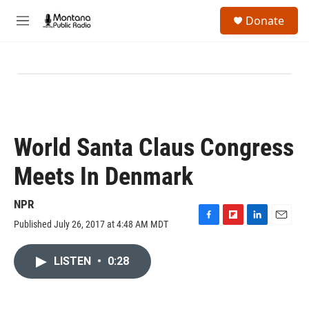
Skip to main content
S
Donate
e
M
a
e
r
n
c
u
h
u
e
r
y
World Santa Claus Congress
Meets In Denmark
NPR
Published July 26, 2017 at 4:48 AM MDT
F
F
L
E
a
l
i
m
c
i
n
a
LISTEN
•
0:28
e
p
k
i
b
b
e
l
o
o
d
o
a
I