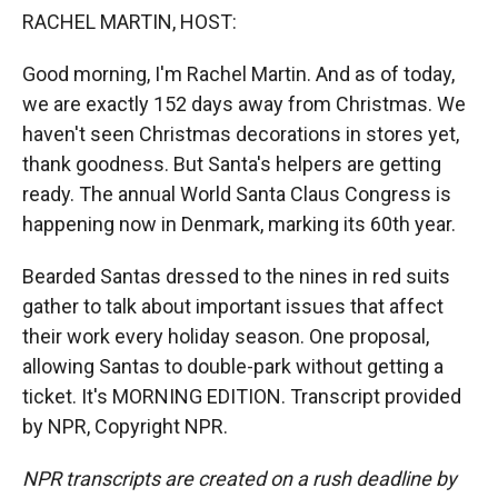
k
r
n
RACHEL MARTIN, HOST:
d
Good morning, I'm Rachel Martin. And as of today,
we are exactly 152 days away from Christmas. We
haven't seen Christmas decorations in stores yet,
thank goodness. But Santa's helpers are getting
ready. The annual World Santa Claus Congress is
happening now in Denmark, marking its 60th year.
Bearded Santas dressed to the nines in red suits
gather to talk about important issues that affect
their work every holiday season. One proposal,
allowing Santas to double-park without getting a
ticket. It's MORNING EDITION. Transcript provided
by NPR, Copyright NPR.
NPR transcripts are created on a rush deadline by