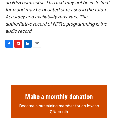
an NPR contractor. This text may not be in its final
form and may be updated or revised in the future.
Accuracy and availability may vary. The
authoritative record of NPR’s programming is the
audio record.
F
F
L
E
a
l
i
m
c
i
n
a
e
p
k
i
b
b
e
l
o
o
d
o
a
I
k
r
n
d
Make a monthly donation
Become a sustaining member for as low as
$5/month