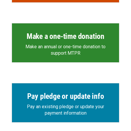
Make a one-time donation
Make an annual or one-time donation to
support MTPR
Pay pledge or update info
Pay an existing pledge or update your
payment information