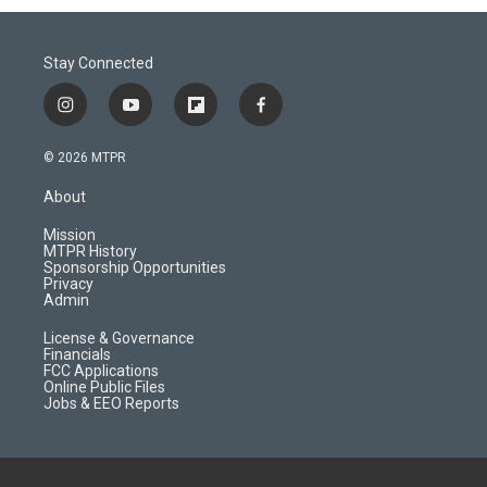
Stay Connected
i
y
f
f
n
o
l
a
s
u
i
c
© 2026 MTPR
t
t
p
e
a
u
b
b
About
g
b
o
o
r
e
a
o
Mission
a
r
k
MTPR History
m
d
Sponsorship Opportunities
Privacy
Admin
License & Governance
Financials
FCC Applications
Online Public Files
Jobs & EEO Reports