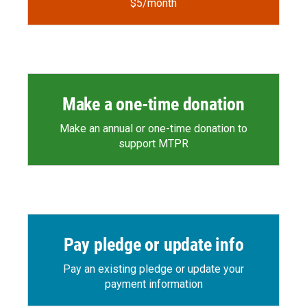
$5/month
Make a one-time donation
Make an annual or one-time donation to
support MTPR
Pay pledge or update info
Pay an existing pledge or update your
payment information