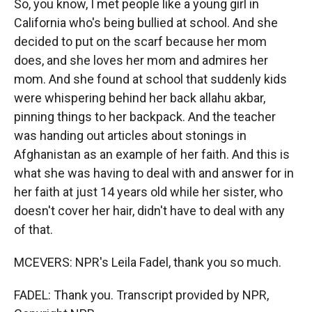
So, you know, I met people like a young girl in
California who's being bullied at school. And she
decided to put on the scarf because her mom
does, and she loves her mom and admires her
mom. And she found at school that suddenly kids
were whispering behind her back allahu akbar,
pinning things to her backpack. And the teacher
was handing out articles about stonings in
Afghanistan as an example of her faith. And this is
what she was having to deal with and answer for in
her faith at just 14 years old while her sister, who
doesn't cover her hair, didn't have to deal with any
of that.
MCEVERS: NPR's Leila Fadel, thank you so much.
FADEL: Thank you. Transcript provided by NPR,