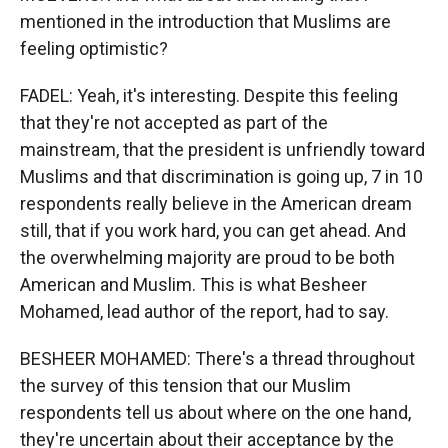
mentioned in the introduction that Muslims are
feeling optimistic?
FADEL: Yeah, it's interesting. Despite this feeling
that they're not accepted as part of the
mainstream, that the president is unfriendly toward
Muslims and that discrimination is going up, 7 in 10
respondents really believe in the American dream
still, that if you work hard, you can get ahead. And
the overwhelming majority are proud to be both
American and Muslim. This is what Besheer
Mohamed, lead author of the report, had to say.
BESHEER MOHAMED: There's a thread throughout
the survey of this tension that our Muslim
respondents tell us about where on the one hand,
they're uncertain about their acceptance by the