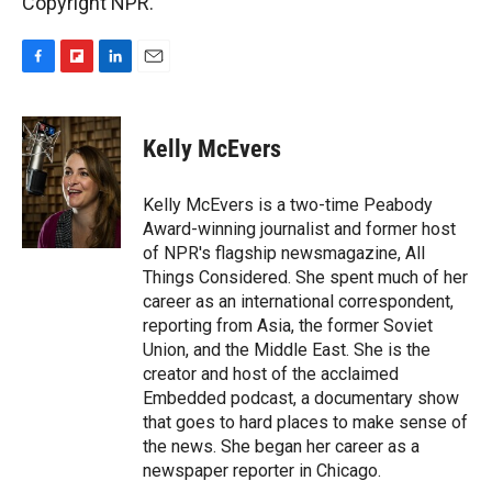
Copyright NPR.
F
F
L
E
a
l
i
m
c
i
n
a
e
p
k
i
Kelly McEvers
b
b
e
l
o
o
d
o
a
I
Kelly McEvers is a two-time Peabody
k
r
n
Award-winning journalist and former host
d
of NPR's flagship newsmagazine, All
Things Considered. She spent much of her
career as an international correspondent,
reporting from Asia, the former Soviet
Union, and the Middle East. She is the
creator and host of the acclaimed
Embedded podcast, a documentary show
that goes to hard places to make sense of
the news. She began her career as a
newspaper reporter in Chicago.