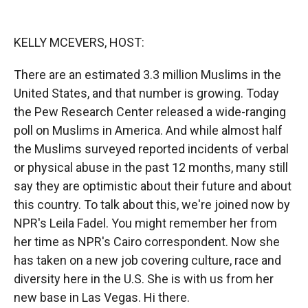
o
o
d
o
a
I
k
r
n
KELLY MCEVERS, HOST:
d
There are an estimated 3.3 million Muslims in the
United States, and that number is growing. Today
the Pew Research Center released a wide-ranging
poll on Muslims in America. And while almost half
the Muslims surveyed reported incidents of verbal
or physical abuse in the past 12 months, many still
say they are optimistic about their future and about
this country. To talk about this, we're joined now by
NPR's Leila Fadel. You might remember her from
her time as NPR's Cairo correspondent. Now she
has taken on a new job covering culture, race and
diversity here in the U.S. She is with us from her
new base in Las Vegas. Hi there.