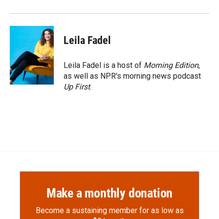
Leila Fadel
Leila Fadel is a host of
Morning Edition
,
as well as NPR's morning news podcast
Up First
.
Make a monthly donation
Become a sustaining member for as low as