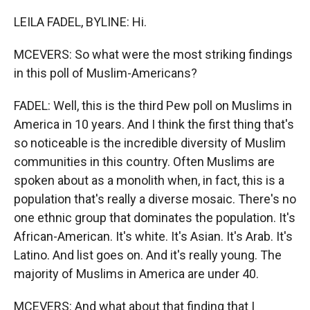
LEILA FADEL, BYLINE: Hi.
MCEVERS: So what were the most striking findings
in this poll of Muslim-Americans?
FADEL: Well, this is the third Pew poll on Muslims in
America in 10 years. And I think the first thing that's
so noticeable is the incredible diversity of Muslim
communities in this country. Often Muslims are
spoken about as a monolith when, in fact, this is a
population that's really a diverse mosaic. There's no
one ethnic group that dominates the population. It's
African-American. It's white. It's Asian. It's Arab. It's
Latino. And list goes on. And it's really young. The
majority of Muslims in America are under 40.
MCEVERS: And what about that finding that I