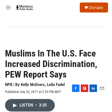
Skip to main content
S
Donate
e
M
a
e
r
n
c
u
h
u
e
r
y
Muslims In The U.S. Face
Increased Discrimination,
PEW Report Says
NPR | By
Kelly McEvers
,
Leila Fadel
Published July 26, 2017 at 2:53 PM MDT
F
F
L
E
a
l
i
m
c
i
n
a
LISTEN
•
3:25
e
p
k
i
b
b
e
l