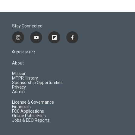
Stay Connected
i
y
f
f
n
o
l
a
s
u
i
c
© 2026 MTPR
t
t
p
e
a
u
b
b
About
g
b
o
o
r
e
a
o
Mission
a
r
k
MTPR History
m
d
Sponsorship Opportunities
Privacy
Admin
License & Governance
Financials
FCC Applications
Online Public Files
Jobs & EEO Reports