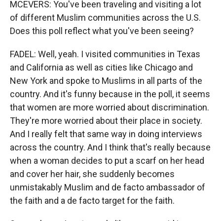
MCEVERS: You've been traveling and visiting a lot
of different Muslim communities across the U.S.
Does this poll reflect what you've been seeing?
FADEL: Well, yeah. I visited communities in Texas
and California as well as cities like Chicago and
New York and spoke to Muslims in all parts of the
country. And it's funny because in the poll, it seems
that women are more worried about discrimination.
They're more worried about their place in society.
And I really felt that same way in doing interviews
across the country. And I think that's really because
when a woman decides to put a scarf on her head
and cover her hair, she suddenly becomes
unmistakably Muslim and de facto ambassador of
the faith and a de facto target for the faith.