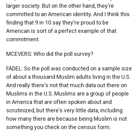
larger society. But on the other hand, they're
committed to an American identity. And I think this
finding that 9 in 10 say they're proud to be
American is sort of a perfect example of that
commitment.
MCEVERS: Who did the poll survey?
FADEL: So the poll was conducted on a sample size
of about a thousand Muslim adults living in the U.S.
And really there's not that much data out there on
Muslims in the U.S. Muslims are a group of people
in America that are often spoken about and
scrutinized, but there's very little data, including
how many there are because being Muslim is not
something you check on the census form.