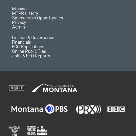
g
b
o
o
r
e
a
o
Mission
a
r
k
MTPR History
m
d
Sponsorship Opportunities
Privacy
Admin
License & Governance
Financials
FCC Applications
Online Public Files
Jobs & EEO Reports