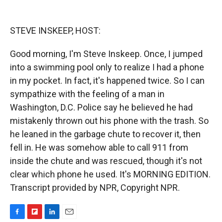
o
o
d
o
a
I
k
r
n
STEVE INSKEEP, HOST:
d
Good morning, I'm Steve Inskeep. Once, I jumped
into a swimming pool only to realize I had a phone
in my pocket. In fact, it's happened twice. So I can
sympathize with the feeling of a man in
Washington, D.C. Police say he believed he had
mistakenly thrown out his phone with the trash. So
he leaned in the garbage chute to recover it, then
fell in. He was somehow able to call 911 from
inside the chute and was rescued, though it's not
clear which phone he used. It's MORNING EDITION.
Transcript provided by NPR, Copyright NPR.