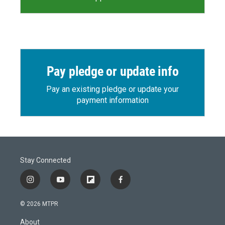
Pay pledge or update info
Pay an existing pledge or update your
payment information
Stay Connected
i
y
f
f
n
o
l
a
s
u
i
c
© 2026 MTPR
t
t
p
e
a
u
b
b
About