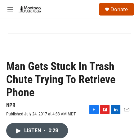
Skip to main content
S
Donate
e
M
a
e
r
n
c
u
h
u
e
r
y
Man Gets Stuck In Trash
Chute Trying To Retrieve
Phone
NPR
Published July 24, 2017 at 4:33 AM MDT
F
F
L
E
a
l
i
m
c
i
n
a
LISTEN
•
0:28
e
p
k
i
b
b
e
l