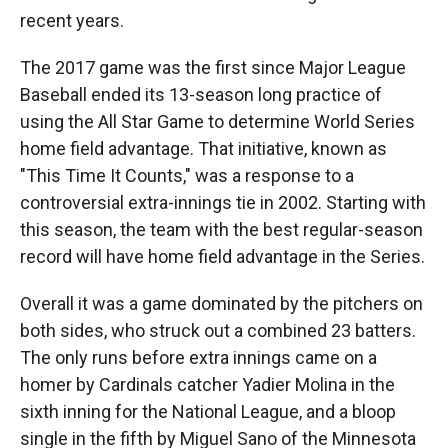
recent years.
The 2017 game was the first since Major League
Baseball ended its 13-season long practice of
using the All Star Game to determine World Series
home field advantage. That initiative, known as
"This Time It Counts," was a response to a
controversial extra-innings tie in 2002. Starting with
this season, the team with the best regular-season
record will have home field advantage in the Series.
Overall it was a game dominated by the pitchers on
both sides, who struck out a combined 23 batters.
The only runs before extra innings came on a
homer by Cardinals catcher Yadier Molina in the
sixth inning for the National League, and a bloop
single in the fifth by Miguel Sano of the Minnesota