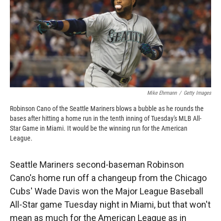
o
o
d
o
a
I
k
r
n
d
Mike Ehrmann
/
Getty Images
Robinson Cano of the Seattle Mariners blows a bubble as he rounds the
bases after hitting a home run in the tenth inning of Tuesday's MLB All-
Star Game in Miami. It would be the winning run for the American
League.
Seattle Mariners second-baseman Robinson
Cano's home run off a changeup from the Chicago
Cubs' Wade Davis won the Major League Baseball
All-Star game Tuesday night in Miami, but that won't
mean as much for the American League as in