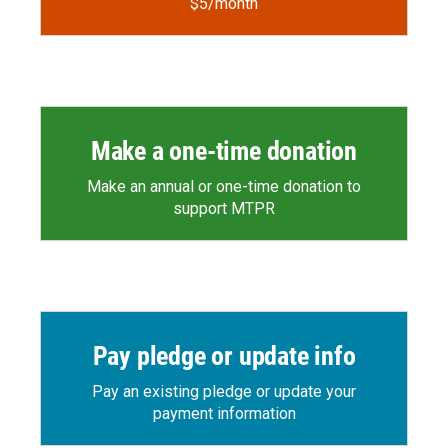
$5/month
Make a one-time donation
Make an annual or one-time donation to
support MTPR
Pay pledge or update info
Pay an existing pledge or update your
payment information