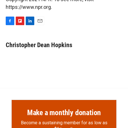
https://www.npr.org.
F
F
L
E
a
l
i
m
c
i
n
a
e
p
k
i
Christopher Dean Hopkins
b
b
e
l
o
o
d
o
a
I
k
r
n
d
Make a monthly donation
Become a sustaining member for as low as