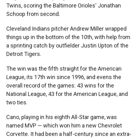
Twins, scoring the Baltimore Orioles' Jonathan
Schoop from second.
Cleveland Indians pitcher Andrew Miller wrapped
things up in the bottom of the 10th, with help from
a sprinting catch by outfielder Justin Upton of the
Detroit Tigers.
The win was the fifth straight for the American
League, its 17th win since 1996, and evens the
overall record of the games: 43 wins for the
National League, 43 for the American League, and
two ties.
Cano, playing in his eighth All-Star game, was
named MVP — which won him a new Chevrolet
Corvette. It had been a half-century since an extra-