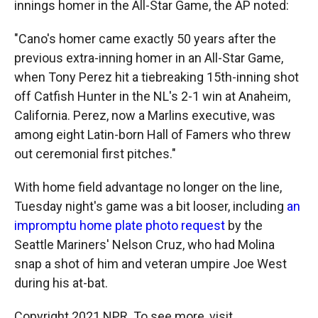
innings homer in the All-Star Game, the AP noted:
"Cano's homer came exactly 50 years after the
previous extra-inning homer in an All-Star Game,
when Tony Perez hit a tiebreaking 15th-inning shot
off Catfish Hunter in the NL's 2-1 win at Anaheim,
California. Perez, now a Marlins executive, was
among eight Latin-born Hall of Famers who threw
out ceremonial first pitches."
With home field advantage no longer on the line,
Tuesday night's game was a bit looser, including
an
impromptu home plate photo request
by the
Seattle Mariners' Nelson Cruz, who had Molina
snap a shot of him and veteran umpire Joe West
during his at-bat.
Copyright 2021 NPR. To see more, visit