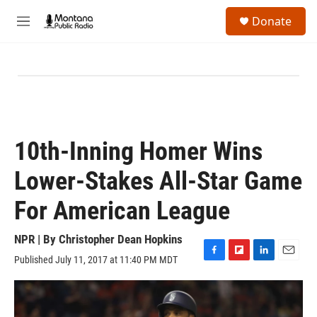
Skip to main content
S
Donate
e
M
a
e
r
n
c
u
h
u
e
r
y
10th-Inning Homer Wins
Lower-Stakes All-Star Game
For American League
NPR | By
Christopher Dean Hopkins
Published July 11, 2017 at 11:40 PM MDT
F
F
L
E
a
l
i
m
c
i
n
a
e
p
k
i
b
b
e
l