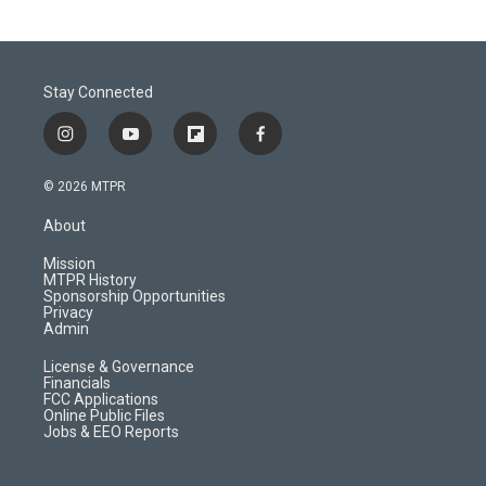
Stay Connected
i
y
f
f
n
o
l
a
s
u
i
c
© 2026 MTPR
t
t
p
e
a
u
b
b
About
g
b
o
o
r
e
a
o
Mission
a
r
k
MTPR History
m
d
Sponsorship Opportunities
Privacy
Admin
License & Governance
Financials
FCC Applications
Online Public Files
Jobs & EEO Reports