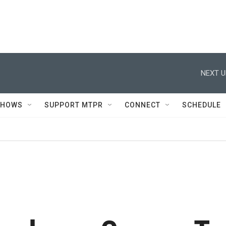
NEXT U
SHOWS
SUPPORT MTPR
CONNECT
SCHEDULE