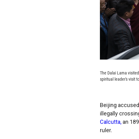
The Dalai Lama visited
spiritual leader's visi
Beijing accused
illegally crossi
Calcutta,
an 1890
ruler.