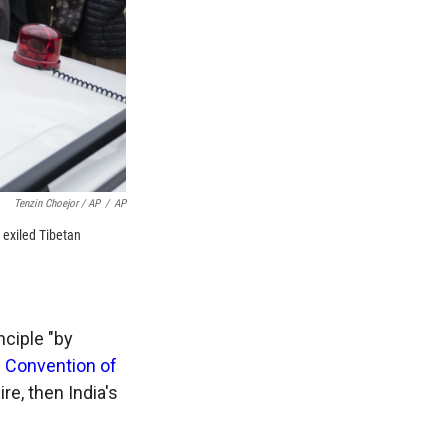
Tenzin Choejor / AP
/
AP
 exiled Tibetan
nciple "by
e
Convention of
e, then India's