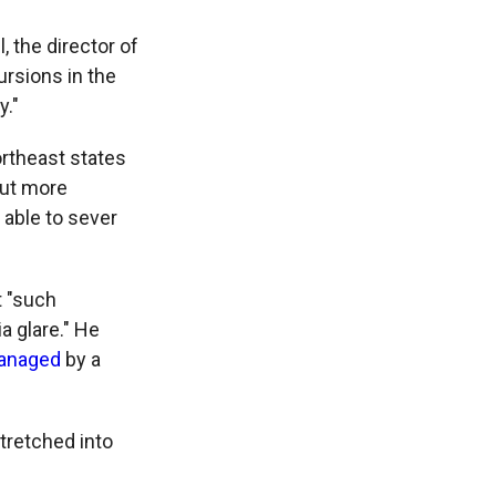
, the director of
ursions in the
y."
ortheast states
 but more
 able to sever
t "such
a glare." He
managed
by a
tretched into