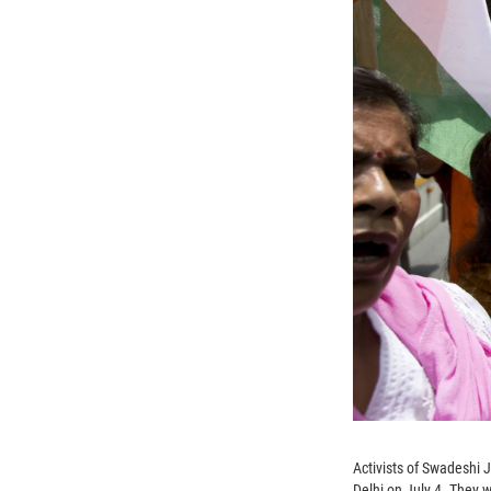
Activists of Swadeshi 
Delhi on July 4. They w