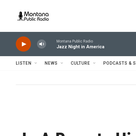
Skip to main content
Montana Public Radio
Jazz Night in America
LISTEN
NEWS
CULTURE
PODCASTS & 