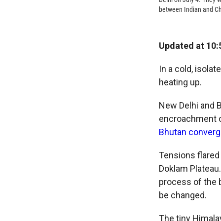
between Indian and Chi
Updated at 10:
In a cold, isola
heating up.
New Delhi and B
encroachment on
Bhutan converg
Tensions flared
Doklam Plateau. 
process of the 
be changed.
The tiny Himalay