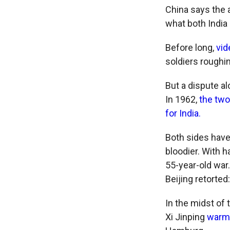
China says the 
what both India
Before long,
vi
soldiers roughi
But a dispute al
In 1962,
the two
for India.
Both sides have
bloodier. With h
55-year-old war.
Beijing retorted
In the midst of
Xi Jinping
warml