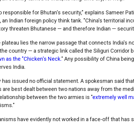
to responsible for Bhutan's security," explains Sameer Patil
n Indian foreign policy think tank. "China's territorial inc
tory threaten Bhutanese — and therefore Indian — securit
e plateau lies the narrow passage that connects India's n
 the country — a strategic link called the Siliguri Corridor
n as the "Chicken's Neck.
" Any possibility of China being
rves India.
 has issued no official statement. A spokesman said tha
s are best dealt between two nations away from the medi
relationship between the two armies is "
extremely well 
isms."
isms have evidently not worked in a face-off that has s