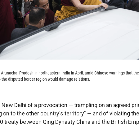
 Arunachal Pradesh in northeastern India in April, amid Chinese warnings that the
t to the disputed border region would damage relations.
 New Delhi of a provocation — trampling on an agreed pri
ng on to the other country's territory" — and of violating th
 treaty between Qing Dynasty China and the British Empir