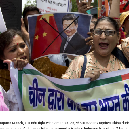
Jagaran Manch, a Hindu right-wing organization, shout slogans against China duri
ere protesting China's decision to suspend a Hindu pilgrimage to a site in Tibet f