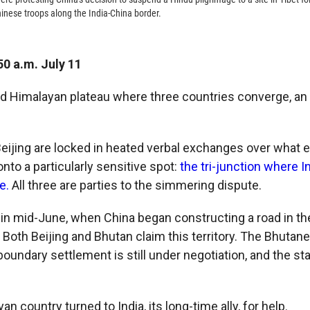
nese troops along the India-China border.
50 a.m. July 11
ted Himalayan plateau where three countries converge, an o
eijing are locked in heated verbal exchanges over what 
to a particularly sensitive spot:
the tri-junction where I
e.
All three are parties to the simmering dispute.
 in mid-June, when China began constructing a road in th
Both Beijing and Bhutan claim this territory. The Bhutane
boundary settlement is still under negotiation, and the s
an country turned to India, its long-time ally, for help.