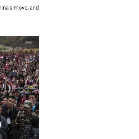
ina's move, and