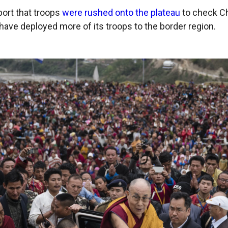
port that troops
were rushed onto the plateau
to check Ch
 have deployed more of its troops to the border region.