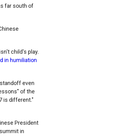
s far south of
 Chinese
n't child's play.
 in humiliation
 standoff even
lessons" of the
 is different."
hinese President
 summit in