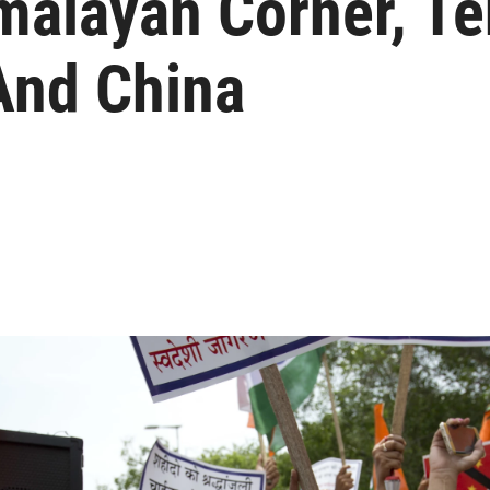
malayan Corner, Te
And China