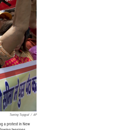
Tsering Topgyal
/
AP
ng a protest in New
ollowing tensions