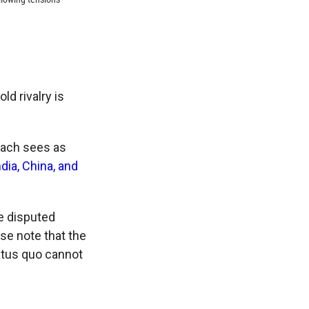
ld rivalry is
each sees as
ndia, China, and
e disputed
se note that the
tatus quo cannot