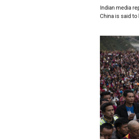
Indian media re
China is said to