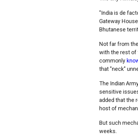
"India is de fac
Gateway House, a
Bhutanese terri
Not far from th
with the rest of
commonly
know
that "neck" unne
The Indian Army
sensitive issue
added that the 
host of mechan
But such mechan
weeks.