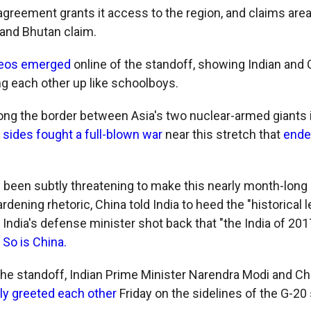
agreement grants it access to the region, and claims area
 and Bhutan claim.
deos emerged
online of the standoff, showing Indian and
ng each other up like schoolboys.
ong the border between Asia's two nuclear-armed giants is
 sides fought a full-blown war
near this stretch that
ended
 been subtly threatening to make this nearly month-long
ardening rhetoric, China told India to heed the "historical 
 India's defense minister shot back that "the India of 2017
:
So is China.
 the standoff, Indian Prime Minister Narendra Modi and C
y greeted each other
Friday on the sidelines of the G-20