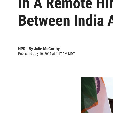
In A Remote Hi
Between India 
NPR | By
Julie McCarthy
Published July 10, 2017 at 4:17 PM MDT