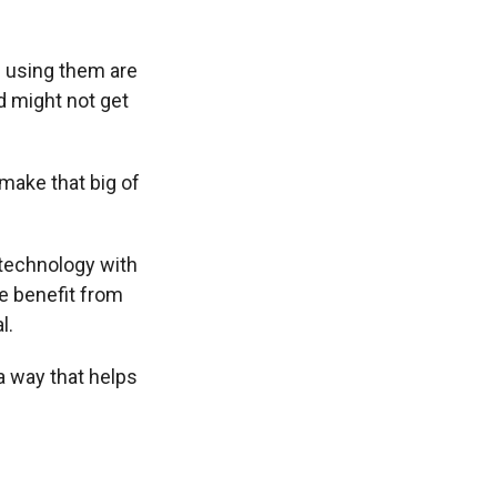
 using them are
d might not get
 make that big of
 technology with
e benefit from
l.
a way that helps