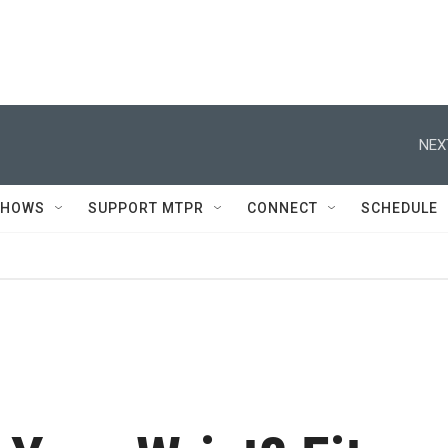
NEX
SHOWS
SUPPORT MTPR
CONNECT
SCHEDULE