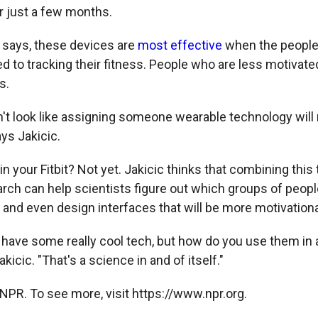
r just a few months.
l says, these devices are
most effective
when the people
d to tracking their fitness. People who are less motivate
s.
sn't look like assigning someone wearable technology will
ays Jakicic.
n your Fitbit? Not yet. Jakicic thinks that combining this
arch can help scientists figure out which groups of peopl
 and even design interfaces that will be more motivationa
have some really cool tech, but how do you use them in 
kicic. "That's a science in and of itself."
NPR. To see more, visit https://www.npr.org.