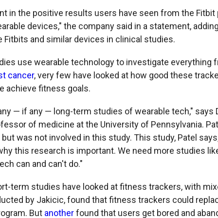
t in the positive results users have seen from the Fitbit 
earable devices," the company said in a statement, adding
Fitbits and similar devices in clinical studies.
dies use wearable technology to investigate everything 
st cancer
, very few have looked at how good these tracke
e achieve fitness goals.
ny — if any — long-term studies of wearable tech," says D
fessor of medicine at the University of Pennsylvania. Pat
 but was not involved in this study. This study, Patel says
 why this research is important. We need more studies lik
ech can and can't do."
rt-term studies have looked at fitness trackers, with mix
ducted by Jakicic, found that fitness trackers could repla
rogram. But
another
found that users get bored and aband