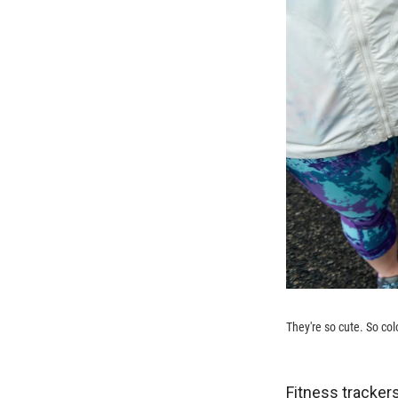
They're so cute. So colo
Fitness trackers