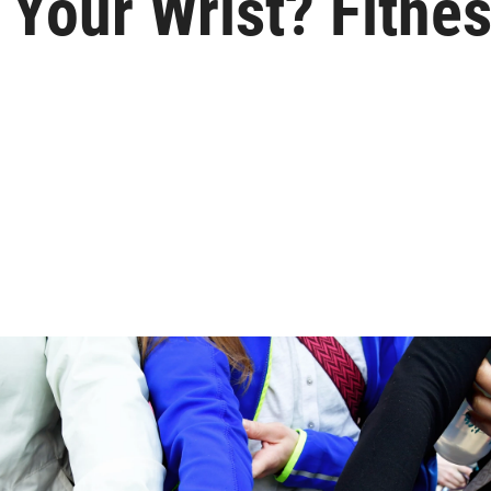
 Your Wrist? Fitne