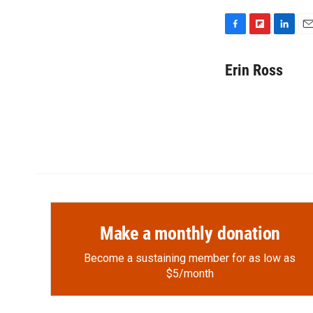
F
F
L
E
a
l
i
m
c
i
n
a
Erin Ross
e
p
k
i
b
b
e
l
o
o
d
o
a
I
k
r
n
d
Make a monthly donation
Become a sustaining member for as low as
$5/month