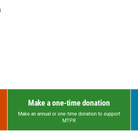
Make a one-time donation
Make an annual or one-time donation to support
MTPR