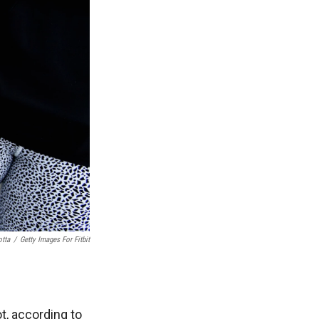
otta
/
Getty Images For Fitbit
t, according to