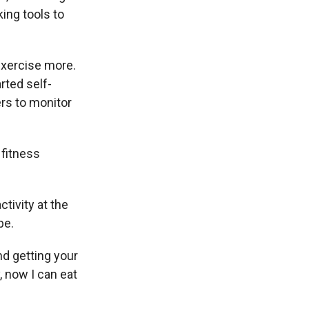
ing tools to
exercise more.
rted self-
ers to monitor
 fitness
tivity at the
be.
nd getting your
y, now I can eat