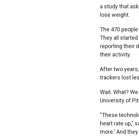
a study that ask
lose weight.
The 470 people 
They all started
reporting their 
their activity.
After two years,
trackers lost le
Wait. What? We a
University of Pi
"These technolog
heart rate up," 
more.' And they