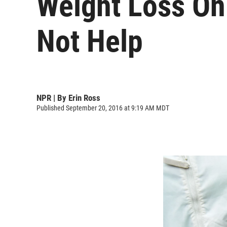
Weight Loss On
Not Help
NPR | By
Erin Ross
Published September 20, 2016 at 9:19 AM MDT