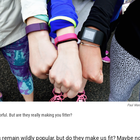
Paul Mar
rful. But are they really making you fitter?
 remain wildly popular, but do they make us fit? Maybe no