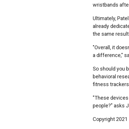
wristbands afte
Ultimately, Pate
already dedicate
the same result
"Overall, it doe
a difference," s
So should you bi
behavioral rese
fitness trackers
"These devices 
people?" asks Ja
Copyright 2021 