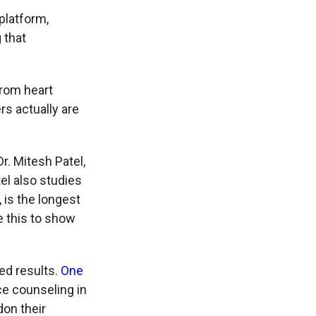
platform,
 that
from heart
rs actually are
r. Mitesh Patel,
el also studies
, is the longest
e this to show
ed results.
One
ce counseling in
on their