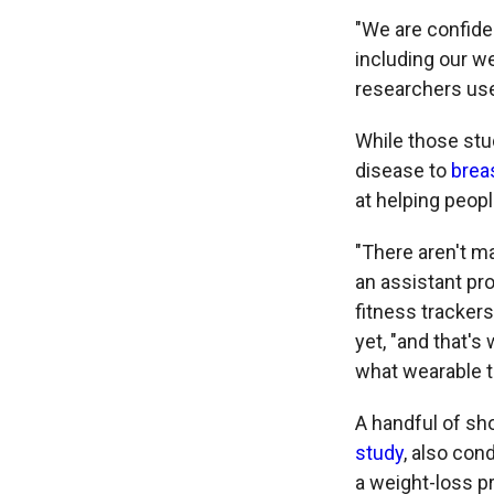
"We are confiden
including our w
researchers use 
While those stu
disease to
brea
at helping peopl
"There aren't ma
an assistant pro
fitness trackers
yet, "and that's
what wearable t
A handful of sho
study
, also con
a weight-loss p