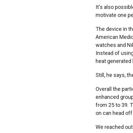
It's also possib
motivate one pe
The device in t
American Medical
watches and Ni
Instead of using
heat generated 
Still, he says, 
Overall the part
enhanced group 
from 25 to 39. 
on can head off
We reached out t