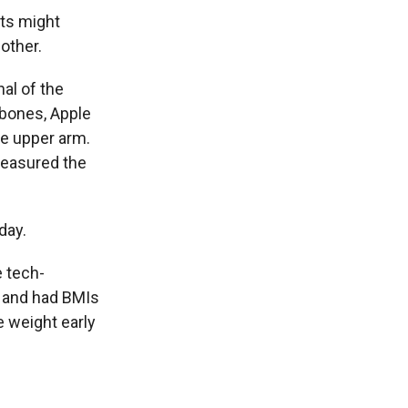
nts might
other.
nal of the
wbones, Apple
e upper arm.
 measured the
day.
e tech-
s and had BMIs
 weight early