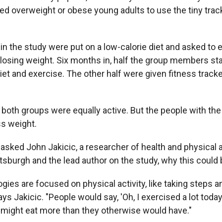
ed overweight or obese young adults to use the tiny track
in the study were put on a low-calorie diet and asked to 
 losing weight. Six months in, half the group members sta
diet and exercise. The other half were given fitness track
 both groups were equally active. But the people with the
ss weight.
sked John Jakicic, a researcher of health and physical ac
ttsburgh and the lead author on the study, why this could 
ies are focused on physical activity, like taking steps a
says Jakicic. "People would say, 'Oh, I exercised a lot toda
 might eat more than they otherwise would have."