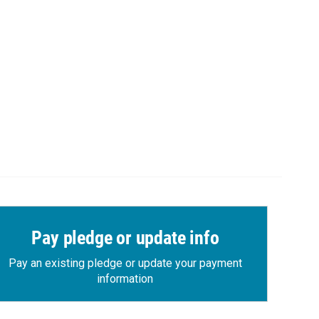
Pay pledge or update info
Pay an existing pledge or update your payment
information