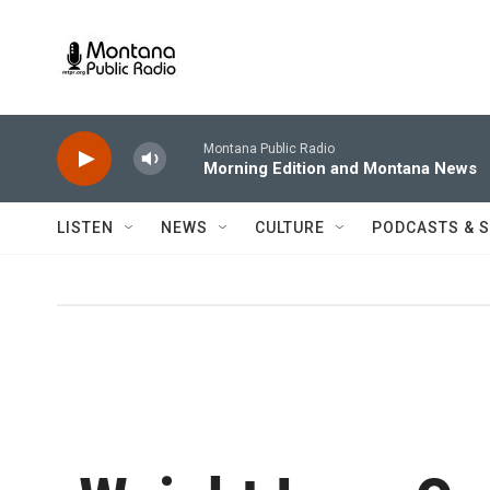
Skip to main content
Montana Public Radio
Morning Edition and Montana News
LISTEN
NEWS
CULTURE
PODCASTS & 