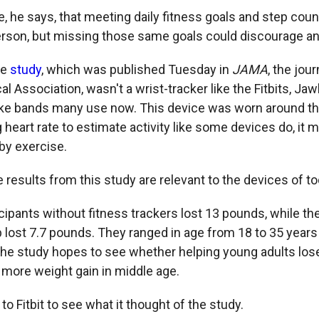
le, he says, that meeting daily fitness goals and step cou
rson, but missing those same goals could discourage an
he
study
, which was published Tuesday in
JAMA
, the jour
 Association, wasn't a wrist-tracker like the Fitbits, Ja
ke bands many use now. This device was worn around th
 heart rate to estimate activity like some devices do, it
by exercise.
the results from this study are relevant to the devices of to
icipants without fitness trackers lost 13 pounds, while th
lost 7.7 pounds. They ranged in age from 18 to 35 year
The study hopes to see whether helping young adults lose
 more weight gain in middle age.
o Fitbit to see what it thought of the study.