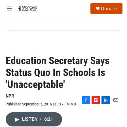
Skip to main content
S
Donate
e
M
a
e
r
n
c
u
h
u
e
r
y
Education Secretary Says
Status Quo In Schools Is
'Unacceptable'
NPR
Published September 3, 2016 at 3:17 PM MDT
F
F
L
E
a
l
i
m
c
i
n
a
LISTEN
•
6:21
e
p
k
i
b
b
e
l