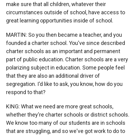
make sure that all children, whatever their
circumstances outside of school, have access to
great learning opportunities inside of school.
MARTIN: So you then became a teacher, and you
founded a charter school. You've since described
charter schools as an important and permanent
part of public education. Charter schools are a very
polarizing subject in education. Some people feel
that they are also an additional driver of
segregation. I'd like to ask, you know, how do you
respond to that?
KING: What we need are more great schools,
whether they're charter schools or district schools.
We know too many of our students are in schools
that are struggling, and so we've got work to do to