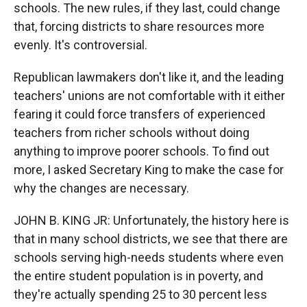
schools. The new rules, if they last, could change
that, forcing districts to share resources more
evenly. It's controversial.
Republican lawmakers don't like it, and the leading
teachers' unions are not comfortable with it either
fearing it could force transfers of experienced
teachers from richer schools without doing
anything to improve poorer schools. To find out
more, I asked Secretary King to make the case for
why the changes are necessary.
JOHN B. KING JR: Unfortunately, the history here is
that in many school districts, we see that there are
schools serving high-needs students where even
the entire student population is in poverty, and
they're actually spending 25 to 30 percent less