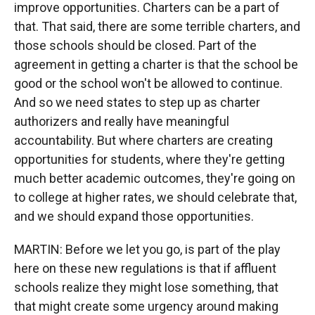
improve opportunities. Charters can be a part of
that. That said, there are some terrible charters, and
those schools should be closed. Part of the
agreement in getting a charter is that the school be
good or the school won't be allowed to continue.
And so we need states to step up as charter
authorizers and really have meaningful
accountability. But where charters are creating
opportunities for students, where they're getting
much better academic outcomes, they're going on
to college at higher rates, we should celebrate that,
and we should expand those opportunities.
MARTIN: Before we let you go, is part of the play
here on these new regulations is that if affluent
schools realize they might lose something, that
that might create some urgency around making