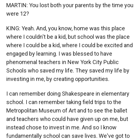
MARTIN: You lost both your parents by the time you
were 12?
KING: Yeah. And, you know, home was this place
where I couldn't be a kid, but school was the place
where I could be a kid, where I could be excited and
engaged by learning. I was blessed to have
phenomenal teachers in New York City Public
Schools who saved my life. They saved my life by
investing in me, by creating opportunities.
I can remember doing Shakespeare in elementary
school. I can remember taking field trips to the
Metropolitan Museum of Art and to see the ballet
and teachers who could have given up on me, but
instead chose to invest in me. And so I know
fundamentally school can save lives. We've got to