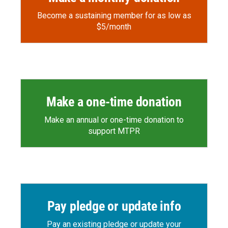
Become a sustaining member for as low as
$5/month
Make a one-time donation
Make an annual or one-time donation to
support MTPR
Pay pledge or update info
Pay an existing pledge or update your