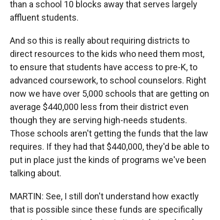
than a school 10 blocks away that serves largely
affluent students.
And so this is really about requiring districts to
direct resources to the kids who need them most,
to ensure that students have access to pre-K, to
advanced coursework, to school counselors. Right
now we have over 5,000 schools that are getting on
average $440,000 less from their district even
though they are serving high-needs students.
Those schools aren't getting the funds that the law
requires. If they had that $440,000, they'd be able to
put in place just the kinds of programs we've been
talking about.
MARTIN: See, I still don't understand how exactly
that is possible since these funds are specifically