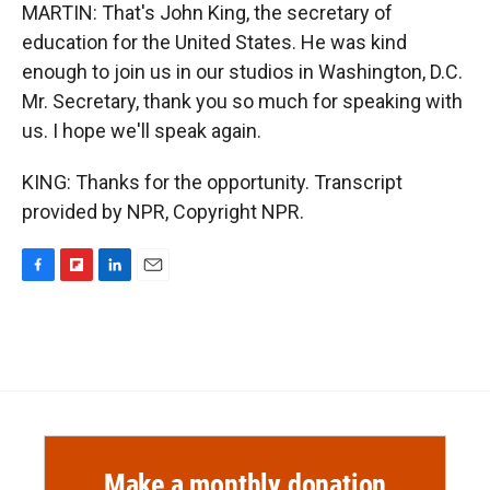
MARTIN: That's John King, the secretary of
education for the United States. He was kind
enough to join us in our studios in Washington, D.C.
Mr. Secretary, thank you so much for speaking with
us. I hope we'll speak again.
KING: Thanks for the opportunity. Transcript
provided by NPR, Copyright NPR.
F
F
L
E
a
l
i
m
c
i
n
a
e
p
k
i
b
b
e
l
o
o
d
o
a
I
k
r
n
d
Make a monthly donation