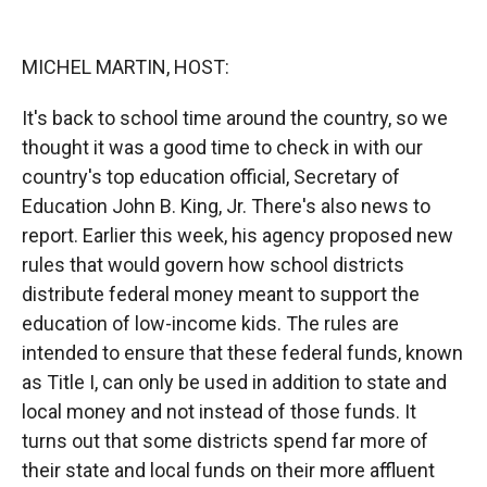
o
o
d
o
a
I
k
r
n
MICHEL MARTIN, HOST:
d
It's back to school time around the country, so we
thought it was a good time to check in with our
country's top education official, Secretary of
Education John B. King, Jr. There's also news to
report. Earlier this week, his agency proposed new
rules that would govern how school districts
distribute federal money meant to support the
education of low-income kids. The rules are
intended to ensure that these federal funds, known
as Title I, can only be used in addition to state and
local money and not instead of those funds. It
turns out that some districts spend far more of
their state and local funds on their more affluent