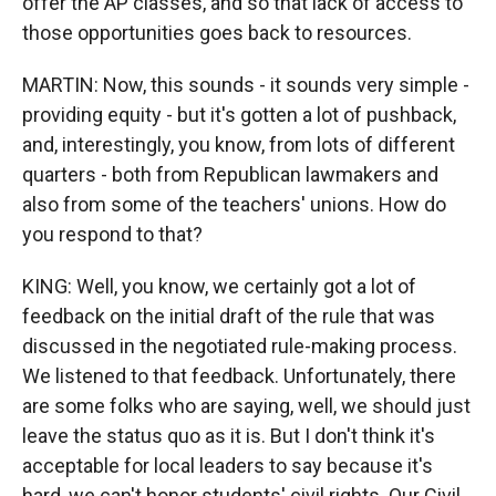
offer the AP classes, and so that lack of access to
those opportunities goes back to resources.
MARTIN: Now, this sounds - it sounds very simple -
providing equity - but it's gotten a lot of pushback,
and, interestingly, you know, from lots of different
quarters - both from Republican lawmakers and
also from some of the teachers' unions. How do
you respond to that?
KING: Well, you know, we certainly got a lot of
feedback on the initial draft of the rule that was
discussed in the negotiated rule-making process.
We listened to that feedback. Unfortunately, there
are some folks who are saying, well, we should just
leave the status quo as it is. But I don't think it's
acceptable for local leaders to say because it's
hard, we can't honor students' civil rights. Our Civil