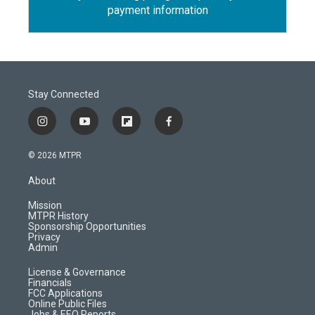
payment information
Stay Connected
i
y
f
f
n
o
l
a
s
u
i
c
© 2026 MTPR
t
t
p
e
a
u
b
b
About
g
b
o
o
r
e
a
o
Mission
a
r
k
MTPR History
m
d
Sponsorship Opportunities
Privacy
Admin
License & Governance
Financials
FCC Applications
Online Public Files
Jobs & EEO Reports