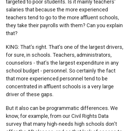
targeted to poor students. Is it mainly teachers'
salaries that because the more experienced
teachers tend to go to the more affluent schools,
they take their payrolls with them? Can you explain
that?
KING: That's right. That's one of the largest drivers,
for sure, in schools. Teachers, administrators,
counselors - that's the largest expenditure in any
school budget - personnel. So certainly the fact
that more experienced personnel tend to be
concentrated in affluent schools is a very large
driver of these gaps.
But it also can be programmatic differences. We
know, for example, from our Civil Rights Data
survey that many high-needs high schools don't