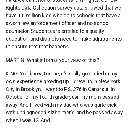
Rights Data Collection survey data showed that we
have 1.6 million kids who go to schools that have a
sworn law enforcement officer and no school
counselor. Students are entitled to a quality
education, and districts need to make adjustments
to ensure that that happens.
MARTIN: What informs your view of this?
KING: You know, for me, it's really grounded in my
own experience growing up. I grew up in New York
City in Brooklyn. I went to P.S. 276 in Canarsie. In
October of my fourth grade year, my mom passed
away. And I lived with my dad who was quite sick
with undiagnosed Alzheimer's, and he passed away
when I was 12. And...