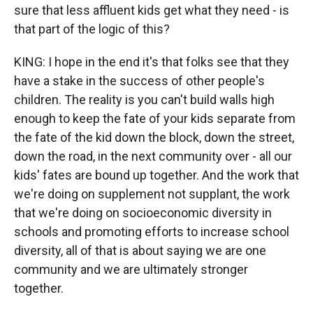
sure that less affluent kids get what they need - is
that part of the logic of this?
KING: I hope in the end it's that folks see that they
have a stake in the success of other people's
children. The reality is you can't build walls high
enough to keep the fate of your kids separate from
the fate of the kid down the block, down the street,
down the road, in the next community over - all our
kids' fates are bound up together. And the work that
we're doing on supplement not supplant, the work
that we're doing on socioeconomic diversity in
schools and promoting efforts to increase school
diversity, all of that is about saying we are one
community and we are ultimately stronger
together.