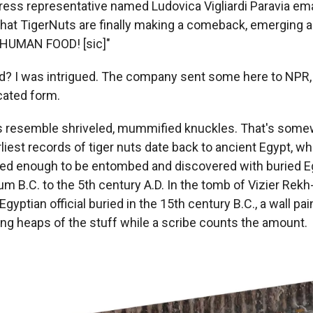
ress representative named Ludovica Vigliardi Paravia ema
 that TigerNuts are finally making a comeback, emerging 
HUMAN FOOD! [sic]"
d? I was intrigued. The company sent some here to NPR,
cated form.
rs resemble shriveled, mummified knuckles. That's somewh
liest records of tiger nuts date back to ancient Egypt, w
ved enough to be entombed and discovered with buried E
um B.C. to the 5th century A.D. In the tomb of Vizier Rekh-
Egyptian official buried in the 15th
century B.C., a wall pa
ng heaps of the stuff while a scribe counts the amount.