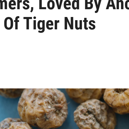
mers, Loved By Anc
 Of Tiger Nuts