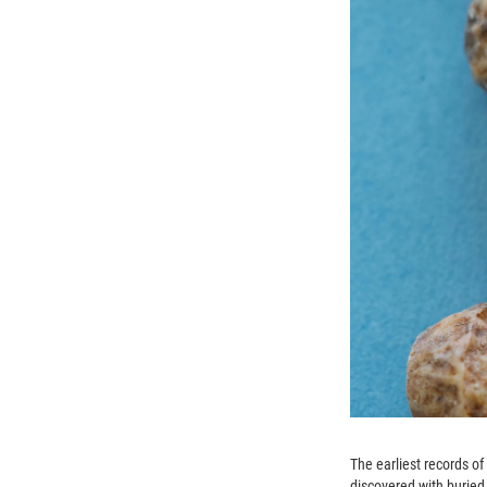
The earliest records o
discovered with buried