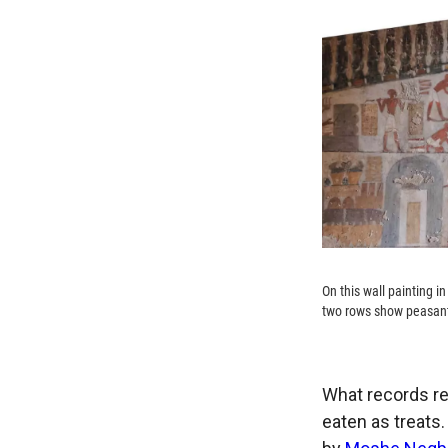
On this wall painting i
two rows show peasant
What records re
eaten as treats