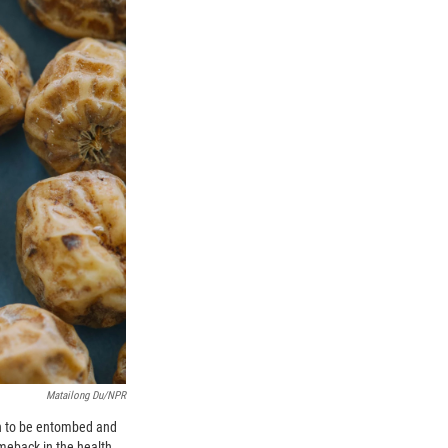
Matailong Du/NPR
gh to be entombed and
omeback in the health