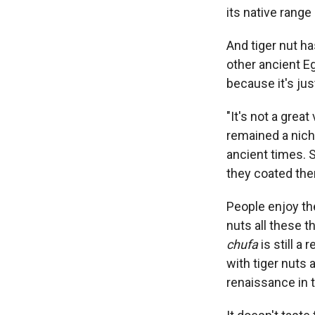
its native range 
And tiger nut h
other ancient Eg
because it's ju
"It's not a grea
remained a niche
ancient times. S
they coated the
People enjoy the
nuts all these t
chufa
is still a
with tiger nuts 
renaissance in t