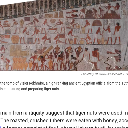
/ Courtesy Of Www.osirisnet.net
/
C
n the tomb of Vizier Rekhmire, a high-ranking ancient Egyptian official from the 15th 
s measuring and preparing tiger nuts.
main from antiquity suggest that tiger nuts were used m
. The roasted, crushed tubers were eaten with honey, acc