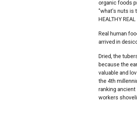
organic foods p
"what's nuts is
HEALTHY REAL 
Real human foo
arrived in desic
Dried, the tube
because the ear
valuable and lo
the 4th millenni
ranking ancient 
workers shoveli