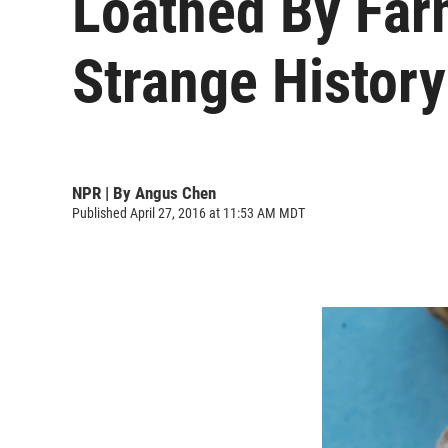
Loathed By Far
Strange History
NPR | By
Angus Chen
Published April 27, 2016 at 11:53 AM MDT