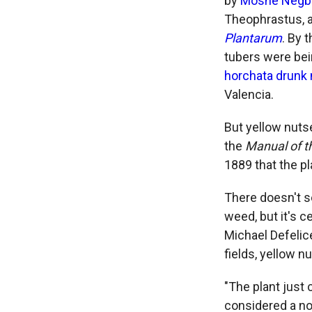
by
Moshe Negb
Theophrastus, a
Plantarum
. By 
tubers were bei
horchata drunk
Valencia.
But yellow nutse
the
Manual of t
1889 that the p
There doesn't s
weed, but it's c
Michael Defelic
fields, yellow 
"The plant just c
considered a no