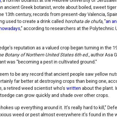
i
, a former botanist at the Hebrew University of Jerusale
n ancient Greek botanist, wrote about boiled, sweet tiger
the 13th century, records from present-day Valencia, Spai
ng used to create a drink called
horchata de chufa
, "
an an
 nowadays
," according to researchers at the Polytechnic 
dge's reputation as a valued crop began turning in the 19
he Botany of Northern United States 6th ed.
, author Asa G
lant was "becoming a pest in cultivated ground."
eem to be any record that ancient people saw yellow nut
ertainly far better at destroying crops than being one, acc
e, a retired weed scientist who's
written
about the plant. I
nutsedge can grow quickly and shade over other crops.
hokes up everything around it. It's really hard to kill," Defe
xious weed or pest almost everywhere it's found in the w