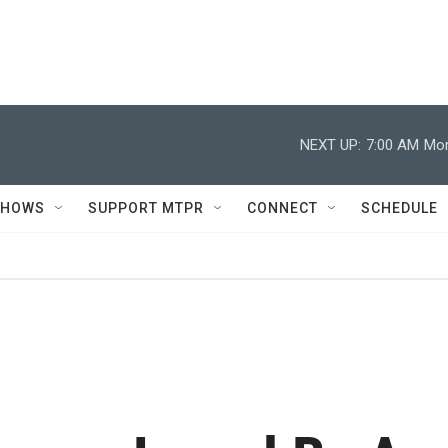
NEXT UP:
7:00 AM
Mor
SHOWS
SUPPORT MTPR
CONNECT
SCHEDULE