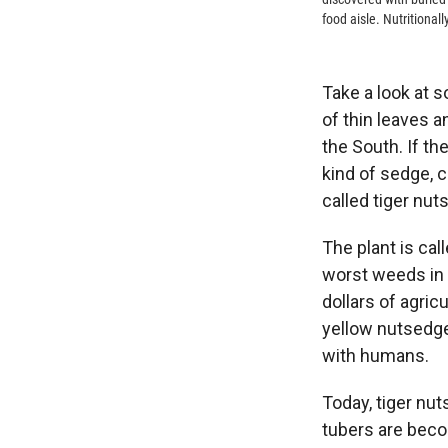
food aisle. Nutritionall
Take a look at 
of thin leaves a
the South. If the
kind of sedge, c
called tiger nuts
The plant is ca
worst weeds in 
dollars of agric
yellow nutsedge
with humans.
Today, tiger nut
tubers are beco