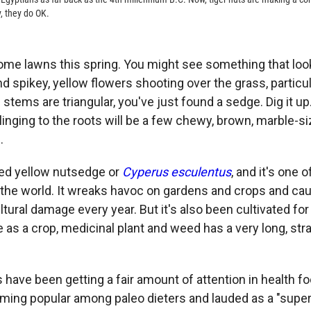
y, they do OK.
some lawns this spring. You might see something that loo
nd spikey, yellow flowers shooting over the grass, particular
 stems are triangular, you've just found a sedge. Dig it up. I
linging to the roots will be a few chewy, brown, marble-s
.
lled yellow nutsedge or
Cyperus esculentus
, and it's one 
the world. It wreaks havoc on gardens and crops and cau
ultural damage every year. But it's also been cultivated for
 as a crop, medicinal plant and weed has a very long, str
s have been getting a fair amount of attention in health f
ming popular among paleo dieters and lauded as a "super