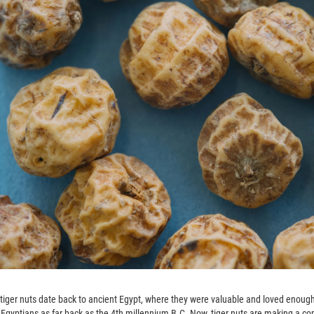
f tiger nuts date back to ancient Egypt, where they were valuable and loved enou
 Egyptians as far back as the 4th millennium B.C. Now, tiger nuts are making a c