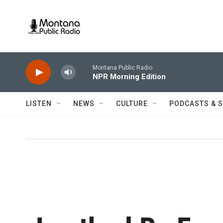
Skip to main content
Montana Public Radio
NPR Morning Edition
LISTEN
NEWS
CULTURE
PODCASTS & 