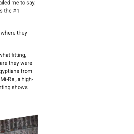
iled me to say,
as the #1
 where they
at fitting,
here they were
gyptians from
Mi-Re', a high-
inting shows