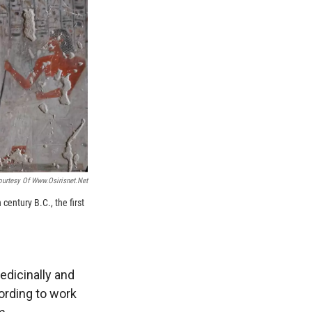
ourtesy Of Www.osirisnet.net
century B.C., the first
edicinally and
ording to work