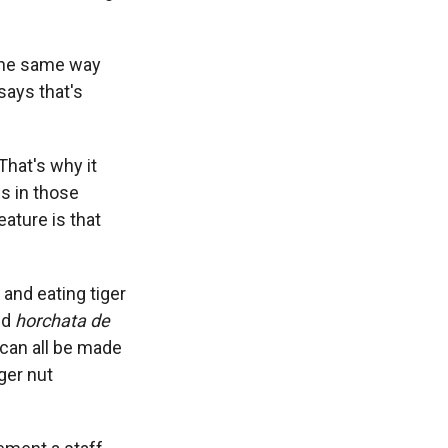
 the same way
says that's
That's why it
ns in those
eature is that
 and eating tiger
nd
horchata de
s can all be made
iger nut