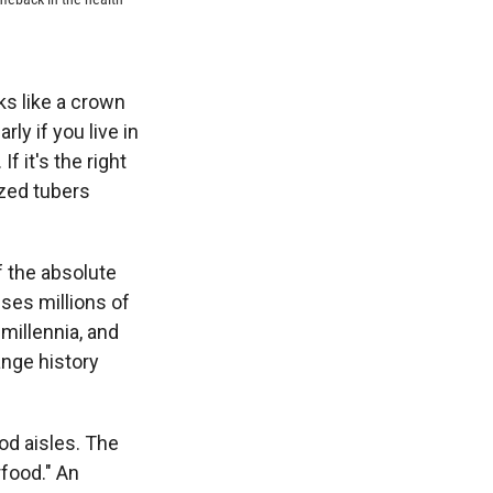
ks like a crown
ly if you live in
f it's the right
ized tubers
of the absolute
ses millions of
 millennia, and
ange history
ood aisles. The
food." An