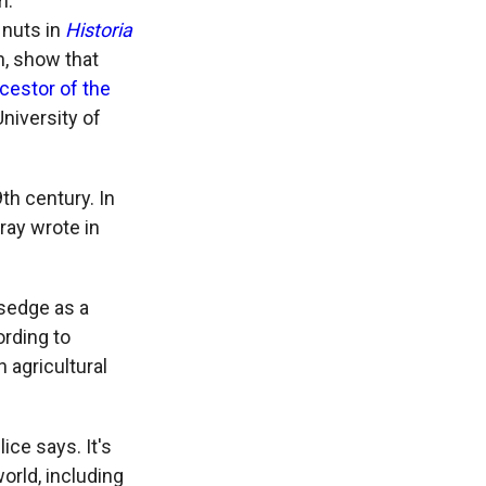
m.
 nuts in
Historia
n, show that
cestor of the
University of
th century. In
ray wrote in
sedge as a
ording to
n agricultural
lice says. It's
orld, including