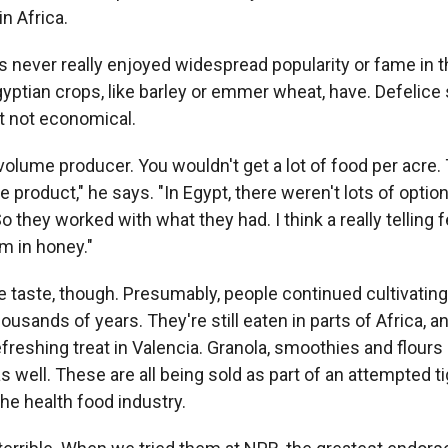
in Africa.
as never really enjoyed widespread popularity or fame in
yptian crops, like barley or emmer wheat, have. Defelice 
st not economical.
t volume producer. You wouldn't get a lot of food per acre. 
 product," he says. "In Egypt, there weren't lots of optio
o they worked with what they had. I think a really telling f
m in honey."
 taste, though. Presumably, people continued cultivating
housands of years. They're still eaten in parts of Africa, a
 refreshing treat in Valencia. Granola, smoothies and flour
as well. These are all being sold as part of an attempted t
he health food industry.