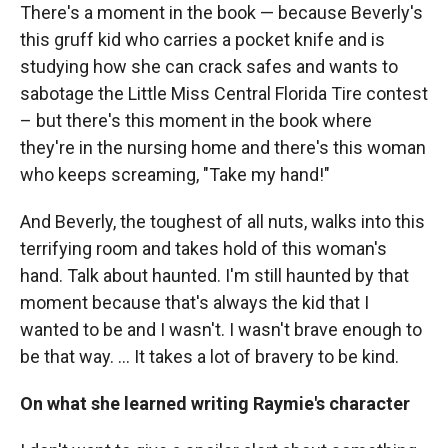
There's a moment in the book — because Beverly's
this gruff kid who carries a pocket knife and is
studying how she can crack safes and wants to
sabotage the Little Miss Central Florida Tire contest
– but there's this moment in the book where
they're in the nursing home and there's this woman
who keeps screaming, "Take my hand!"
And Beverly, the toughest of all nuts, walks into this
terrifying room and takes hold of this woman's
hand. Talk about haunted. I'm still haunted by that
moment because that's always the kid that I
wanted to be and I wasn't. I wasn't brave enough to
be that way. ... It takes a lot of bravery to be kind.
On what she learned writing Raymie's character