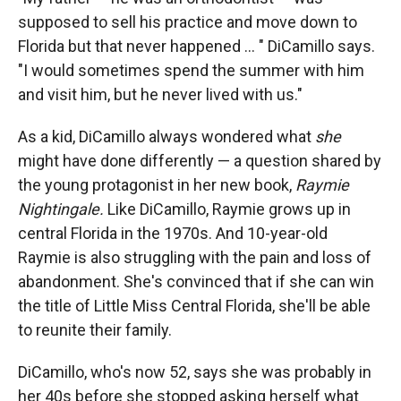
supposed to sell his practice and move down to
Florida but that never happened ... " DiCamillo says.
"I would sometimes spend the summer with him
and visit him, but he never lived with us."
As a kid, DiCamillo always wondered what
she
might have done differently — a question shared by
the young protagonist in her new book,
Raymie
Nightingale.
Like DiCamillo, Raymie grows up in
central Florida in the 1970s. And 10-year-old
Raymie is also struggling with the pain and loss of
abandonment. She's convinced that if she can win
the title of Little Miss Central Florida, she'll be able
to reunite their family.
DiCamillo, who's now 52, says she was probably in
her 40s before she stopped asking herself what