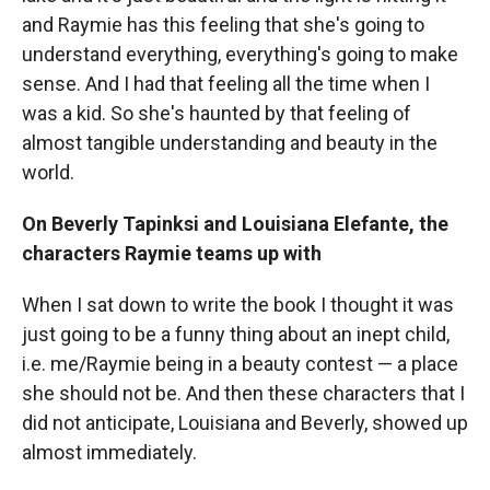
and Raymie has this feeling that she's going to
understand everything, everything's going to make
sense. And I had that feeling all the time when I
was a kid. So she's haunted by that feeling of
almost tangible understanding and beauty in the
world.
On Beverly Tapinksi and Louisiana Elefante, the
characters Raymie teams up with
When I sat down to write the book I thought it was
just going to be a funny thing about an inept child,
i.e. me/Raymie being in a beauty contest — a place
she should not be. And then these characters that I
did not anticipate, Louisiana and Beverly, showed up
almost immediately.