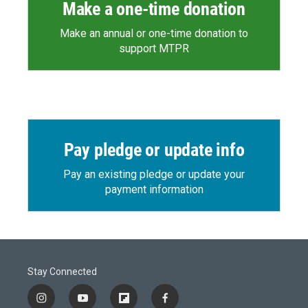
Make a one-time donation
Make an annual or one-time donation to
support MTPR
Pay pledge or update info
Pay an existing pledge or update your
payment information
Stay Connected
i
y
f
f