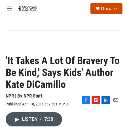
Skip to main content
S
Donate
e
M
a
e
r
n
c
u
h
u
e
r
y
'It Takes A Lot Of Bravery To
Be Kind,' Says Kids' Author
Kate DiCamillo
NPR | By
NPR Staff
Published April 18, 2016 at 2:58 PM MDT
F
F
L
E
a
l
i
m
c
i
n
a
LISTEN
•
7:38
e
p
k
i
b
b
e
l