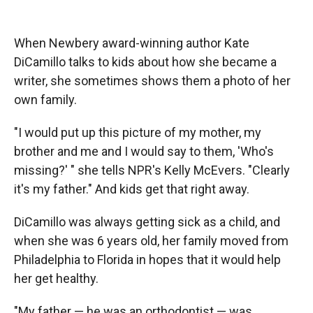
o
o
d
o
a
I
k
r
n
When Newbery award-winning author Kate
d
DiCamillo talks to kids about how she became a
writer, she sometimes shows them a photo of her
own family.
"I would put up this picture of my mother, my
brother and me and I would say to them, 'Who's
missing?' " she tells NPR's Kelly McEvers. "Clearly
it's my father." And kids get that right away.
DiCamillo was always getting sick as a child, and
when she was 6 years old, her family moved from
Philadelphia to Florida in hopes that it would help
her get healthy.
"My father — he was an orthodontist — was