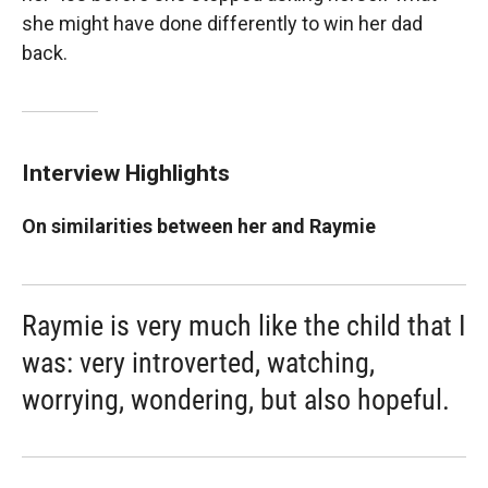
she might have done differently to win her dad
back.
Interview Highlights
On similarities between her and Raymie
Raymie is very much like the child that I
was: very introverted, watching,
worrying, wondering, but also hopeful.