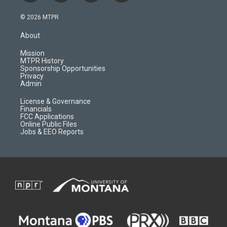
n
o
l
a
s
u
i
c
© 2026 MTPR
t
t
p
e
a
u
b
b
About
g
b
o
o
r
e
a
o
Mission
a
r
k
MTPR History
m
d
Sponsorship Opportunities
Privacy
Admin
License & Governance
Financials
FCC Applications
Online Public Files
Jobs & EEO Reports