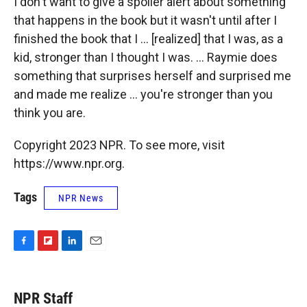
I don't want to give a spoiler alert about something
that happens in the book but it wasn't until after I
finished the book that I ... [realized] that I was, as a
kid, stronger than I thought I was. ... Raymie does
something that surprises herself and surprised me
and made me realize ... you're stronger than you
think you are.
Copyright 2023 NPR. To see more, visit
https://www.npr.org.
Tags
NPR News
F
F
L
E
a
l
i
m
c
i
n
a
e
p
k
i
NPR Staff
b
b
e
l