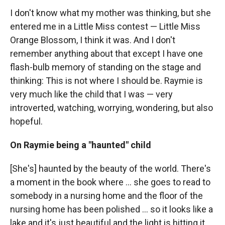
I don't know what my mother was thinking, but she
entered me in a Little Miss contest — Little Miss
Orange Blossom, I think it was. And I don't
remember anything about that except I have one
flash-bulb memory of standing on the stage and
thinking: This is not where I should be. Raymie is
very much like the child that I was — very
introverted, watching, worrying, wondering, but also
hopeful.
On Raymie being a "haunted" child
[She's] haunted by the beauty of the world. There's
a moment in the book where ... she goes to read to
somebody in a nursing home and the floor of the
nursing home has been polished ... so it looks like a
lake and it's just beautiful and the light is hitting it