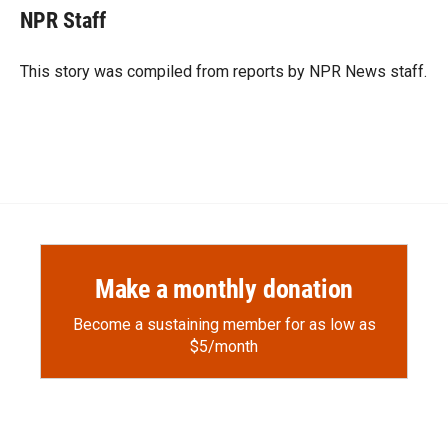
e
p
k
i
NPR Staff
b
b
e
l
o
o
d
o
a
I
This story was compiled from reports by NPR News staff.
k
r
n
d
Make a monthly donation
Become a sustaining member for as low as
$5/month