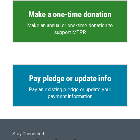
Make a one-time donation
Make an annual or one-time donation to
support MTPR
Pay pledge or update info
Pay an existing pledge or update your
payment information
Stay Connected