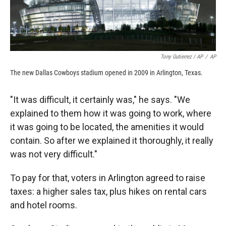
Tony Gutierrez / AP
/
AP
The new Dallas Cowboys stadium opened in 2009 in Arlington, Texas.
"It was difficult, it certainly was," he says. "We
explained to them how it was going to work, where
it was going to be located, the amenities it would
contain. So after we explained it thoroughly, it really
was not very difficult."
To pay for that, voters in Arlington agreed to raise
taxes: a higher sales tax, plus hikes on rental cars
and hotel rooms.