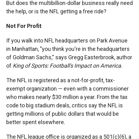
But does the multibillion-dollar business really need
the help, or is the NFL getting a free ride?
Not For Profit
If you walk into NFL headquarters on Park Avenue
in Manhattan, "you think you're in the headquarters
of Goldman Sachs," says Gregg Easterbrook, author
of
King of Sports: Football's Impact on America
.
The NFL is registered as a not-for-profit, tax-
exempt organization — even with a commissioner
who makes nearly $30 million a year. From the tax
code to big stadium deals, critics say the NFL is
getting millions of public dollars that would be
better spent elsewhere.
The NFL league office is organized as a 501(c)(6), a