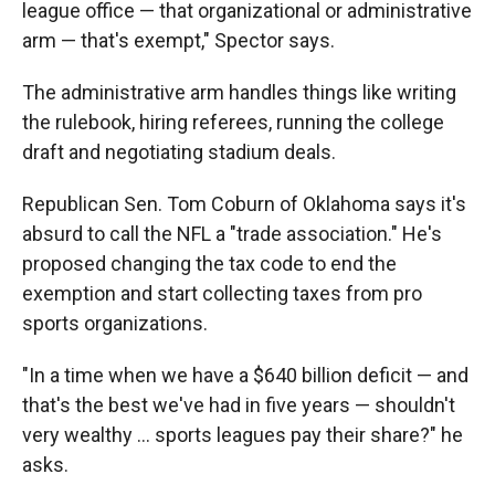
league office — that organizational or administrative
arm — that's exempt," Spector says.
The administrative arm handles things like writing
the rulebook, hiring referees, running the college
draft and negotiating stadium deals.
Republican Sen. Tom Coburn of Oklahoma says it's
absurd to call the NFL a "trade association." He's
proposed changing the tax code to end the
exemption and start collecting taxes from pro
sports organizations.
"In a time when we have a $640 billion deficit — and
that's the best we've had in five years — shouldn't
very wealthy ... sports leagues pay their share?" he
asks.