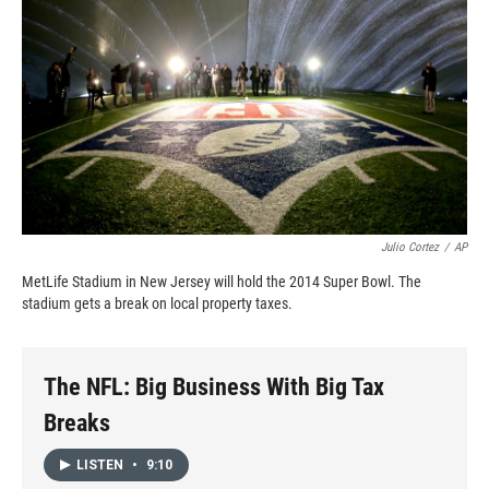
k
r
n
d
Julio Cortez
/
AP
MetLife Stadium in New Jersey will hold the 2014 Super Bowl. The
stadium gets a break on local property taxes.
The NFL: Big Business With Big Tax
Breaks
LISTEN
•
9:10