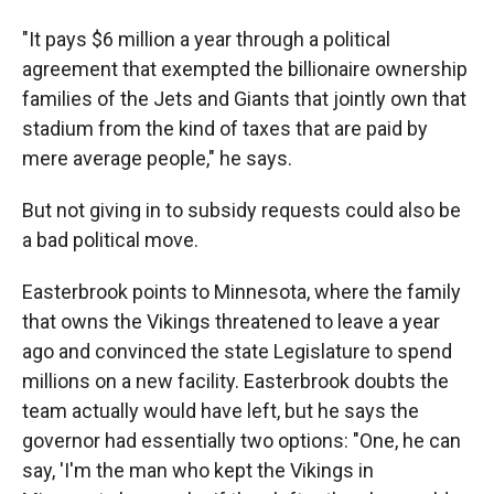
"It pays $6 million a year through a political
agreement that exempted the billionaire ownership
families of the Jets and Giants that jointly own that
stadium from the kind of taxes that are paid by
mere average people," he says.
But not giving in to subsidy requests could also be
a bad political move.
Easterbrook points to Minnesota, where the family
that owns the Vikings threatened to leave a year
ago and convinced the state Legislature to spend
millions on a new facility. Easterbrook doubts the
team actually would have left, but he says the
governor had essentially two options: "One, he can
say, 'I'm the man who kept the Vikings in