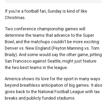
If you're a football fan, Sunday is kind of like
Christmas.
Two conference championship games will
determine the teams that advance to the Super
Bowl, and the matchups couldn't be more exciting:
Denver vs. New England (Peyton Manning vs. Tom
Brady). And some would say the other game, pitting
San Francisco against Seattle, might just feature
the two best teams in the league.
America shows its love for the sport in many ways
beyond breathless anticipation of big games. It also
gives back to the National Football League with tax
breaks and publicly funded stadiums.