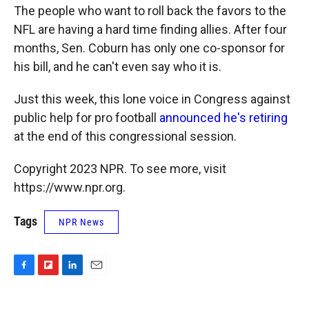
The people who want to roll back the favors to the
NFL are having a hard time finding allies. After four
months, Sen. Coburn has only one co-sponsor for
his bill, and he can't even say who it is.
Just this week, this lone voice in Congress against
public help for pro football
announced he's retiring
at the end of this congressional session.
Copyright 2023 NPR. To see more, visit
https://www.npr.org.
Tags
NPR News
F
F
L
E
a
l
i
m
c
i
n
a