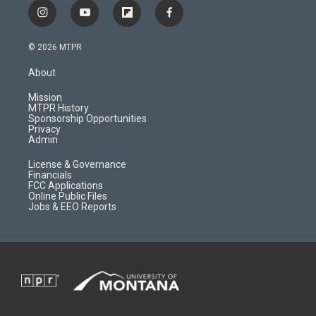
i
y
f
f
n
o
l
a
s
u
i
c
© 2026 MTPR
t
t
p
e
a
u
b
b
About
g
b
o
o
r
e
a
o
Mission
a
r
k
MTPR History
m
d
Sponsorship Opportunities
Privacy
Admin
License & Governance
Financials
FCC Applications
Online Public Files
Jobs & EEO Reports