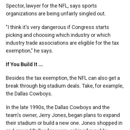
Spector, lawyer for the NFL, says sports
organizations are being unfairly singled out.
"I think it's very dangerous if Congress starts
picking and choosing which industry or which
industry trade associations are eligible for the tax
exemption," he says.
If You Build It ...
Besides the tax exemption, the NFL can also get a
break through big stadium deals. Take, for example,
the Dallas Cowboys.
In the late 1990s, the Dallas Cowboys and the
team's owner, Jerry Jones, began plans to expand
their stadium or build a new one. Jones shopped in