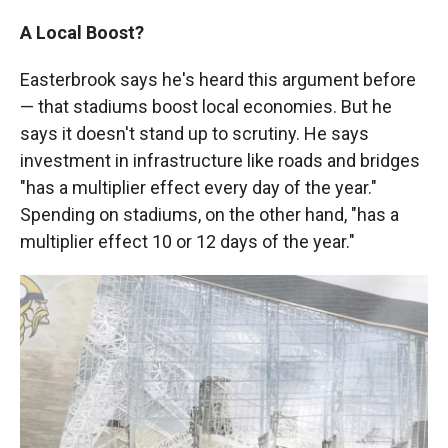
A Local Boost?
Easterbrook says he's heard this argument before
— that stadiums boost local economies. But he
says it doesn't stand up to scrutiny. He says
investment in infrastructure like roads and bridges
"has a multiplier effect every day of the year."
Spending on stadiums, on the other hand, "has a
multiplier effect 10 or 12 days of the year."