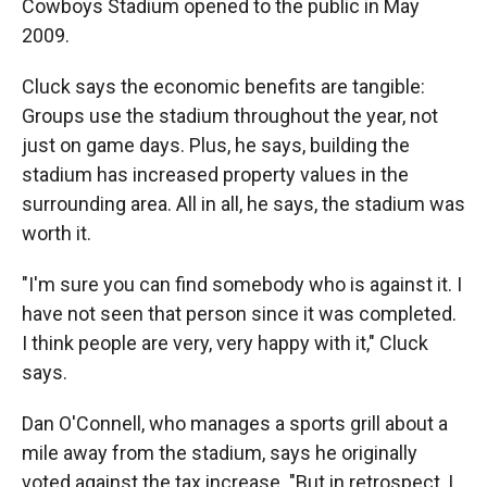
Cowboys Stadium opened to the public in May
2009.
Cluck says the economic benefits are tangible:
Groups use the stadium throughout the year, not
just on game days. Plus, he says, building the
stadium has increased property values in the
surrounding area. All in all, he says, the stadium was
worth it.
"I'm sure you can find somebody who is against it. I
have not seen that person since it was completed.
I think people are very, very happy with it," Cluck
says.
Dan O'Connell, who manages a sports grill about a
mile away from the stadium, says he originally
voted against the tax increase. "But in retrospect, I