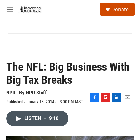
Skip to main content
S
Donate
e
M
a
e
r
n
c
u
h
u
e
r
y
The NFL: Big Business With
Big Tax Breaks
NPR | By
NPR Staff
Published January 18, 2014 at 3:00 PM MST
F
F
L
E
a
l
i
m
c
i
n
a
LISTEN
•
9:10
e
p
k
i
b
b
e
l
o
o
d
o
a
I