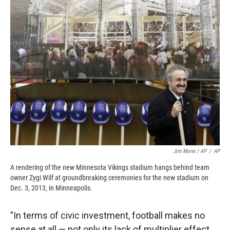
Jim Mone / AP
/
AP
A rendering of the new Minnesota Vikings stadium hangs behind team
owner Zygi Wilf at groundbreaking ceremonies for the new stadium on
Dec. 3, 2013, in Minneapolis.
"In terms of civic investment, football makes no
sense at all — not only its lack of multiplier effect