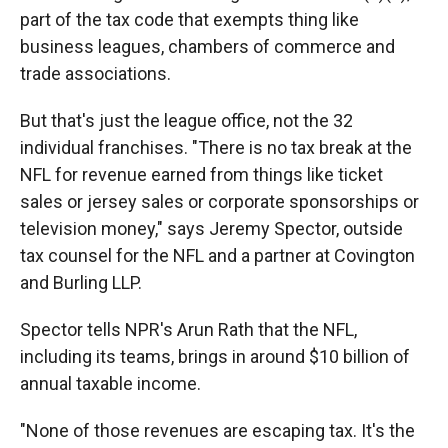
part of the tax code that exempts thing like
business leagues, chambers of commerce and
trade associations.
But that's just the league office, not the 32
individual franchises. "There is no tax break at the
NFL for revenue earned from things like ticket
sales or jersey sales or corporate sponsorships or
television money," says Jeremy Spector, outside
tax counsel for the NFL and a partner at Covington
and Burling LLP.
Spector tells NPR's Arun Rath that the NFL,
including its teams, brings in around $10 billion of
annual taxable income.
"None of those revenues are escaping tax. It's the