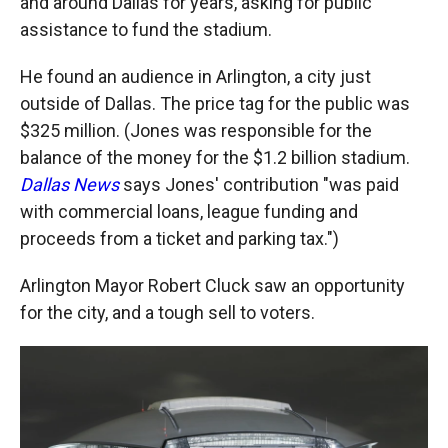
and around Dallas for years, asking for public
assistance to fund the stadium.
He found an audience in Arlington, a city just
outside of Dallas. The price tag for the public was
$325 million. (Jones was responsible for the
balance of the money for the $1.2 billion stadium.
Dallas News
says Jones' contribution "was paid
with commercial loans, league funding and
proceeds from a ticket and parking tax.")
Arlington Mayor Robert Cluck saw an opportunity
for the city, and a tough sell to voters.