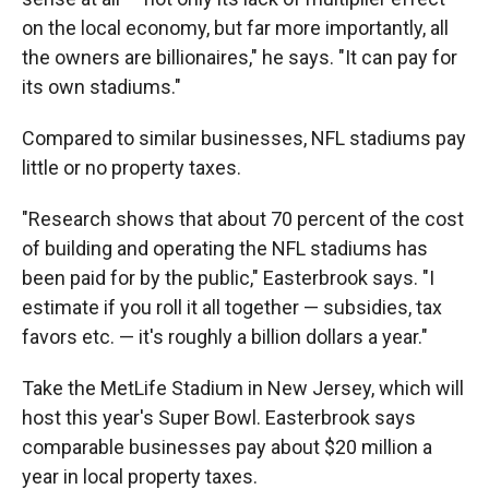
on the local economy, but far more importantly, all
the owners are billionaires," he says. "It can pay for
its own stadiums."
Compared to similar businesses, NFL stadiums pay
little or no property taxes.
"Research shows that about 70 percent of the cost
of building and operating the NFL stadiums has
been paid for by the public," Easterbrook says. "I
estimate if you roll it all together — subsidies, tax
favors etc. — it's roughly a billion dollars a year."
Take the MetLife Stadium in New Jersey, which will
host this year's Super Bowl. Easterbrook says
comparable businesses pay about $20 million a
year in local property taxes.