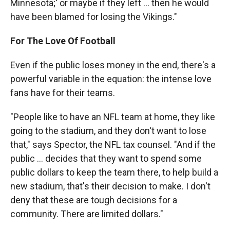
Minnesota;' or maybe if they left ... then he would
have been blamed for losing the Vikings."
For The Love Of Football
Even if the public loses money in the end, there's a
powerful variable in the equation: the intense love
fans have for their teams.
"People like to have an NFL team at home, they like
going to the stadium, and they don't want to lose
that," says Spector, the NFL tax counsel. "And if the
public ... decides that they want to spend some
public dollars to keep the team there, to help build a
new stadium, that's their decision to make. I don't
deny that these are tough decisions for a
community. There are limited dollars."