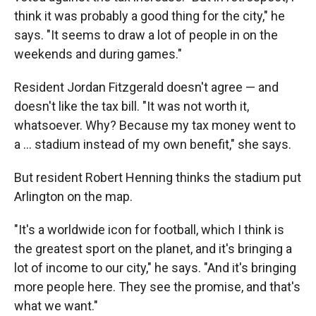
think it was probably a good thing for the city," he
says. "It seems to draw a lot of people in on the
weekends and during games."
Resident Jordan Fitzgerald doesn't agree — and
doesn't like the tax bill. "It was not worth it,
whatsoever. Why? Because my tax money went to
a ... stadium instead of my own benefit," she says.
But resident Robert Henning thinks the stadium put
Arlington on the map.
"It's a worldwide icon for football, which I think is
the greatest sport on the planet, and it's bringing a
lot of income to our city," he says. "And it's bringing
more people here. They see the promise, and that's
what we want."