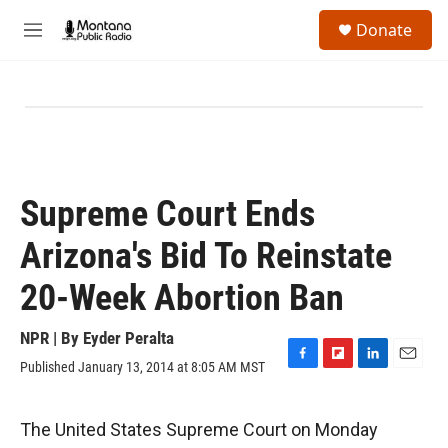
Skip to main content
S
Donate
e
M
a
e
r
n
c
u
h
u
e
r
y
Supreme Court Ends
Arizona's Bid To Reinstate
20-Week Abortion Ban
NPR | By
Eyder Peralta
Published January 13, 2014 at 8:05 AM MST
F
F
L
E
a
l
i
m
c
i
n
a
e
p
k
i
The United States Supreme Court on Monday
b
b
e
l