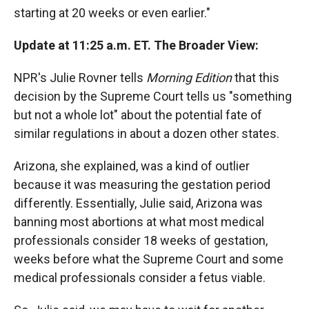
starting at 20 weeks or even earlier."
Update at 11:25 a.m. ET. The Broader View:
NPR's Julie Rovner tells
Morning Edition
that this
decision by the Supreme Court tells us "something
but not a whole lot" about the potential fate of
similar regulations in about a dozen other states.
Arizona, she explained, was a kind of outlier
because it was measuring the gestation period
differently. Essentially, Julie said, Arizona was
banning most abortions at what most medical
professionals consider 18 weeks of gestation,
weeks before what the Supreme Court and some
medical professionals consider a fetus viable.