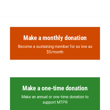
Make a monthly donation
Become a sustaining member for as low as
$5/month
Make a one-time donation
Make an annual or one-time donation to
support MTPR