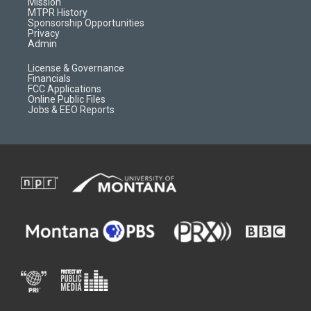
Mission
a
r
k
MTPR History
m
d
Sponsorship Opportunities
Privacy
Admin
License & Governance
Financials
FCC Applications
Online Public Files
Jobs & EEO Reports