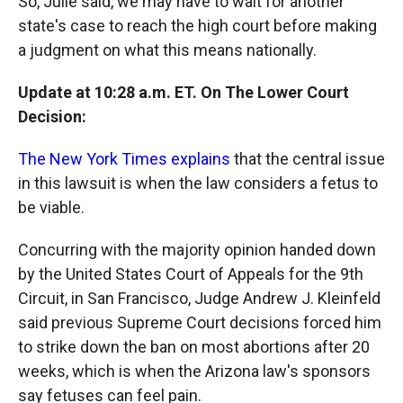
So, Julie said, we may have to wait for another
state's case to reach the high court before making
a judgment on what this means nationally.
Update at 10:28 a.m. ET. On The Lower Court
Decision:
The New York Times explains
that the central issue
in this lawsuit is when the law considers a fetus to
be viable.
Concurring with the majority opinion handed down
by the United States Court of Appeals for the 9th
Circuit, in San Francisco, Judge Andrew J. Kleinfeld
said previous Supreme Court decisions forced him
to strike down the ban on most abortions after 20
weeks, which is when the Arizona law's sponsors
say fetuses can feel pain.