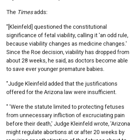
The
Times
adds:
"[Kleinfeld] questioned the constitutional
significance of fetal viability, calling it 'an odd rule,
because viability changes as medicine changes.'
Since the Roe decision, viability has dropped from
about 28 weeks, he said, as doctors become able
to save ever younger premature babies.
"Judge Kleinfeld added that the justifications
offered for the Arizona law were insufficient.
" 'Were the statute limited to protecting fetuses
from unnecessary infliction of excruciating pain
before their death,' Judge Kleinfeld wrote, 'Arizona
might regulate abortions at or after 20 weeks by