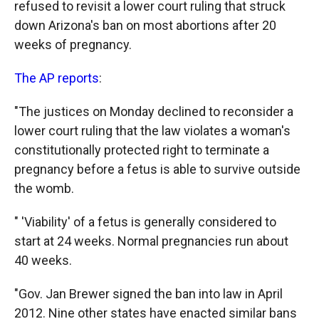
refused to revisit a lower court ruling that struck
o
o
d
o
a
I
down Arizona's ban on most abortions after 20
k
r
n
weeks of pregnancy.
d
The AP reports
:
"The justices on Monday declined to reconsider a
lower court ruling that the law violates a woman's
constitutionally protected right to terminate a
pregnancy before a fetus is able to survive outside
the womb.
" 'Viability' of a fetus is generally considered to
start at 24 weeks. Normal pregnancies run about
40 weeks.
"Gov. Jan Brewer signed the ban into law in April
2012. Nine other states have enacted similar bans