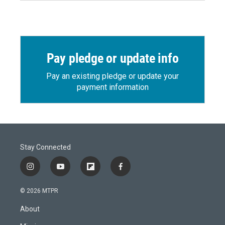
Pay pledge or update info
Pay an existing pledge or update your
payment information
Stay Connected
i
y
f
f
n
o
l
a
s
u
i
c
© 2026 MTPR
t
t
p
e
a
u
b
b
About
g
b
o
o
r
e
a
o