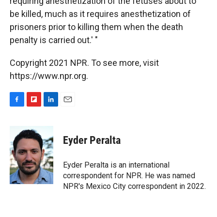
requiring anesthetization of the fetuses about to
be killed, much as it requires anesthetization of
prisoners prior to killing them when the death
penalty is carried out.' "
Copyright 2021 NPR. To see more, visit
https://www.npr.org.
F
F
L
E
a
l
i
m
c
i
n
a
e
p
k
i
Eyder Peralta
b
b
e
l
o
o
d
o
a
I
Eyder Peralta is an international
k
r
n
correspondent for NPR. He was named
d
NPR's Mexico City correspondent in 2022.