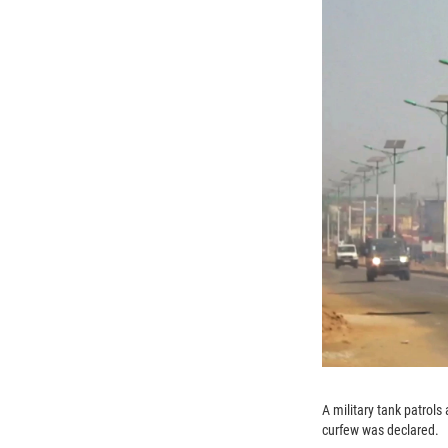
A military tank patrol
curfew was declared.