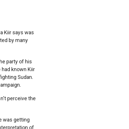
a Kiir says was
rted by many
he party of his
e had known Kiir
fighting Sudan.
 campaign.
esn't perceive the
e was getting
nterpretation of