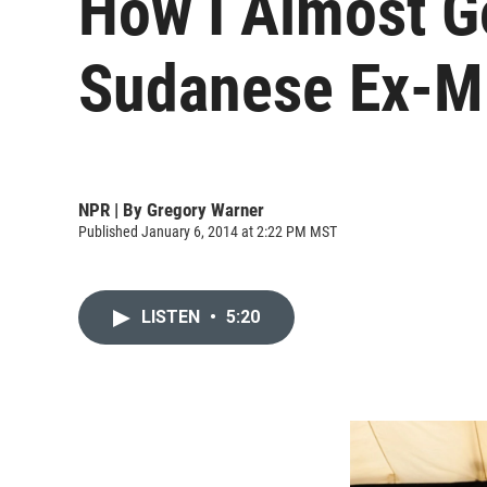
How I Almost G
Sudanese Ex-Mi
NPR | By
Gregory Warner
Published January 6, 2014 at 2:22 PM MST
LISTEN
•
5:20