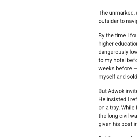
The unmarked, u
outsider to navi
By the time I f
higher educatio
dangerously low
to my hotel bef
weeks before — 
myself and sold
But Adwok invit
He insisted I re
on a tray. While
the long civil 
given his post 