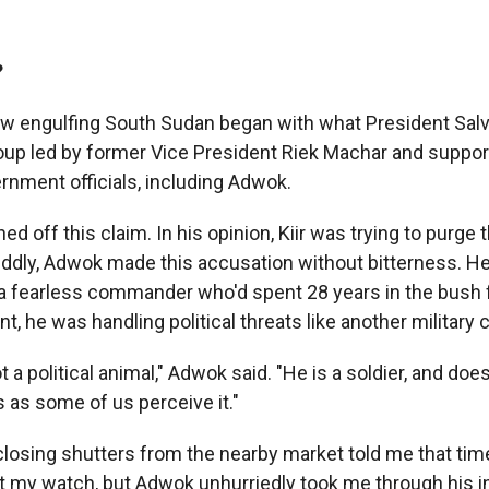
?
w engulfing South Sudan began with what President Salv
up led by former Vice President Riek Machar and suppo
rnment officials, including Adwok.
d off this claim. In his opinion, Kiir was trying to purge t
. Oddly, Adwok made this accusation without bitterness. H
a fearless commander who'd spent 28 years in the bush 
t, he was handling political threats like another military
not a political animal," Adwok said. "He is a soldier, and do
s as some of us perceive it."
losing shutters from the nearby market told me that tim
at my watch, but Adwok unhurriedly took me through his i