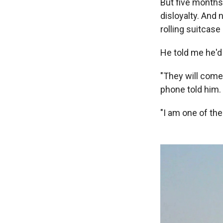
But five months
disloyalty. And
rolling suitcase
He told me he'd 
"They will come 
phone told him.
"I am one of the