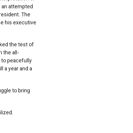
h an attempted
resident. The
se his executive
ked the test of
 the all-
 to peacefully
l a year and a
uggle to bring
lized.