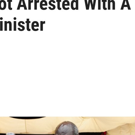
ot Arrested With A
nister