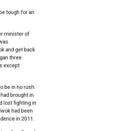
be tough for an
r minister of
 was
wok and get back
gan three
ts except
o be in no rush.
, had brought in
 lost fighting in
 Adwok had been
ndence in 2011.