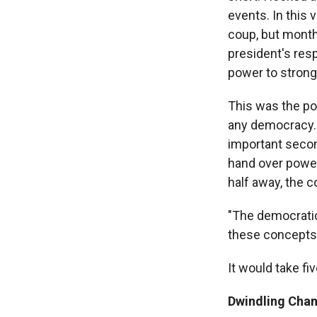
events. In this
coup, but months
president's resp
power to stron
This was the po
any democracy. H
important secon
hand over power
half away, the c
"The democratic 
these concepts 
It would take fi
Dwindling Chan