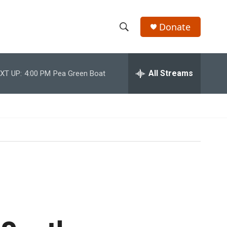
Donate
S
S
e
h
a
r
All Streams
XT UP:
4:00 PM
Pea Green Boat
o
c
h
w
Q
u
S
e
r
e
y
a
r
c
h