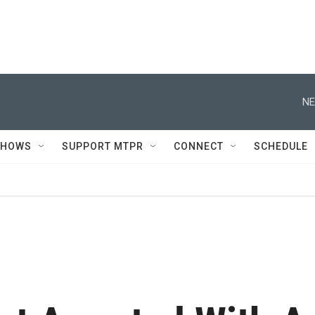
NE
SHOWS
SUPPORT MTPR
CONNECT
SCHEDULE