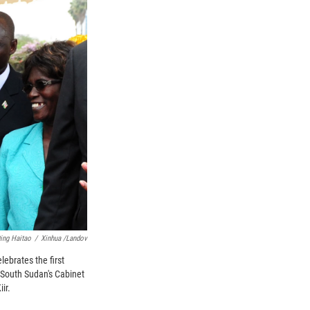
ing Haitao
/
Xinhua /Landov
ebrates the first
f South Sudan's Cabinet
ir.