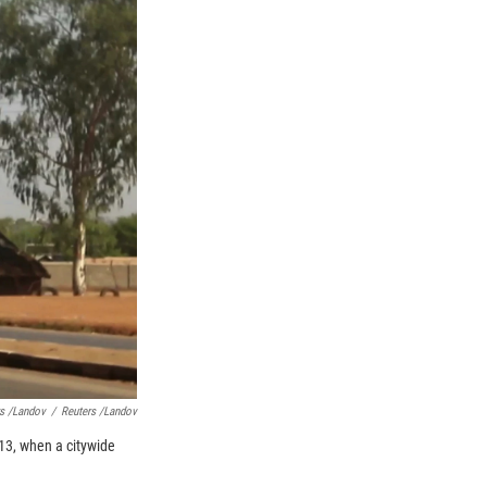
s /Landov
/
Reuters /Landov
013, when a citywide