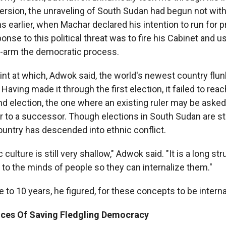
 version, the unraveling of South Sudan had begun not wit
 earlier, when Machar declared his intention to run for p
onse to this political threat was to fire his Cabinet and u
g-arm the democratic process.
int at which, Adwok said, the world's newest country flun
aving made it through the first election, it failed to reach
d election, the one where an existing ruler may be asked
 to a successor. Though elections in South Sudan are stil
ountry has descended into ethnic conflict.
culture is still very shallow," Adwok said. "It is a long str
to the minds of people so they can internalize them."
ve to 10 years, he figured, for these concepts to be interna
ces Of Saving Fledgling Democracy