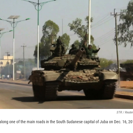
STR / Reuter
s along one of the main roads in the South Sudanese capital of Juba on Dec. 16, 2