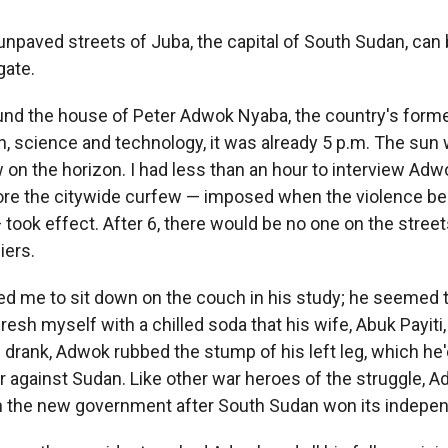
npaved streets of Juba, the capital of South Sudan, can 
gate.
ound the house of Peter Adwok Nyaba, the country's forme
n, science and technology, it was already 5 p.m. The sun
 on the horizon. I had less than an hour to interview Ad
ore the citywide curfew — imposed when the violence be
took effect. After 6, there would be no one on the stree
iers.
ed me to sit down on the couch in his study; he seemed t
fresh myself with a chilled soda that his wife, Abuk Payiti
 I drank, Adwok rubbed the stump of his left leg, which he'd
war against Sudan. Like other war heroes of the struggle,
in the new government after South Sudan won its indepe