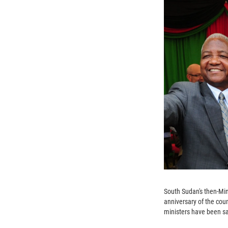
South Sudan's then-Min
anniversary of the coun
ministers have been sa