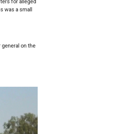
ters for alleged
es was a small
r general on the