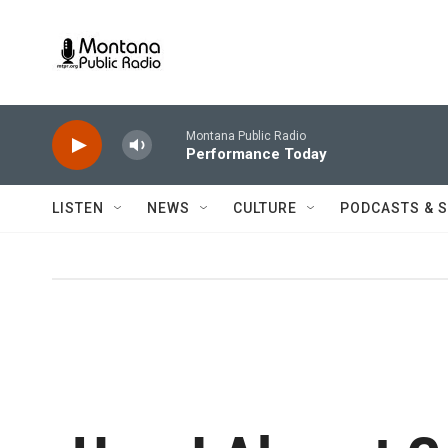
Skip to main content
Montana Public Radio
Performance Today
LISTEN
NEWS
CULTURE
PODCASTS & 