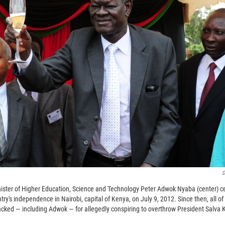
D
ister of Higher Education, Science and Technology Peter Adwok Nyaba (center) cel
try's independence in Nairobi, capital of Kenya, on July 9, 2012. Since then, all o
cked — including Adwok — for allegedly conspiring to overthrow President Salva Ki