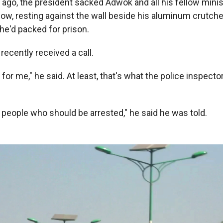
 ago, the president sacked Adwok and all his fellow minis
 now, resting against the wall beside his aluminum crutch
 he'd packed for prison.
recently received a call.
for me," he said. At least, that's what the police inspecto
 people who should be arrested," he said he was told.