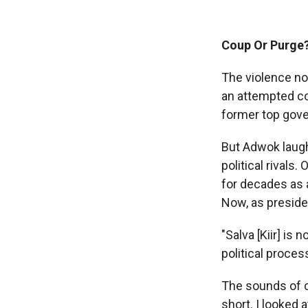
Coup Or Purge
The violence no
an attempted co
former top gove
But Adwok laughe
political rivals
for decades as 
Now, as presiden
"Salva [Kiir] is 
political proces
The sounds of c
short. I looked 