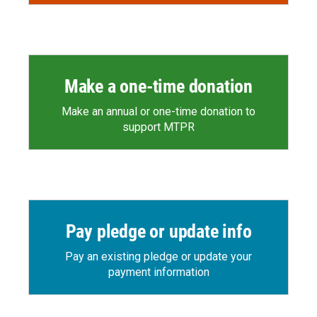
Make a one-time donation
Make an annual or one-time donation to
support MTPR
Pay pledge or update info
Pay an existing pledge or update your
payment information