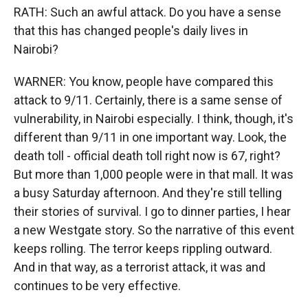
RATH: Such an awful attack. Do you have a sense
that this has changed people's daily lives in
Nairobi?
WARNER: You know, people have compared this
attack to 9/11. Certainly, there is a same sense of
vulnerability, in Nairobi especially. I think, though, it's
different than 9/11 in one important way. Look, the
death toll - official death toll right now is 67, right?
But more than 1,000 people were in that mall. It was
a busy Saturday afternoon. And they're still telling
their stories of survival. I go to dinner parties, I hear
a new Westgate story. So the narrative of this event
keeps rolling. The terror keeps rippling outward.
And in that way, as a terrorist attack, it was and
continues to be very effective.