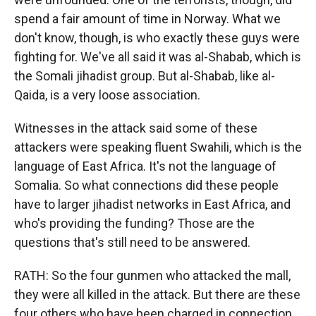
spend a fair amount of time in Norway. What we
don't know, though, is who exactly these guys were
fighting for. We've all said it was al-Shabab, which is
the Somali jihadist group. But al-Shabab, like al-
Qaida, is a very loose association.
Witnesses in the attack said some of these
attackers were speaking fluent Swahili, which is the
language of East Africa. It's not the language of
Somalia. So what connections did these people
have to larger jihadist networks in East Africa, and
who's providing the funding? Those are the
questions that's still need to be answered.
RATH: So the four gunmen who attacked the mall,
they were all killed in the attack. But there are these
four others who have been charged in connection