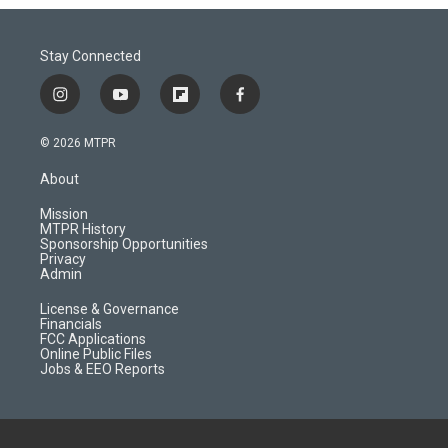
Stay Connected
i
y
f
f
n
o
l
a
s
u
i
c
© 2026 MTPR
t
t
p
e
a
u
b
b
About
g
b
o
o
r
e
a
o
Mission
a
r
k
MTPR History
m
d
Sponsorship Opportunities
Privacy
Admin
License & Governance
Financials
FCC Applications
Online Public Files
Jobs & EEO Reports