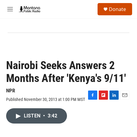
Skip to main content
S
Donate
e
M
a
e
r
n
c
u
h
u
e
r
y
Nairobi Seeks Answers 2
Months After 'Kenya's 9/11'
NPR
Published November 30, 2013 at 1:00 PM MST
F
F
L
E
a
l
i
m
c
i
n
a
LISTEN
•
3:42
e
p
k
i
b
b
e
l
o
o
d
o
a
I