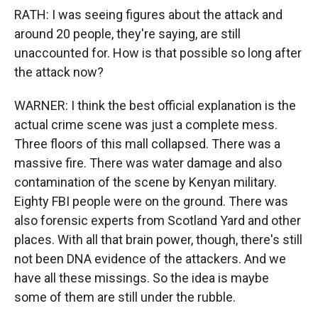
RATH: I was seeing figures about the attack and
around 20 people, they're saying, are still
unaccounted for. How is that possible so long after
the attack now?
WARNER: I think the best official explanation is the
actual crime scene was just a complete mess.
Three floors of this mall collapsed. There was a
massive fire. There was water damage and also
contamination of the scene by Kenyan military.
Eighty FBI people were on the ground. There was
also forensic experts from Scotland Yard and other
places. With all that brain power, though, there's still
not been DNA evidence of the attackers. And we
have all these missings. So the idea is maybe
some of them are still under the rubble.