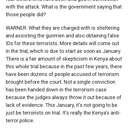
with the attack. What is the government saying that
those people did?
WARNER: What they are charged with is sheltering
and assisting the gunmen and also obtaining false
IDs for these terrorists. More details will come out
in the trial, which is due to start as soon as January.
There is a fair amount of skepticism in Kenya about
this whole trial because in the past few years, there
have been dozens of people accused of terrorism
brought before the court. Not a single conviction
has been handed down in the terrorism case
because the judges always throw it out because of
lack of evidence. This January, it's not going to be
just be terrorists on trial. It's really the Kenya's anti-
terror police.