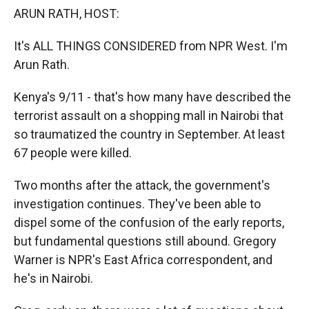
k
r
n
ARUN RATH, HOST:
d
It's ALL THINGS CONSIDERED from NPR West. I'm
Arun Rath.
Kenya's 9/11 - that's how many have described the
terrorist assault on a shopping mall in Nairobi that
so traumatized the country in September. At least
67 people were killed.
Two months after the attack, the government's
investigation continues. They've been able to
dispel some of the confusion of the early reports,
but fundamental questions still abound. Gregory
Warner is NPR's East Africa correspondent, and
he's in Nairobi.