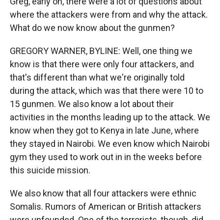
Greg, early on, there were a lot of questions about
where the attackers were from and why the attack.
What do we now know about the gunmen?
GREGORY WARNER, BYLINE: Well, one thing we
know is that there were only four attackers, and
that's different than what we're originally told
during the attack, which was that there were 10 to
15 gunmen. We also know a lot about their
activities in the months leading up to the attack. We
know when they got to Kenya in late June, where
they stayed in Nairobi. We even know which Nairobi
gym they used to work out in in the weeks before
this suicide mission.
We also know that all four attackers were ethnic
Somalis. Rumors of American or British attackers
were unfounded. One of the terrorists, though, did