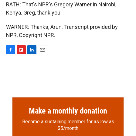
RATH: That's NPR's Gregory Warner in Nairobi,
Kenya. Greg, thank you.
WARNER: Thanks, Arun. Transcript provided by
NPR, Copyright NPR.
F
F
L
E
a
l
i
m
c
i
n
a
e
p
k
i
b
b
e
l
o
o
d
o
a
I
k
r
n
d
Make a monthly donation
Become a sustaining member for as low as
$5/month