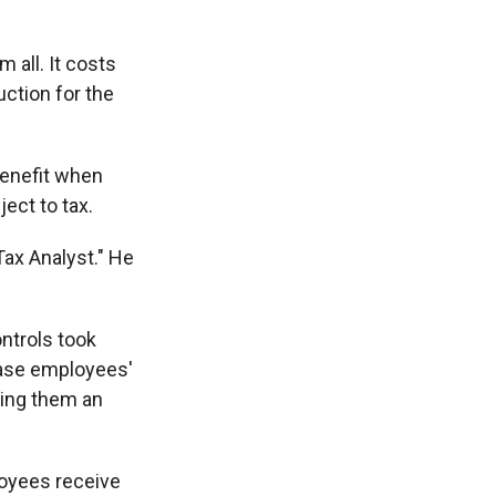
 all. It costs
uction for the
benefit when
ect to tax.
Tax Analyst." He
ontrols took
ease employees'
ving them an
loyees receive