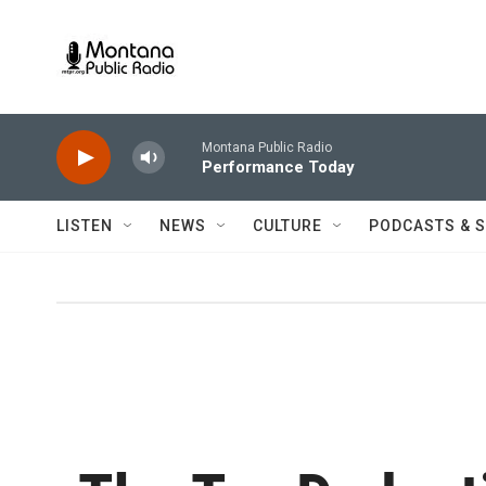
Skip to main content
Montana Public Radio
Performance Today
LISTEN
NEWS
CULTURE
PODCASTS & 