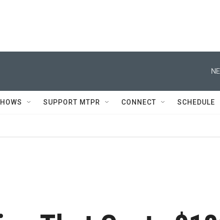
NE
SHOWS
SUPPORT MTPR
CONNECT
SCHEDULE