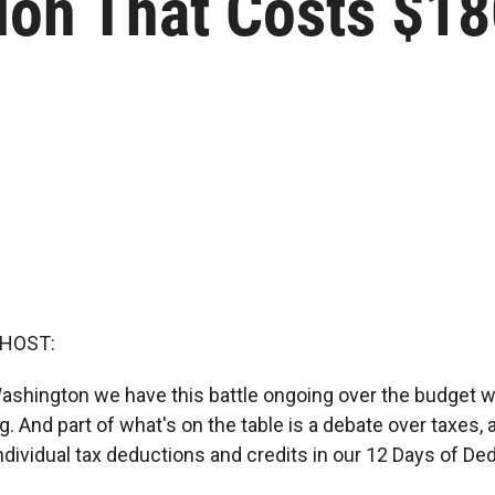
on That Costs $180
 HOST:
Washington we have this battle ongoing over the budget wi
. And part of what's on the table is a debate over taxes,
ndividual tax deductions and credits in our 12 Days of De