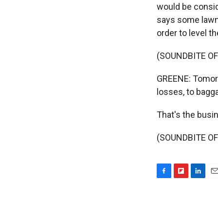
would be consid
says some lawmak
order to level t
(SOUNDBITE OF
GREENE: Tomorro
losses, to bagg
That's the bus
(SOUNDBITE OF 
F
F
L
E
a
l
i
m
c
i
n
a
e
p
k
i