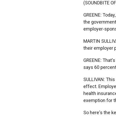
(SOUNDBITE OF
GREENE: Today, n
the government a
employer-spons
MARTIN SULLIVAN
their employer p
GREENE: That's 
says 60 percent
SULLIVAN: This r
effect. Employe
health insurance
exemption for 
So here's the k