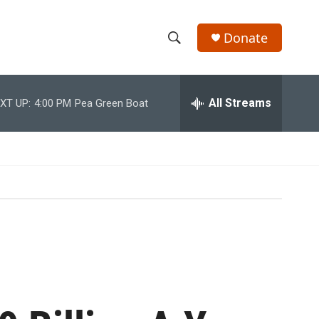
Donate
S
S
e
h
a
r
All Streams
XT UP:
4:00 PM
Pea Green Boat
o
c
h
w
Q
u
S
e
r
e
y
a
r
c
h