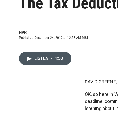
The Tax Deducti
NPR
Published December 24, 2012 at 12:58 AM MST
LISTEN
•
1:53
DAVID GREENE,
OK, so here in 
deadline looming
learning about i