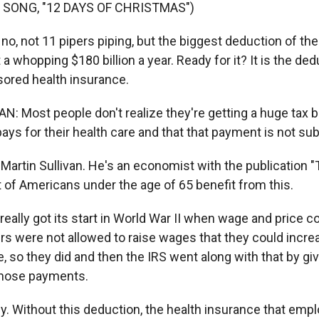
 SONG, "12 DAYS OF CHRISTMAS")
o, not 11 pipers piping, but the biggest deduction of them
 whopping $180 billion a year. Ready for it? It is the ded
ored health insurance.
: Most people don't realize they're getting a huge tax 
ays for their health care and that that payment is not subj
Martin Sullivan. He's an economist with the publication "
 of Americans under the age of 65 benefit from this.
eally got its start in World War II when wage and price c
rs were not allowed to raise wages that they could incr
, so they did and then the IRS went along with that by gi
those payments.
ey. Without this deduction, the health insurance that emp