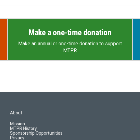
Make a one-time donation
Make an annual or one-time donation to support
MTPR
About
Mission
MTPR History
Sponsorship Opportunities
Privacy