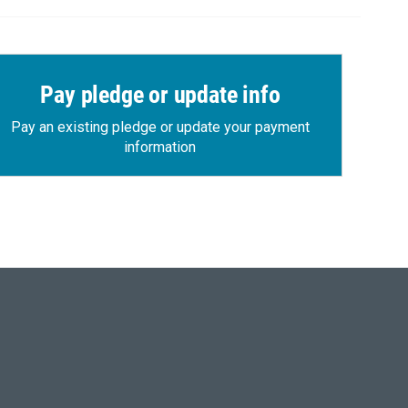
Pay pledge or update info
Pay an existing pledge or update your payment
information