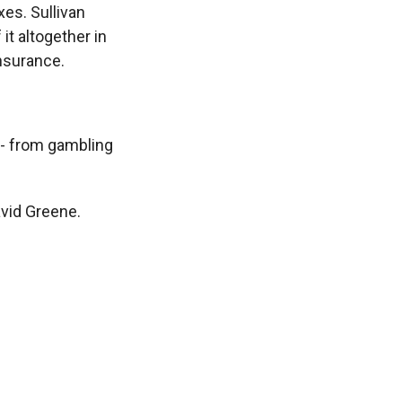
es. Sullivan
it altogether in
insurance.
 - from gambling
vid Greene.