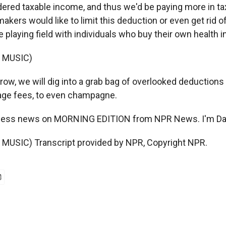
ered taxable income, and thus we'd be paying more in tax
ers would like to limit this deduction or even get rid of 
he playing field with individuals who buy their own health 
 MUSIC)
w, we will dig into a grab bag of overlooked deductions
age fees, to even champagne.
iness news on MORNING EDITION from NPR News. I'm Da
MUSIC) Transcript provided by NPR, Copyright NPR.