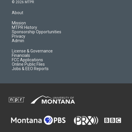
s
u
i
c
© 2026 MTPR
t
t
p
e
a
u
b
b
About
g
b
o
o
r
e
a
o
Mission
a
r
k
MTPR History
m
d
Sponsorship Opportunities
Privacy
Admin
License & Governance
Financials
FCC Applications
Online Public Files
Jobs & EEO Reports