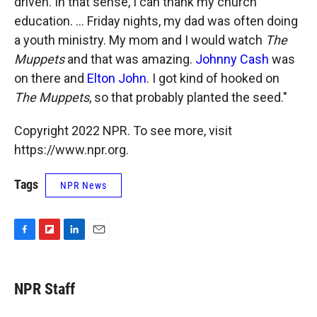
driven. In that sense, I can thank my church
education. ... Friday nights, my dad was often doing
a youth ministry. My mom and I would watch
The
Muppets
and that was amazing.
Johnny Cash
was
on there and
Elton John
. I got kind of hooked on
The Muppets
, so that probably planted the seed."
Copyright 2022 NPR. To see more, visit
https://www.npr.org.
Tags
NPR News
F
F
L
E
a
l
i
m
c
i
n
a
e
p
k
i
NPR Staff
b
b
e
l
o
o
d