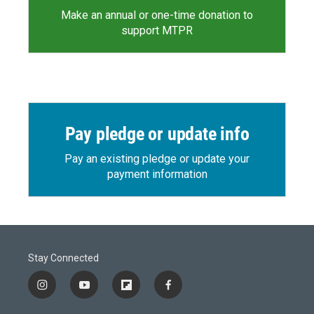
Make an annual or one-time donation to
support MTPR
Pay pledge or update info
Pay an existing pledge or update your
payment information
Stay Connected
i
y
f
f
n
o
l
a