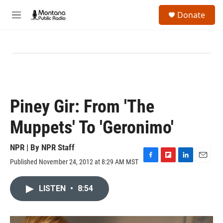
Skip to main content
S
Donate
e
M
a
e
r
n
c
u
h
u
e
r
y
Piney Gir: From 'The
Muppets' To 'Geronimo'
NPR | By
NPR Staff
Published November 24, 2012 at 8:29 AM MST
F
F
L
E
a
l
i
m
c
i
n
a
LISTEN
•
8:54
e
p
k
i
b
b
e
l
o
o
d
o
a
I