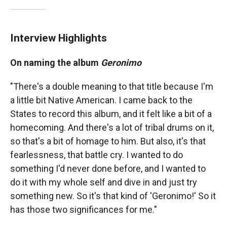
Interview Highlights
On naming the album
Geronimo
"There's a double meaning to that title because I'm
a little bit Native American. I came back to the
States to record this album, and it felt like a bit of a
homecoming. And there's a lot of tribal drums on it,
so that's a bit of homage to him. But also, it's that
fearlessness, that battle cry. I wanted to do
something I'd never done before, and I wanted to
do it with my whole self and dive in and just try
something new. So it's that kind of 'Geronimo!' So it
has those two significances for me."