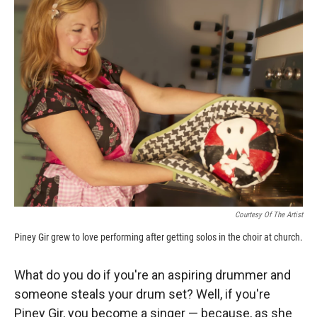
k
r
n
d
Courtesy Of The Artist
Piney Gir grew to love performing after getting solos in the choir at church.
What do you do if you're an aspiring drummer and
someone steals your drum set? Well, if you're
Piney Gir, you become a singer — because, as she