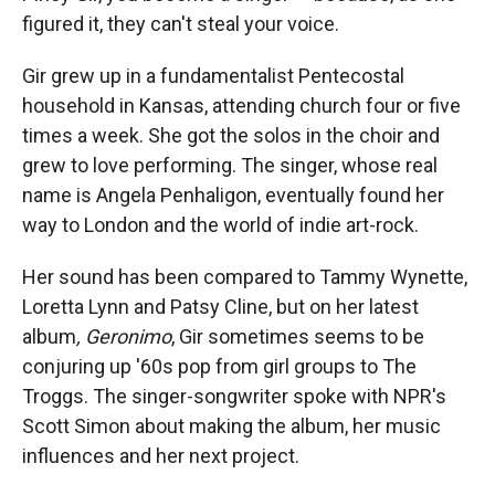
figured it, they can't steal your voice.
Gir grew up in a fundamentalist Pentecostal
household in Kansas, attending church four or five
times a week. She got the solos in the choir and
grew to love performing. The singer, whose real
name is Angela Penhaligon, eventually found her
way to London and the world of indie art-rock.
Her sound has been compared to Tammy Wynette,
Loretta Lynn and Patsy Cline, but on her latest
album
, Geronimo
, Gir sometimes seems to be
conjuring up '60s pop from girl groups to The
Troggs. The singer-songwriter spoke with NPR's
Scott Simon about making the album, her music
influences and her next project.