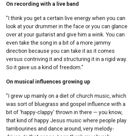
On recording with a live band
"I think you get a certain live energy when you can
look at your drummer in the face or you can glance
over at your guitarist and give him a wink. You can
even take the song in a bit of a more jammy
direction because you can take it as it comes
versus contriving it and structuring it in a rigid way.
So it gave us a kind of freedom."
On musical influences growing up
"I grew up mainly on a diet of church music, which
was sort of bluegrass and gospel influence with a
bit of 'happy-clappy' thrown in there — you know,
that kind of happy Jesus music where people play
tambourines and dance around, very melody-