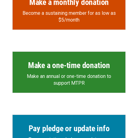
Make a monthly donation
Become a sustaining member for as low as
$5/month
Make a one-time donation
Make an annual or one-time donation to
support MTPR
Pay pledge or update info