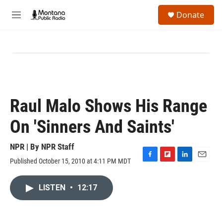
Skip to main content
S
Donate
e
M
a
e
r
n
c
u
h
u
e
r
y
Raul Malo Shows His Range
On 'Sinners And Saints'
NPR | By
NPR Staff
Published October 15, 2010 at 4:11 PM MDT
F
F
L
E
a
l
i
m
c
i
n
a
LISTEN
•
12:17
e
p
k
i
b
b
e
l
o
o
d
o
a
I