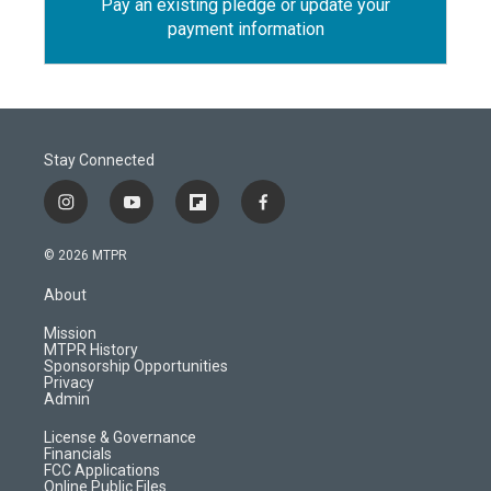
Pay an existing pledge or update your
payment information
Stay Connected
i
y
f
f
n
o
l
a
s
u
i
c
© 2026 MTPR
t
t
p
e
a
u
b
b
About
g
b
o
o
r
e
a
o
Mission
a
r
k
MTPR History
m
d
Sponsorship Opportunities
Privacy
Admin
License & Governance
Financials
FCC Applications
Online Public Files