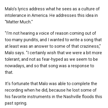
Malo's lyrics address what he sees as a culture of
intolerance in America. He addresses this idea in
"Matter Much."
"I'm not hearing a voice of reason coming out of
too many pundits, and I wanted to write a song that
at least was an answer to some of that craziness,"
Malo says. "I certainly wish that we were a bit more
tolerant, and not as fear-hyped as we seem to be
nowadays, and so that song was a response to
that.
It's fortunate that Malo was able to complete the
recording when he did, because he lost some of
his favorite instruments in the Nashville floods this
past spring.