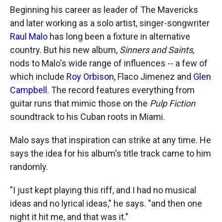
k
r
n
Beginning his career as leader of The Mavericks
d
and later working as a solo artist, singer-songwriter
Raul Malo
has long been a fixture in alternative
country. But his new album,
Sinners and Saints
,
nods to Malo's wide range of influences -- a few of
which include
Roy Orbison
, Flaco Jimenez and
Glen
Campbell
. The record features everything from
guitar runs that mimic those on the
Pulp Fiction
soundtrack to his Cuban roots in Miami.
Malo says that inspiration can strike at any time. He
says the idea for his album's title track came to him
randomly.
"I just kept playing this riff, and I had no musical
ideas and no lyrical ideas," he says. "and then one
night it hit me, and that was it."