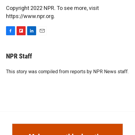
Copyright 2022 NPR. To see more, visit
https://www.npr.org.
F
F
L
E
a
l
i
m
c
i
n
a
e
p
k
i
NPR Staff
b
b
e
l
o
o
d
o
a
I
This story was compiled from reports by NPR News staff.
k
r
n
d