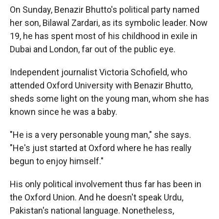
k
r
n
On Sunday, Benazir Bhutto's political party named
d
her son, Bilawal Zardari, as its symbolic leader. Now
19, he has spent most of his childhood in exile in
Dubai and London, far out of the public eye.
Independent journalist Victoria Schofield, who
attended Oxford University with Benazir Bhutto,
sheds some light on the young man, whom she has
known since he was a baby.
"He is a very personable young man," she says.
"He's just started at Oxford where he has really
begun to enjoy himself."
His only political involvement thus far has been in
the Oxford Union. And he doesn't speak Urdu,
Pakistan's national language. Nonetheless,