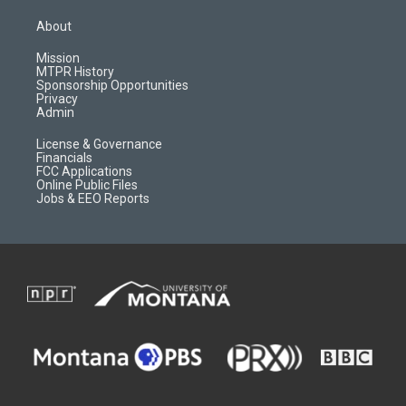
t
t
p
e
a
u
b
b
About
g
b
o
o
r
e
a
o
Mission
a
r
k
MTPR History
m
d
Sponsorship Opportunities
Privacy
Admin
License & Governance
Financials
FCC Applications
Online Public Files
Jobs & EEO Reports