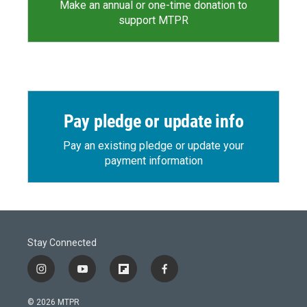
Make an annual or one-time donation to
support MTPR
Pay pledge or update info
Pay an existing pledge or update your
payment information
Stay Connected
i
y
f
f
n
o
l
a
s
u
i
c
© 2026 MTPR