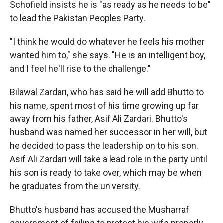
Schofield insists he is "as ready as he needs to be"
to lead the Pakistan Peoples Party.
"I think he would do whatever he feels his mother
wanted him to," she says. "He is an intelligent boy,
and I feel he'll rise to the challenge."
Bilawal Zardari, who has said he will add Bhutto to
his name, spent most of his time growing up far
away from his father, Asif Ali Zardari. Bhutto's
husband was named her successor in her will, but
he decided to pass the leadership on to his son.
Asif Ali Zardari will take a lead role in the party until
his son is ready to take over, which may be when
he graduates from the university.
Bhutto's husband has accused the Musharraf
government of failing to protect his wife properly,