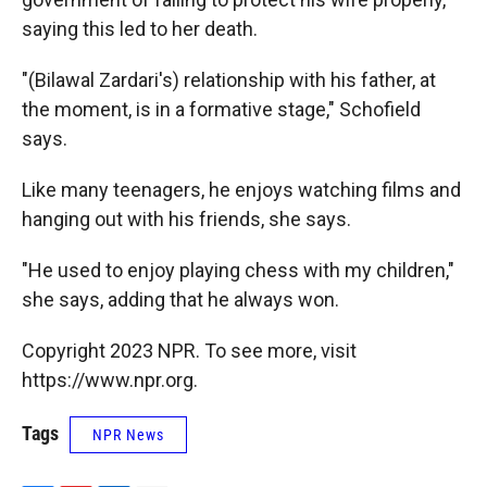
saying this led to her death.
"(Bilawal Zardari's) relationship with his father, at
the moment, is in a formative stage," Schofield
says.
Like many teenagers, he enjoys watching films and
hanging out with his friends, she says.
"He used to enjoy playing chess with my children,"
she says, adding that he always won.
Copyright 2023 NPR. To see more, visit
https://www.npr.org.
Tags
NPR News