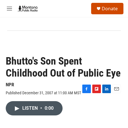
Skip to main content
S
Donate
e
M
a
e
r
n
c
u
h
u
e
r
y
Bhutto's Son Spent
Childhood Out of Public Eye
NPR
Published December 31, 2007 at 11:00 AM MST
F
F
L
E
a
l
i
m
c
i
n
a
LISTEN
•
0:00
e
p
k
i
b
b
e
l
o
o
d
o
a
I