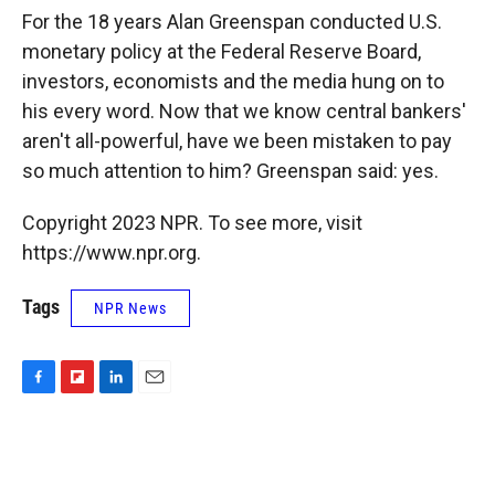
k
r
n
For the 18 years Alan Greenspan conducted U.S.
d
monetary policy at the Federal Reserve Board,
investors, economists and the media hung on to
his every word. Now that we know central bankers'
aren't all-powerful, have we been mistaken to pay
so much attention to him? Greenspan said: yes.
Copyright 2023 NPR. To see more, visit
https://www.npr.org.
Tags
NPR News
F
F
L
E
a
l
i
m
c
i
n
a
e
p
k
i
b
b
e
l