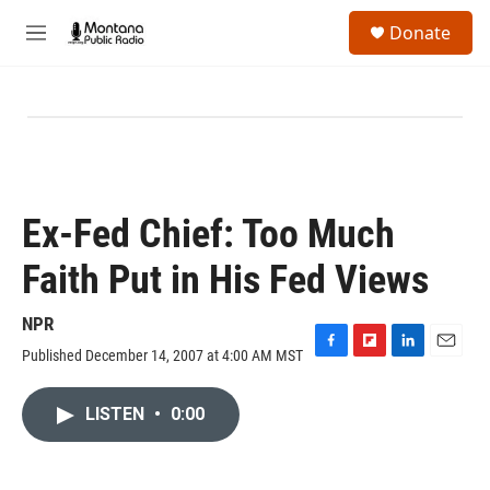
Skip to main content
S
Donate
e
M
a
e
r
n
c
u
h
u
e
r
y
Ex-Fed Chief: Too Much
Faith Put in His Fed Views
NPR
Published December 14, 2007 at 4:00 AM MST
F
F
L
E
a
l
i
m
c
i
n
a
LISTEN
•
0:00
e
p
k
i
b
b
e
l
o
o
d
o
a
I