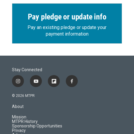
Pay pledge or update info
Pay an existing pledge or update your
payment information
Stay Connected
i
y
f
f
n
o
l
a
s
u
i
c
© 2026 MTPR
t
t
p
e
a
u
b
b
About
g
b
o
o
r
e
a
o
Mission
a
r
k
MTPR History
m
d
Sponsorship Opportunities
Privacy