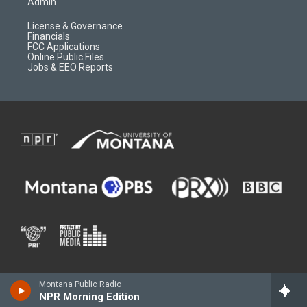
Admin
License & Governance
Financials
FCC Applications
Online Public Files
Jobs & EEO Reports
Montana Public Radio
NPR Morning Edition