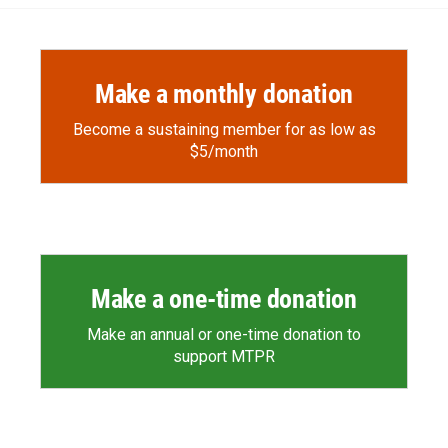
o
o
d
o
a
I
k
r
n
d
Make a monthly donation
Become a sustaining member for as low as
$5/month
Make a one-time donation
Make an annual or one-time donation to
support MTPR