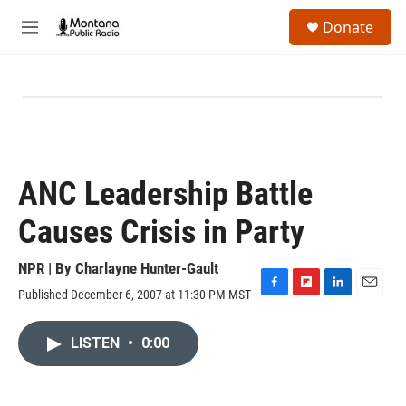
Skip to main content
S
Donate
e
M
a
e
r
n
c
u
h
u
e
r
y
ANC Leadership Battle
Causes Crisis in Party
NPR | By
Charlayne Hunter-Gault
Published December 6, 2007 at 11:30 PM MST
F
F
L
E
a
l
i
m
c
i
n
a
LISTEN
•
0:00
e
p
k
i
b
b
e
l
o
o
d
o
a
I