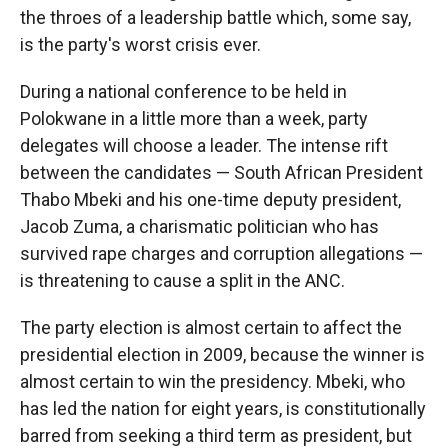
the throes of a leadership battle which, some say,
is the party's worst crisis ever.
During a national conference to be held in
Polokwane in a little more than a week, party
delegates will choose a leader. The intense rift
between the candidates — South African President
Thabo Mbeki and his one-time deputy president,
Jacob Zuma, a charismatic politician who has
survived rape charges and corruption allegations —
is threatening to cause a split in the ANC.
The party election is almost certain to affect the
presidential election in 2009, because the winner is
almost certain to win the presidency. Mbeki, who
has led the nation for eight years, is constitutionally
barred from seeking a third term as president, but