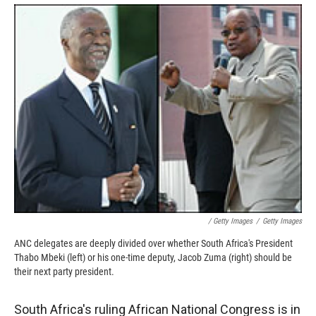
k
r
n
d
/ Getty Images
/
Getty Images
ANC delegates are deeply divided over whether South Africa's President
Thabo Mbeki (left) or his one-time deputy, Jacob Zuma (right) should be
their next party president.
South Africa's ruling African National Congress is in