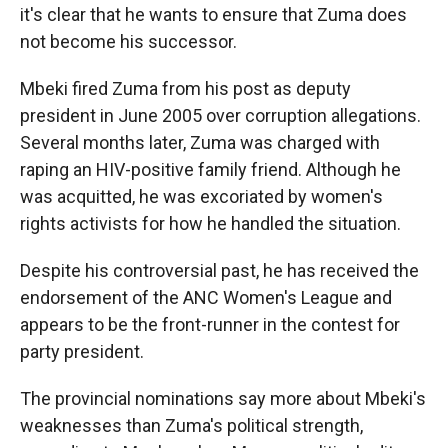
it's clear that he wants to ensure that Zuma does
not become his successor.
Mbeki fired Zuma from his post as deputy
president in June 2005 over corruption allegations.
Several months later, Zuma was charged with
raping an HIV-positive family friend. Although he
was acquitted, he was excoriated by women's
rights activists for how he handled the situation.
Despite his controversial past, he has received the
endorsement of the ANC Women's League and
appears to be the front-runner in the contest for
party president.
The provincial nominations say more about Mbeki's
weaknesses than Zuma's political strength,