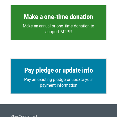
Make a one-time donation
Make an annual or one-time donation to
support MTPR
Pay pledge or update info
Pay an existing pledge or update your
payment information
Stay Connected