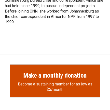
Johannesburg bureau chief and correspondent, which she
d
had held since 1999, to pursue independent projects.
Before joining CNN, she worked from Johannesburg as
the chief correspondent in Africa for NPR from 1997 to
1999.
Make a monthly donation
Become a sustaining member for as low as
$5/month