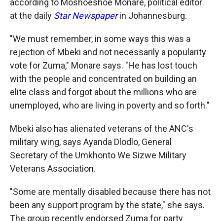
according to Moshoeshoe Monare, political editor
at the daily
Star Newspaper
in Johannesburg.
"We must remember, in some ways this was a
rejection of Mbeki and not necessarily a popularity
vote for Zuma," Monare says. "He has lost touch
with the people and concentrated on building an
elite class and forgot about the millions who are
unemployed, who are living in poverty and so forth."
Mbeki also has alienated veterans of the ANC's
military wing, says Ayanda Dlodlo, General
Secretary of the Umkhonto We Sizwe Military
Veterans Association.
"Some are mentally disabled because there has not
been any support program by the state," she says.
The group recently endorsed Zuma for party