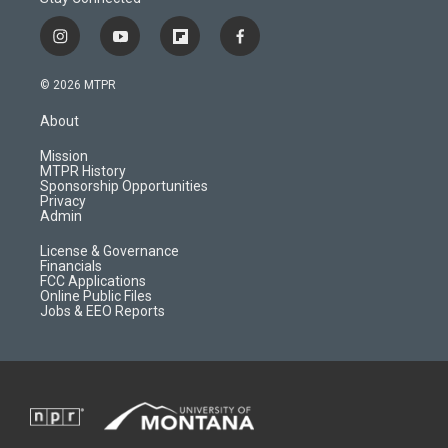
i
y
f
f
n
o
l
a
s
u
i
c
© 2026 MTPR
t
t
p
e
a
u
b
b
About
g
b
o
o
r
e
a
o
Mission
a
r
k
MTPR History
m
d
Sponsorship Opportunities
Privacy
Admin
License & Governance
Financials
FCC Applications
Online Public Files
Jobs & EEO Reports