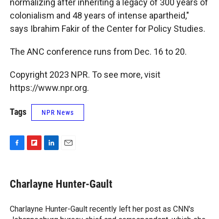
normalizing after inheriting a legacy of 300 years of
colonialism and 48 years of intense apartheid,"
says Ibrahim Fakir of the Center for Policy Studies.
The ANC conference runs from Dec. 16 to 20.
Copyright 2023 NPR. To see more, visit
https://www.npr.org.
Tags
NPR News
F
F
L
E
a
l
i
m
c
i
n
a
e
p
k
i
Charlayne Hunter-Gault
b
b
e
l
o
o
d
o
a
I
Charlayne Hunter-Gault recently left her post as CNN's
k
r
n