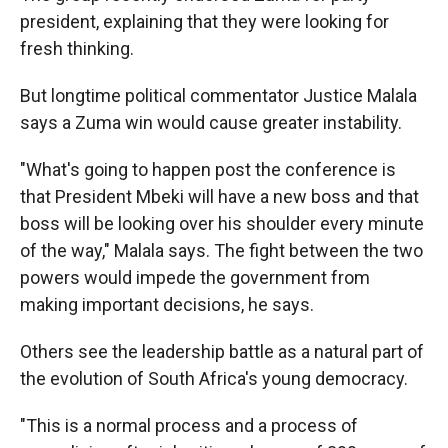
president, explaining that they were looking for
fresh thinking.
But longtime political commentator Justice Malala
says a Zuma win would cause greater instability.
"What's going to happen post the conference is
that President Mbeki will have a new boss and that
boss will be looking over his shoulder every minute
of the way," Malala says. The fight between the two
powers would impede the government from
making important decisions, he says.
Others see the leadership battle as a natural part of
the evolution of South Africa's young democracy.
"This is a normal process and a process of