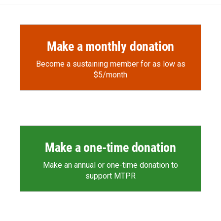
o
o
d
o
a
I
k
r
n
d
Make a monthly donation
Become a sustaining member for as low as
$5/month
Make a one-time donation
Make an annual or one-time donation to
support MTPR