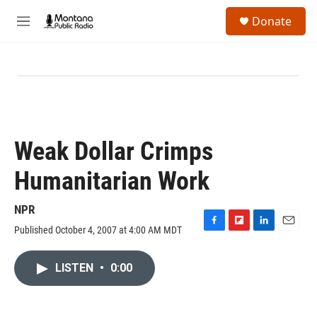
Skip to main content
S
Donate
e
M
a
e
r
n
c
u
h
u
e
r
y
Weak Dollar Crimps
Humanitarian Work
NPR
Published October 4, 2007 at 4:00 AM MDT
F
F
L
E
a
l
i
m
c
i
n
a
LISTEN
•
0:00
e
p
k
i
b
b
e
l
o
o
d
o
a
I