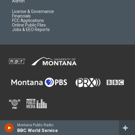
Admin
License & Governance
Financials
FCC Applications
Online Public Files
Jobs & EEO Reports
Montana Public Radio
BBC World Service