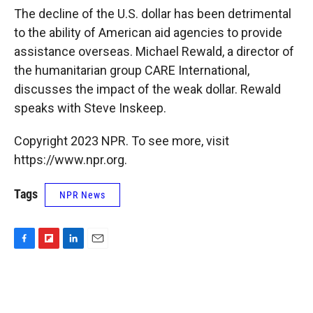
k
r
n
The decline of the U.S. dollar has been detrimental
d
to the ability of American aid agencies to provide
assistance overseas. Michael Rewald, a director of
the humanitarian group CARE International,
discusses the impact of the weak dollar. Rewald
speaks with Steve Inskeep.
Copyright 2023 NPR. To see more, visit
https://www.npr.org.
Tags
NPR News
F
F
L
E
a
l
i
m
c
i
n
a
e
p
k
i
b
b
e
l