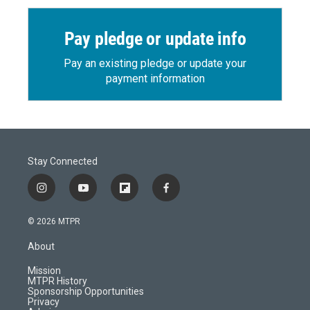
Pay pledge or update info
Pay an existing pledge or update your
payment information
Stay Connected
i
y
f
f
n
o
l
a
s
u
i
c
© 2026 MTPR
t
t
p
e
a
u
b
b
About
g
b
o
o
r
e
a
o
Mission
a
r
k
MTPR History
m
d
Sponsorship Opportunities
Privacy