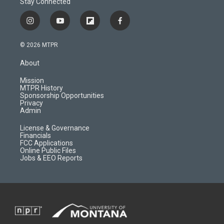
Stay Connected
i
y
f
f
n
o
l
a
s
u
i
c
© 2026 MTPR
t
t
p
e
a
u
b
b
About
g
b
o
o
r
e
a
o
Mission
a
r
k
MTPR History
m
d
Sponsorship Opportunities
Privacy
Admin
License & Governance
Financials
FCC Applications
Online Public Files
Jobs & EEO Reports