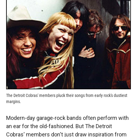
k
r
n
d
The Detroit Cobras' members pluck their songs from early rock's dustiest
margins.
Modern-day garage-rock bands often perform with
an ear for the old-fashioned. But The Detroit
Cobras' members don't just draw inspiration from