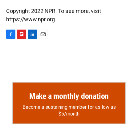
Copyright 2022 NPR. To see more, visit
https://www.npr.org.
F
F
L
E
a
l
i
m
c
i
n
a
e
p
k
i
b
b
e
l
o
o
d
o
a
I
k
r
n
d
Make a monthly donation
Become a sustaining member for as low as
$5/month