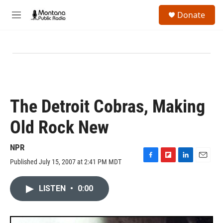
Skip to main content
S
Donate
e
M
a
e
r
n
c
u
h
u
e
r
y
The Detroit Cobras, Making
Old Rock New
NPR
Published July 15, 2007 at 2:41 PM MDT
F
F
L
E
a
l
i
m
c
i
n
a
LISTEN
•
0:00
e
p
k
i
b
b
e
l
o
o
d
o
a
I