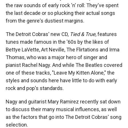
the raw sounds of early rock 'n' roll: They've spent
the last decade or so plucking their actual songs
from the genre's dustiest margins.
The Detroit Cobras' new CD,
Tied & True
, features
tunes made famous in the '60s by the likes of
Bettye LaVette, Art Neville, The Flirtations and Irma
Thomas, who was a major hero of singer and
pianist Rachel Nagy. And while The Beatles covered
one of these tracks, "Leave My Kitten Alone," the
styles and sounds here have little to do with early
rock and pop's standards.
Nagy and guitarist Mary Ramirez recently sat down
to discuss their many musical influences, as well
as the factors that go into The Detroit Cobras' song
selection.