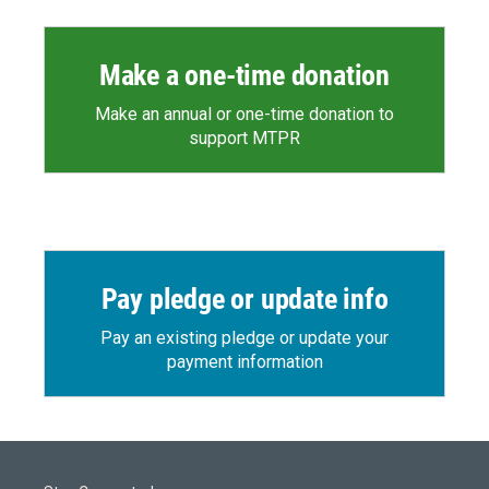
Make a one-time donation
Make an annual or one-time donation to
support MTPR
Pay pledge or update info
Pay an existing pledge or update your
payment information