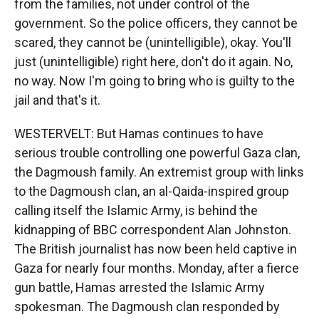
from the families, not under control of the
government. So the police officers, they cannot be
scared, they cannot be (unintelligible), okay. You'll
just (unintelligible) right here, don't do it again. No,
no way. Now I'm going to bring who is guilty to the
jail and that's it.
WESTERVELT: But Hamas continues to have
serious trouble controlling one powerful Gaza clan,
the Dagmoush family. An extremist group with links
to the Dagmoush clan, an al-Qaida-inspired group
calling itself the Islamic Army, is behind the
kidnapping of BBC correspondent Alan Johnston.
The British journalist has now been held captive in
Gaza for nearly four months. Monday, after a fierce
gun battle, Hamas arrested the Islamic Army
spokesman. The Dagmoush clan responded by