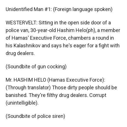
Unidentified Man #1: (Foreign language spoken)
WESTERVELT: Sitting in the open side door of a
police van, 30-year-old Hashim Helo(ph), a member
of Hamas' Executive Force, chambers a round in
his Kalashnikov and says he's eager for a fight with
drug dealers.
(Soundbite of gun cocking)
Mr. HASHIM HELO (Hamas Executive Force):
(Through translator) Those dirty people should be
banished. They're filthy drug dealers. Corrupt
(unintelligible).
(Soundbite of police siren)