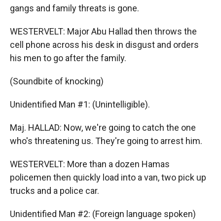
gangs and family threats is gone.
WESTERVELT: Major Abu Hallad then throws the
cell phone across his desk in disgust and orders
his men to go after the family.
(Soundbite of knocking)
Unidentified Man #1: (Unintelligible).
Maj. HALLAD: Now, we're going to catch the one
who's threatening us. They're going to arrest him.
WESTERVELT: More than a dozen Hamas
policemen then quickly load into a van, two pick up
trucks and a police car.
Unidentified Man #2: (Foreign language spoken)