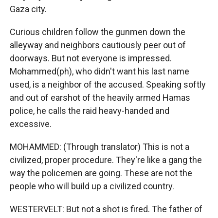
Gaza city.
Curious children follow the gunmen down the
alleyway and neighbors cautiously peer out of
doorways. But not everyone is impressed.
Mohammed(ph), who didn't want his last name
used, is a neighbor of the accused. Speaking softly
and out of earshot of the heavily armed Hamas
police, he calls the raid heavy-handed and
excessive.
MOHAMMED: (Through translator) This is not a
civilized, proper procedure. They're like a gang the
way the policemen are going. These are not the
people who will build up a civilized country.
WESTERVELT: But not a shot is fired. The father of