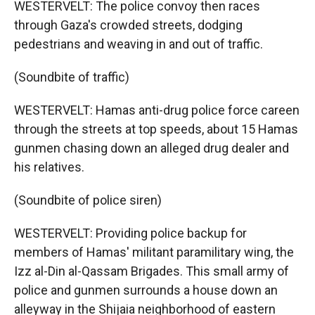
WESTERVELT: The police convoy then races
through Gaza's crowded streets, dodging
pedestrians and weaving in and out of traffic.
(Soundbite of traffic)
WESTERVELT: Hamas anti-drug police force careen
through the streets at top speeds, about 15 Hamas
gunmen chasing down an alleged drug dealer and
his relatives.
(Soundbite of police siren)
WESTERVELT: Providing police backup for
members of Hamas' militant paramilitary wing, the
Izz al-Din al-Qassam Brigades. This small army of
police and gunmen surrounds a house down an
alleyway in the Shijaia neighborhood of eastern