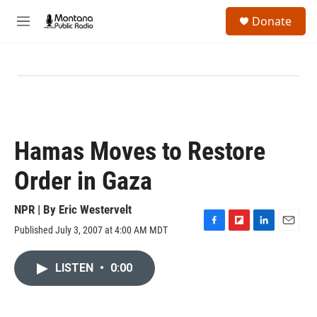
Skip to main content
S
Donate
e
M
a
e
r
n
c
u
h
u
e
r
y
Hamas Moves to Restore
Order in Gaza
NPR | By
Eric Westervelt
Published July 3, 2007 at 4:00 AM MDT
F
F
L
E
a
l
i
m
c
i
n
a
LISTEN
•
0:00
e
p
k
i
b
b
e
l
o
o
d
o
a
I