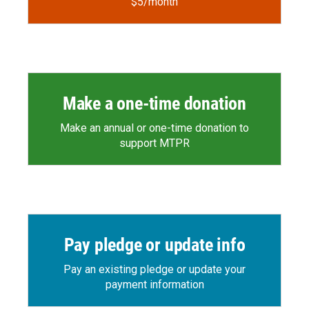
$5/month
Make a one-time donation
Make an annual or one-time donation to
support MTPR
Pay pledge or update info
Pay an existing pledge or update your
payment information