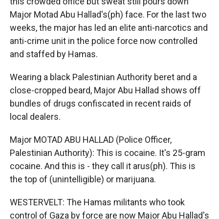
this crowded office but sweat still pours down
Major Motad Abu Hallad's(ph) face. For the last two
weeks, the major has led an elite anti-narcotics and
anti-crime unit in the police force now controlled
and staffed by Hamas.
Wearing a black Palestinian Authority beret and a
close-cropped beard, Major Abu Hallad shows off
bundles of drugs confiscated in recent raids of
local dealers.
Major MOTAD ABU HALLAD (Police Officer,
Palestinian Authority): This is cocaine. It's 25-gram
cocaine. And this is - they call it arus(ph). This is
the top of (unintelligible) or marijuana.
WESTERVELT: The Hamas militants who took
control of Gaza by force are now Major Abu Hallad's