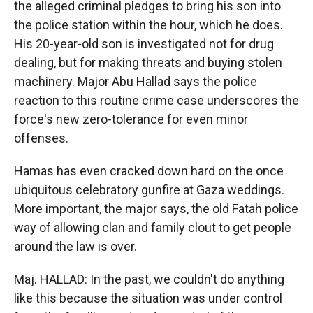
the alleged criminal pledges to bring his son into
the police station within the hour, which he does.
His 20-year-old son is investigated not for drug
dealing, but for making threats and buying stolen
machinery. Major Abu Hallad says the police
reaction to this routine crime case underscores the
force's new zero-tolerance for even minor
offenses.
Hamas has even cracked down hard on the once
ubiquitous celebratory gunfire at Gaza weddings.
More important, the major says, the old Fatah police
way of allowing clan and family clout to get people
around the law is over.
Maj. HALLAD: In the past, we couldn't do anything
like this because the situation was under control