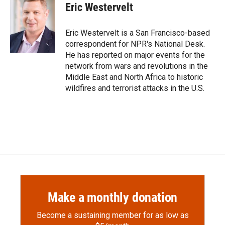
e
p
k
i
Eric Westervelt
b
b
e
l
o
o
d
o
a
I
Eric Westervelt is a San Francisco-based
k
r
n
correspondent for NPR's National Desk.
d
He has reported on major events for the
network from wars and revolutions in the
Middle East and North Africa to historic
wildfires and terrorist attacks in the U.S.
Make a monthly donation
Become a sustaining member for as low as