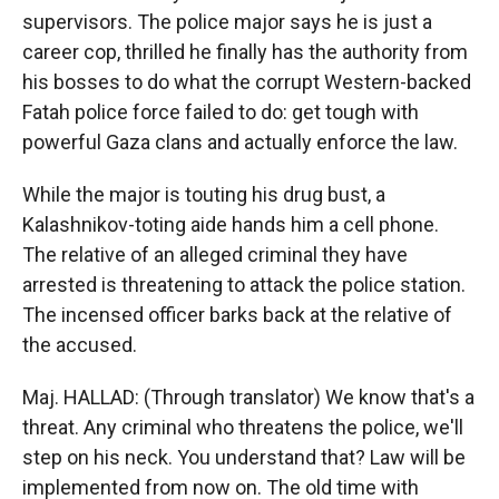
supervisors. The police major says he is just a
career cop, thrilled he finally has the authority from
his bosses to do what the corrupt Western-backed
Fatah police force failed to do: get tough with
powerful Gaza clans and actually enforce the law.
While the major is touting his drug bust, a
Kalashnikov-toting aide hands him a cell phone.
The relative of an alleged criminal they have
arrested is threatening to attack the police station.
The incensed officer barks back at the relative of
the accused.
Maj. HALLAD: (Through translator) We know that's a
threat. Any criminal who threatens the police, we'll
step on his neck. You understand that? Law will be
implemented from now on. The old time with