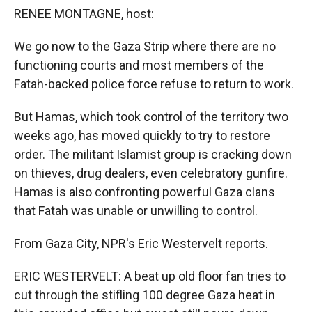
k
r
n
RENEE MONTAGNE, host:
d
We go now to the Gaza Strip where there are no
functioning courts and most members of the
Fatah-backed police force refuse to return to work.
But Hamas, which took control of the territory two
weeks ago, has moved quickly to try to restore
order. The militant Islamist group is cracking down
on thieves, drug dealers, even celebratory gunfire.
Hamas is also confronting powerful Gaza clans
that Fatah was unable or unwilling to control.
From Gaza City, NPR's Eric Westervelt reports.
ERIC WESTERVELT: A beat up old floor fan tries to
cut through the stifling 100 degree Gaza heat in