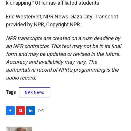
kidnapping 10 Hamas-affiliated students.
Eric Westervelt, NPR News, Gaza City. Transcript
provided by NPR, Copyright NPR.
NPR transcripts are created on a rush deadline by
an NPR contractor. This text may not be in its final
form and may be updated or revised in the future.
Accuracy and availability may vary. The
authoritative record of NPR’s programming is the
audio record.
Tags
NPR News
F
F
L
E
a
l
i
m
c
i
n
a