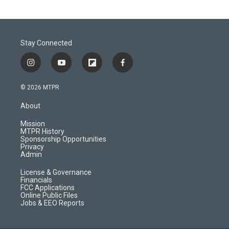
Stay Connected
i
y
f
f
n
o
l
a
s
u
i
c
© 2026 MTPR
t
t
p
e
a
u
b
b
About
g
b
o
o
r
e
a
o
Mission
a
r
k
MTPR History
m
d
Sponsorship Opportunities
Privacy
Admin
License & Governance
Financials
FCC Applications
Online Public Files
Jobs & EEO Reports