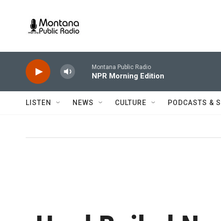
Skip to main content
Montana Public Radio
NPR Morning Edition
LISTEN
NEWS
CULTURE
PODCASTS & 