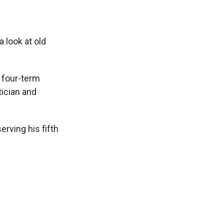
a look at old
 four-term
ician and
erving his fifth