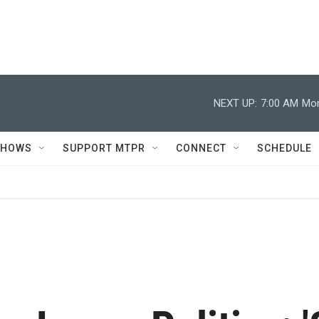
NEXT UP:
7:00 AM
Mor
SHOWS
SUPPORT MTPR
CONNECT
SCHEDULE