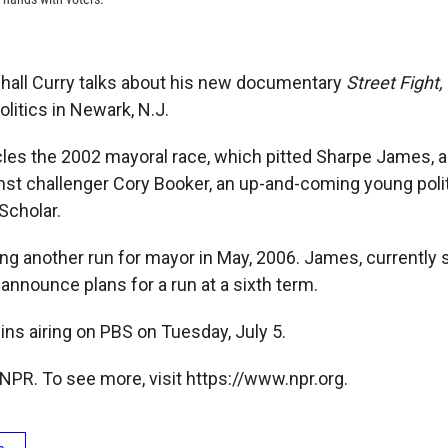
hall Curry talks about his new documentary
Street Fight,
litics in Newark, N.J.
cles the 2002 mayoral race, which pitted Sharpe James, a
st challenger Cory Booker, an up-and-coming young polit
Scholar.
ng another run for mayor in May, 2006. James, currently s
 announce plans for a run at a sixth term.
ns airing on PBS on Tuesday, July 5.
NPR. To see more, visit https://www.npr.org.