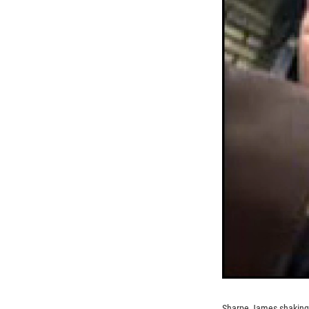
Sharpe James shaking 