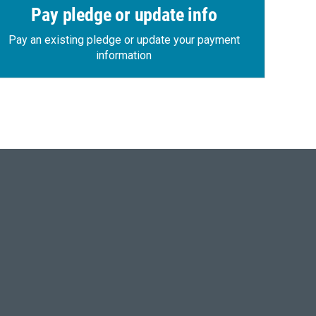
Pay pledge or update info
Pay an existing pledge or update your payment
information