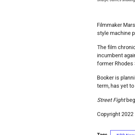
Filmmaker Mars
style machine po
The film chroni
incumbent again
former Rhodes 
Booker is planni
term, has yet to
Street Fight
begi
Copyright 2022 
Tags