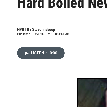
Hard Boiled New 
NPR | By
Steve Inskeep
Published July 4, 2005 at 10:00 PM MDT
LISTEN
•
0:00