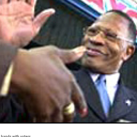
hands with voters.