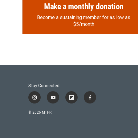
Make a monthly donation
Become a sustaining member for as low as
$5/month
Stay Connected
i
y
f
f
n
o
l
a
s
u
i
c
© 2026 MTPR
t
t
p
e
a
u
b
b
g
b
o
o
r
e
a
o