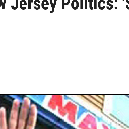
Jersey Politics: 'S