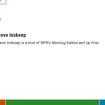
s
teve Inskeep
eve Inskeep is a host of NPR's
Morning Edition
and
Up First
.