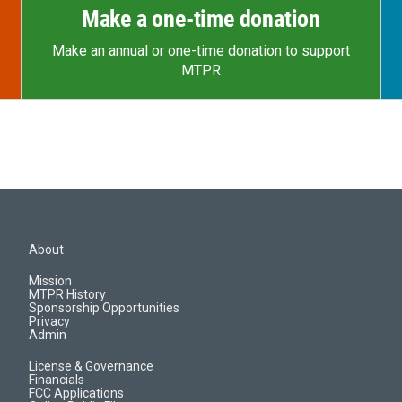
Make a one-time donation
Make an annual or one-time donation to support
MTPR
About
Mission
MTPR History
Sponsorship Opportunities
Privacy
Admin
License & Governance
Financials
FCC Applications