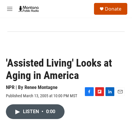
Skip to main content
S
Donate
e
M
a
e
r
n
c
u
h
u
e
r
y
'Assisted Living' Looks at
Aging in America
NPR | By
Renee Montagne
Published March 13, 2005 at 10:00 PM MST
F
F
L
E
a
l
i
m
c
i
n
a
LISTEN
•
0:00
e
p
k
i
b
b
e
l
o
o
d
o
a
I