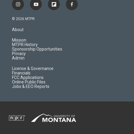
i
y
f
f
n
o
l
a
s
u
i
c
© 2026 MTPR
t
t
p
e
a
u
b
b
About
g
b
o
o
r
e
a
o
Mission
a
r
k
MTPR History
m
d
Sponsorship Opportunities
Privacy
Admin
License & Governance
Financials
FCC Applications
Online Public Files
Jobs & EEO Reports