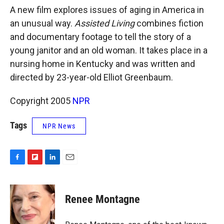
k
r
n
A new film explores issues of aging in America in
d
an unusual way.
Assisted Living
combines fiction
and documentary footage to tell the story of a
young janitor and an old woman. It takes place in a
nursing home in Kentucky and was written and
directed by 23-year-old Elliot Greenbaum.
Copyright 2005
NPR
Tags
NPR News
F
F
L
E
a
l
i
m
c
i
n
a
e
p
k
i
Renee Montagne
b
b
e
l
o
o
d
o
a
I