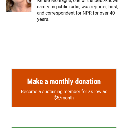
Renee Montagne, one of the best-known
k
r
n
names in public radio, was reporter, host,
d
and correspondent for NPR for over 40
years.
Make a monthly donation
Become a sustaining member for as low as
$5/month