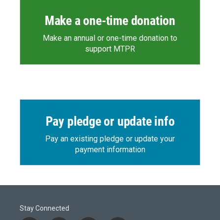
Make a one-time donation
Make an annual or one-time donation to
support MTPR
Pay pledge or update info
Pay an existing pledge or update your
payment information
Stay Connected