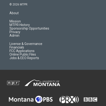
s
u
i
c
© 2026 MTPR
t
t
p
e
a
u
b
b
About
g
b
o
o
r
e
a
o
Mission
a
r
k
MTPR History
m
d
Sponsorship Opportunities
Privacy
Admin
License & Governance
Financials
FCC Applications
Online Public Files
Jobs & EEO Reports