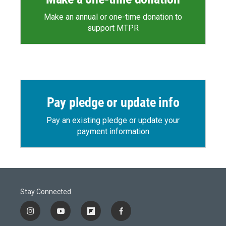
Make an annual or one-time donation to
support MTPR
Pay pledge or update info
Pay an existing pledge or update your
payment information
Stay Connected
i
y
f
f
n
o
l
a