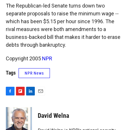
k
r
n
The Republican-led Senate turns down two
d
separate proposals to raise the minimum wage --
which has been $5.15 per hour since 1996. The
rival measures were both amendments to a
business-backed bill that makes it harder to erase
debts through bankruptcy.
Copyright 2005
NPR
Tags
NPR News
F
F
L
E
a
l
i
m
c
i
n
a
e
p
k
i
David Welna
b
b
e
l
o
o
d
o
a
I