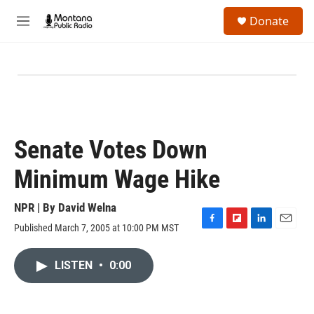
Skip to main content
S
Donate
e
M
a
e
r
n
c
u
h
u
e
r
y
Senate Votes Down
Minimum Wage Hike
NPR | By
David Welna
Published March 7, 2005 at 10:00 PM MST
F
F
L
E
a
l
i
m
c
i
n
a
LISTEN
•
0:00
e
p
k
i
b
b
e
l
o
o
d
o
a
I