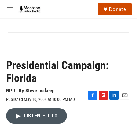
Skip to main content
S
Donate
e
M
a
e
r
n
c
u
h
u
e
r
y
Presidential Campaign:
Florida
NPR | By
Steve Inskeep
Published May 10, 2004 at 10:00 PM MDT
F
F
L
E
a
l
i
m
c
i
n
a
LISTEN
•
0:00
e
p
k
i
b
b
e
l
o
o
d
o
a
I