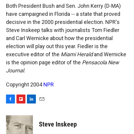
k
r
n
Both President Bush and Sen. John Kerry (D-MA)
d
have campaigned in Florida -- a state that proved
decisive in the 2000 presidential election. NPR's
Steve Inskeep talks with journalists Tom Fiedler
and Carl Wernicke about how the presidential
election will play out this year. Fiedler is the
executive editor of the
Miami Herald
and Wernicke
is the opinion page editor of the
Pensacola New
Journal
.
Copyright 2004
NPR
F
F
L
E
a
l
i
m
c
i
n
a
e
p
k
i
Steve Inskeep
b
b
e
l
o
o
d