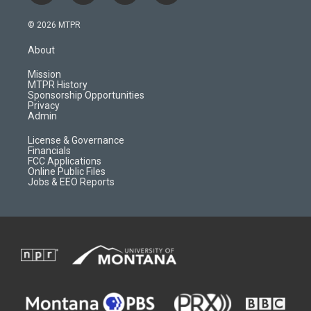
n
o
l
a
s
u
i
c
© 2026 MTPR
t
t
p
e
a
u
b
b
About
g
b
o
o
r
e
a
o
Mission
a
r
k
MTPR History
m
d
Sponsorship Opportunities
Privacy
Admin
License & Governance
Financials
FCC Applications
Online Public Files
Jobs & EEO Reports