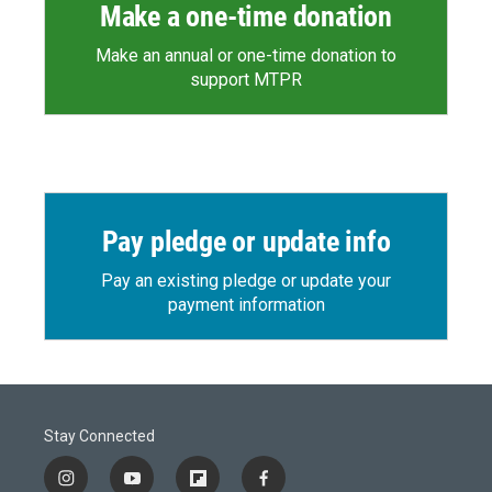
Make a one-time donation
Make an annual or one-time donation to
support MTPR
Pay pledge or update info
Pay an existing pledge or update your
payment information
Stay Connected
i
y
f
f