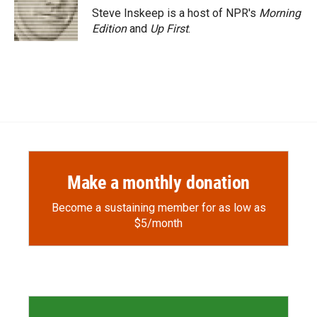
o
a
I
Steve Inskeep is a host of NPR's
Morning
k
r
n
Edition
and
Up First
.
d
Make a monthly donation
Become a sustaining member for as low as
$5/month