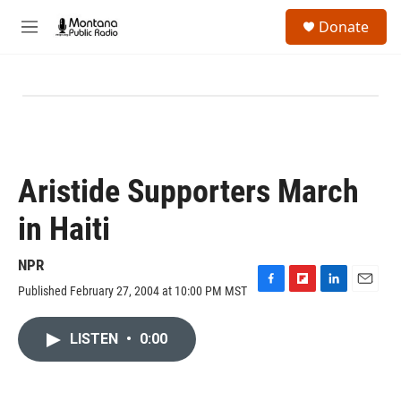
Skip to main content
S
Donate
e
M
a
e
r
n
c
u
h
u
e
r
y
Aristide Supporters March
in Haiti
NPR
Published February 27, 2004 at 10:00 PM MST
F
F
L
E
a
l
i
m
c
i
n
a
LISTEN
•
0:00
e
p
k
i
b
b
e
l
o
o
d
o
a
I