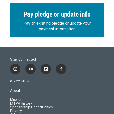
Pay pledge or update info
Pay an existing pledge or update your
payment information
Stay Connected
i
y
f
f
n
o
l
a
s
u
i
c
© 2026 MTPR
t
t
p
e
a
u
b
b
About
g
b
o
o
r
e
a
o
Mission
a
r
k
MTPR History
m
d
Sponsorship Opportunities
Privacy