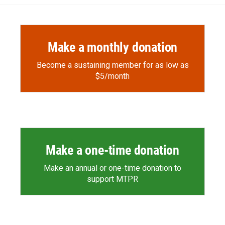
o
o
d
o
a
I
k
r
n
d
Make a monthly donation
Become a sustaining member for as low as
$5/month
Make a one-time donation
Make an annual or one-time donation to
support MTPR