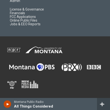
Admin
License & Governance
Financials
FCC Applications
Online Public Files
Jobs & EEO Reports
Montana Public Radio
All Things Considered