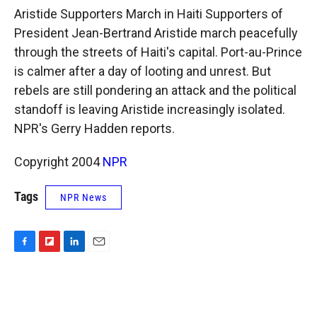
k
r
n
Aristide Supporters March in Haiti Supporters of
d
President Jean-Bertrand Aristide march peacefully
through the streets of Haiti's capital. Port-au-Prince
is calmer after a day of looting and unrest. But
rebels are still pondering an attack and the political
standoff is leaving Aristide increasingly isolated.
NPR's Gerry Hadden reports.
Copyright 2004
NPR
Tags
NPR News
F
F
L
E
a
l
i
m
c
i
n
a
e
p
k
i
b
b
e
l