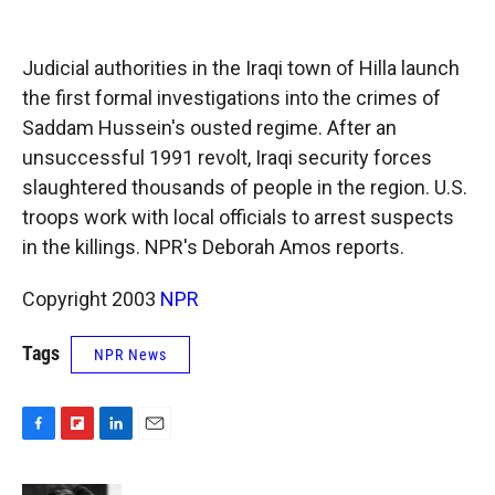
o
o
d
o
a
I
k
r
n
Judicial authorities in the Iraqi town of Hilla launch
d
the first formal investigations into the crimes of
Saddam Hussein's ousted regime. After an
unsuccessful 1991 revolt, Iraqi security forces
slaughtered thousands of people in the region. U.S.
troops work with local officials to arrest suspects
in the killings. NPR's Deborah Amos reports.
Copyright 2003
NPR
Tags
NPR News
F
F
L
E
a
l
i
m
c
i
n
a