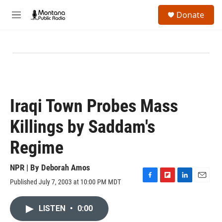
Skip to main content
S
Donate
e
M
a
e
r
n
c
u
h
u
e
r
y
Iraqi Town Probes Mass
Killings by Saddam's
Regime
NPR | By
Deborah Amos
Published July 7, 2003 at 10:00 PM MDT
F
F
L
E
a
l
i
m
c
i
n
a
LISTEN
•
0:00
e
p
k
i
b
b
e
l