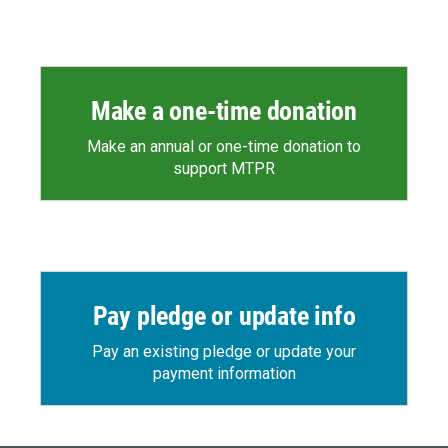
Make a one-time donation
Make an annual or one-time donation to
support MTPR
Pay pledge or update info
Pay an existing pledge or update your
payment information