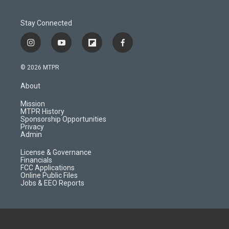
Stay Connected
i
y
f
f
n
o
l
a
s
u
i
c
© 2026 MTPR
t
t
p
e
a
u
b
b
About
g
b
o
o
r
e
a
o
Mission
a
r
k
MTPR History
m
d
Sponsorship Opportunities
Privacy
Admin
License & Governance
Financials
FCC Applications
Online Public Files
Jobs & EEO Reports