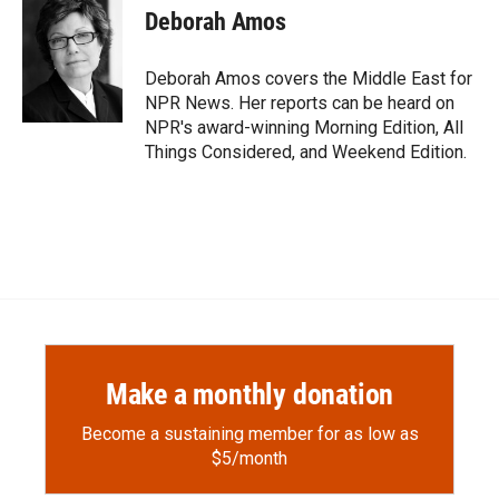
e
p
k
i
Deborah Amos
b
b
e
l
o
o
d
o
a
I
Deborah Amos covers the Middle East for
k
r
n
NPR News. Her reports can be heard on
d
NPR's award-winning Morning Edition, All
Things Considered, and Weekend Edition.
Make a monthly donation
Become a sustaining member for as low as
$5/month