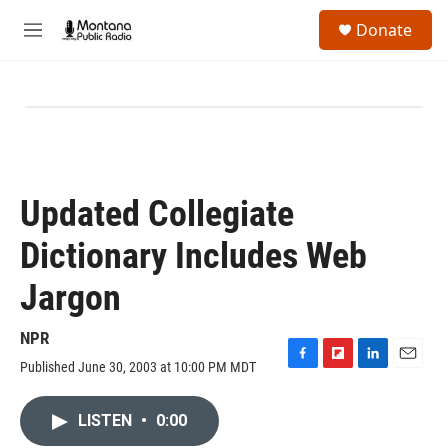
Skip to main content
S
Donate
e
M
a
e
r
n
c
u
h
u
e
r
y
Updated Collegiate
Dictionary Includes Web
Jargon
NPR
Published June 30, 2003 at 10:00 PM MDT
F
F
L
E
a
l
i
m
c
i
n
a
LISTEN
•
0:00
e
p
k
i
b
b
e
l