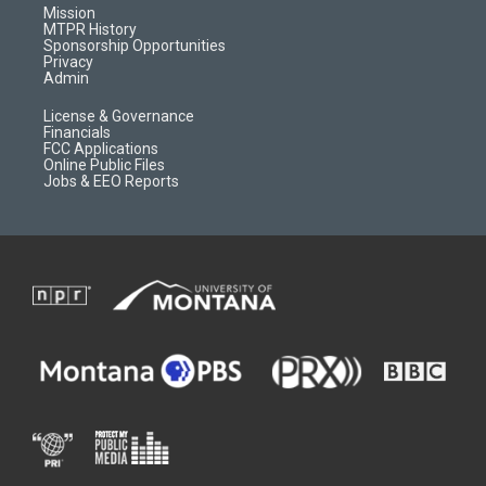
r
e
a
o
Mission
a
r
k
MTPR History
m
d
Sponsorship Opportunities
Privacy
Admin
License & Governance
Financials
FCC Applications
Online Public Files
Jobs & EEO Reports