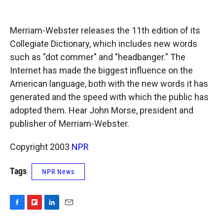
o
o
d
o
a
I
k
r
n
Merriam-Webster releases the 11th edition of its
d
Collegiate Dictionary, which includes new words
such as "dot commer" and "headbanger." The
Internet has made the biggest influence on the
American language, both with the new words it has
generated and the speed with which the public has
adopted them. Hear John Morse, president and
publisher of Merriam-Webster.
Copyright 2003
NPR
Tags
NPR News
F
F
L
E