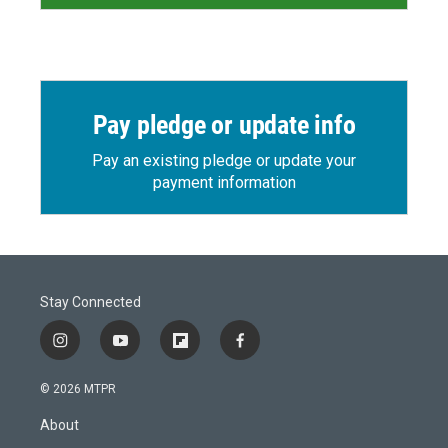
Pay pledge or update info
Pay an existing pledge or update your
payment information
Stay Connected
i
y
f
f
n
o
l
a
s
u
i
c
© 2026 MTPR
t
t
p
e
a
u
b
b
About
g
b
o
o