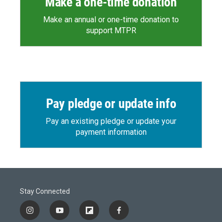
Make a one-time donation
Make an annual or one-time donation to
support MTPR
Pay pledge or update info
Pay an existing pledge or update your
payment information
Stay Connected
i
y
f
f