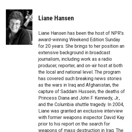
F
F
L
E
a
l
i
m
c
i
n
a
e
p
k
i
Liane Hansen
b
b
e
l
o
o
d
o
a
I
Liane Hansen has been the host of NPR's
k
r
n
award-winning Weekend Edition Sunday
d
for 20 years. She brings to her position an
extensive background in broadcast
journalism, including work as a radio
producer, reporter, and on-air host at both
the local and national level. The program
has covered such breaking news stories
as the wars in Iraq and Afghanistan, the
capture of Saddam Hussein, the deaths of
Princess Diana and John F. Kennedy, Jr.,
and the Columbia shuttle tragedy. In 2004,
Liane was granted an exclusive interview
with former weapons inspector David Kay
prior to his report on the search for
weapons of mass destruction in Iraq. The