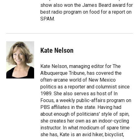
show also won the James Beard award for
best radio program on food for a report on
SPAM.
Kate Nelson
Kate Nelson, managing editor for The
Albuquerque Tribune, has covered the
often-arcane world of New Mexico
politics as a reporter and columnist since
1989. She also serves as host of In
Focus, a weekly public-affairs program on
PBS affiliates in the state. Having had
about enough of politicians' style of spin,
she creates her own as an indoor-cycling
instructor. In what modicum of spare time
she has, Kate is an avid hiker, bicyclist,