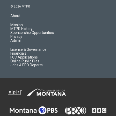
n
o
l
a
s
u
i
c
© 2026 MTPR
t
t
p
e
a
u
b
b
About
g
b
o
o
r
e
a
o
Mission
a
r
k
MTPR History
m
d
Sponsorship Opportunities
Privacy
Admin
License & Governance
Financials
FCC Applications
Online Public Files
Jobs & EEO Reports