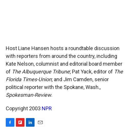
Host Liane Hansen hosts a roundtable discussion
with reporters from around the country, including
Kate Nelson, columnist and editorial board member
of
The Albuquerque Tribune
; Pat Yack, editor of
The
Florida Times-Union
; and Jim Camden, senior
political reporter with the Spokane, Wash.,
Spokesman-Review
.
Copyright 2003
NPR