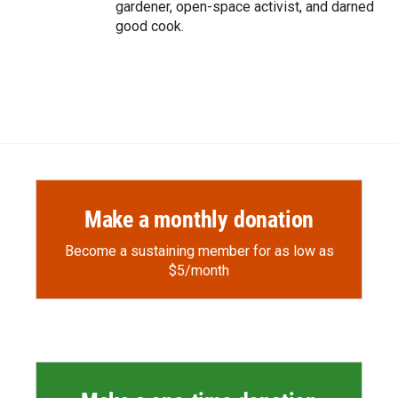
gardener, open-space activist, and darned
good cook.
Make a monthly donation
Become a sustaining member for as low as
$5/month