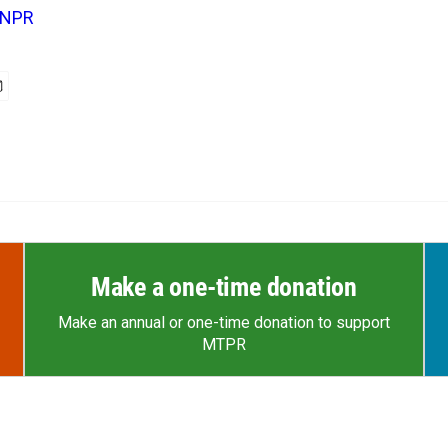
NPR
Make a one-time donation
Make an annual or one-time donation to support
MTPR