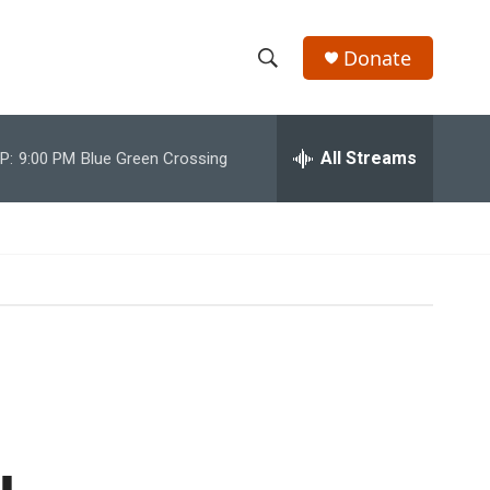
Donate
S
S
e
h
a
r
All Streams
P:
9:00 PM
Blue Green Crossing
o
c
h
w
Q
u
S
e
r
e
y
a
r
c
h