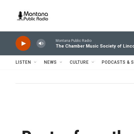
Skip to main content
Montana Public Radio
The Chamber Music Society of Linco
LISTEN
NEWS
CULTURE
PODCASTS & 