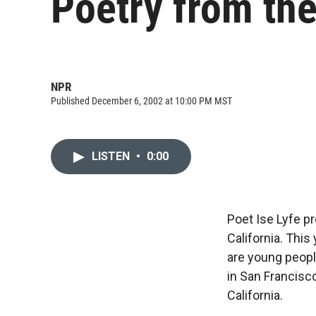
Poetry from the
NPR
Published December 6, 2002 at 10:00 PM MST
LISTEN
•
0:00
Poet Ise Lyfe p
California. This
are young peopl
in San Francisco
California.