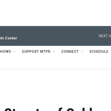
NEXT U
ln Center
SHOWS
SUPPORT MTPR
CONNECT
SCHEDULE