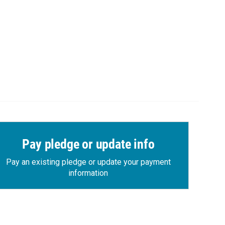
Pay pledge or update info
Pay an existing pledge or update your payment
information