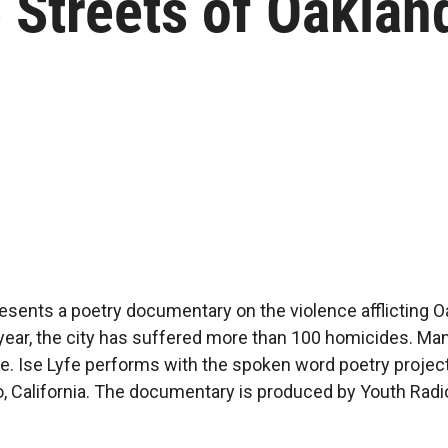
 Streets of Oaklan
resents a poetry documentary on the violence afflicting O
 year, the city has suffered more than 100 homicides. Ma
e. Ise Lyfe performs with the spoken word poetry proje
, California. The documentary is produced by Youth Radio,