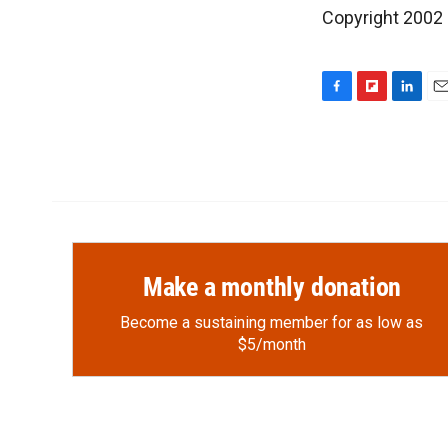
Copyright 2002
F
F
L
E
a
l
i
m
c
i
n
a
e
p
k
i
b
b
e
l
o
o
d
o
a
I
k
r
n
d
Make a monthly donation
Become a sustaining member for as low as
$5/month