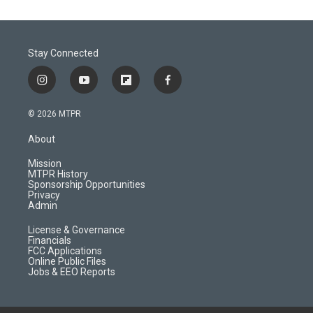
Stay Connected
i
y
f
f
n
o
l
a
s
u
i
c
© 2026 MTPR
t
t
p
e
a
u
b
b
About
g
b
o
o
r
e
a
o
Mission
a
r
k
MTPR History
m
d
Sponsorship Opportunities
Privacy
Admin
License & Governance
Financials
FCC Applications
Online Public Files
Jobs & EEO Reports