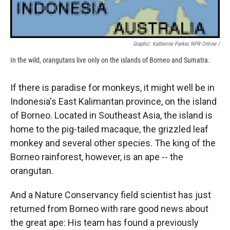
Graphic: Katherine Parker, NPR Online /
In the wild, orangutans live only on the islands of Borneo and Sumatra.
If there is paradise for monkeys, it might well be in
Indonesia's East Kalimantan province, on the island
of Borneo. Located in Southeast Asia, the island is
home to the pig-tailed macaque, the grizzled leaf
monkey and several other species. The king of the
Borneo rainforest, however, is an ape -- the
orangutan.
And a Nature Conservancy field scientist has just
returned from Borneo with rare good news about
the great ape: His team has found a previously