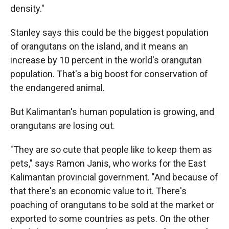
density."
Stanley says this could be the biggest population
of orangutans on the island, and it means an
increase by 10 percent in the world's orangutan
population. That's a big boost for conservation of
the endangered animal.
But Kalimantan's human population is growing, and
orangutans are losing out.
"They are so cute that people like to keep them as
pets," says Ramon Janis, who works for the East
Kalimantan provincial government. "And because of
that there's an economic value to it. There's
poaching of orangutans to be sold at the market or
exported to some countries as pets. On the other