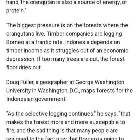
hand, the orangutan is also a source of energy, of
protein."
The biggest pressure is on the forests where the
orangutans live. Timber companies are logging
Borneo at a frantic rate. Indonesia depends on
timber income as it struggles out of an economic
depression. If too many trees are cut, the forest
floor dries out.
Doug Fuller, a geographer at George Washington
University in Washington, D.C., maps forests for the
Indonesian government.
"As the selective logging continues," he says, "that
makes the forest more and more susceptible to
fire, and the sad thing is that many people are
resigned to the fact now that Borneo is going to