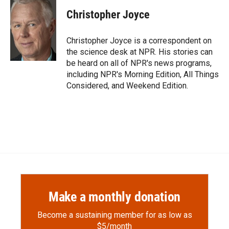
c
i
n
a
e
p
k
i
Christopher Joyce
b
b
e
l
o
o
d
o
a
I
Christopher Joyce is a correspondent on
k
r
n
the science desk at NPR. His stories can
d
be heard on all of NPR's news programs,
including NPR's Morning Edition, All Things
Considered, and Weekend Edition.
Make a monthly donation
Become a sustaining member for as low as
$5/month