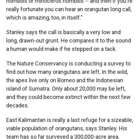
hornbills or rhinoceros hornbills -- and then if you're
really fortunate you can hear an orangutan long call,
which is amazing, too, in itself."
Stanley says the call is basically a very low and
long, drawn-out grunt. He compares it to the sound
a human would make if he stepped on a tack.
The Nature Conservancy is conducting a survey to
find out how many orangutans are left. In the wild,
the apes live only on Borneo and the Indonesian
island of Sumatra. Only about 20,000 may be left,
and they could become extinct within the next few
decades.
East Kalimantan is really a last refuge for a sizeable,
viable population of orangutans, says Stanley. His
team has so far surveyed a 300,000-acre area,