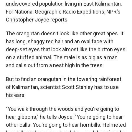
undiscovered population living in East Kalimantan.
For National Geographic Radio Expeditions, NPR's
Christopher Joyce reports.
The orangutan doesn't look like other great apes. It
has long, shaggy red hair and an oval face with
deep-set eyes that look almost like the button eyes
on a stuffed animal. The male is as big as a man
and calls out from a nest high in the trees.
But to find an orangutan in the towering rainforest
of Kalimantan, scientist Scott Stanley has to use
his ears.
"You walk through the woods and you're going to
hear gibbons," he tells Joyce. "You're going to hear
other calls. You're going to hear hornbills. Helmeted