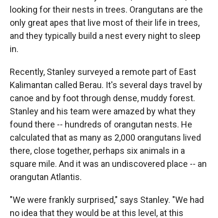
looking for their nests in trees. Orangutans are the
only great apes that live most of their life in trees,
and they typically build a nest every night to sleep
in.
Recently, Stanley surveyed a remote part of East
Kalimantan called Berau. It's several days travel by
canoe and by foot through dense, muddy forest.
Stanley and his team were amazed by what they
found there -- hundreds of orangutan nests. He
calculated that as many as 2,000 orangutans lived
there, close together, perhaps six animals in a
square mile. And it was an undiscovered place -- an
orangutan Atlantis.
"We were frankly surprised," says Stanley. "We had
no idea that they would be at this level, at this