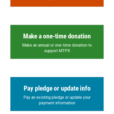
Make a one-time donation
Make an annual or one-time donation to
support MTPR
Pay pledge or update info
Pay an existing pledge or update your
payment information