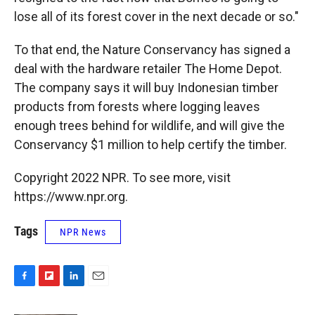
lose all of its forest cover in the next decade or so."
To that end, the Nature Conservancy has signed a
deal with the hardware retailer The Home Depot.
The company says it will buy Indonesian timber
products from forests where logging leaves
enough trees behind for wildlife, and will give the
Conservancy $1 million to help certify the timber.
Copyright 2022 NPR. To see more, visit
https://www.npr.org.
Tags
NPR News
F
F
L
E
a
l
i
m