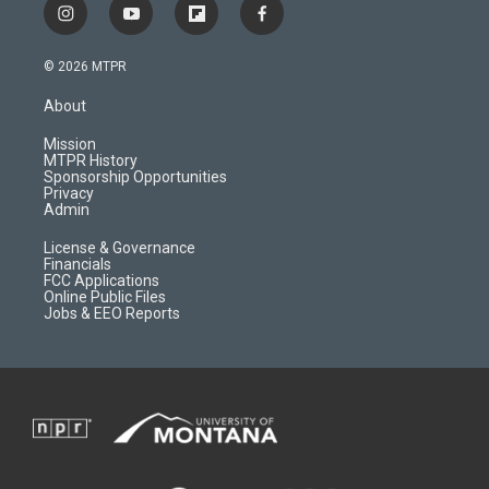
i
y
f
f
n
o
l
a
s
u
i
c
© 2026 MTPR
t
t
p
e
a
u
b
b
About
g
b
o
o
r
e
a
o
Mission
a
r
k
MTPR History
m
d
Sponsorship Opportunities
Privacy
Admin
License & Governance
Financials
FCC Applications
Online Public Files
Jobs & EEO Reports