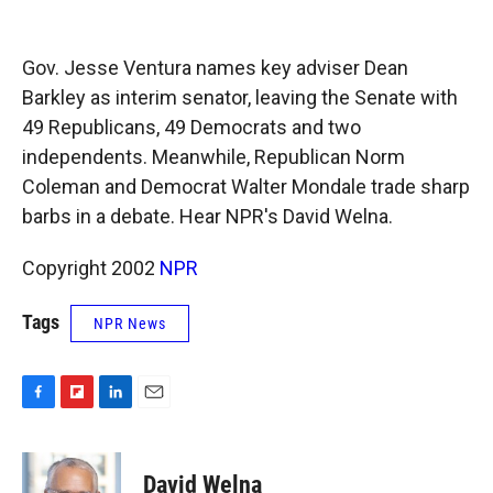
o
o
d
o
a
I
k
r
n
Gov. Jesse Ventura names key adviser Dean
d
Barkley as interim senator, leaving the Senate with
49 Republicans, 49 Democrats and two
independents. Meanwhile, Republican Norm
Coleman and Democrat Walter Mondale trade sharp
barbs in a debate. Hear NPR's David Welna.
Copyright 2002
NPR
Tags
NPR News
F
F
L
E
a
l
i
m
c
i
n
a
e
p
k
i
David Welna