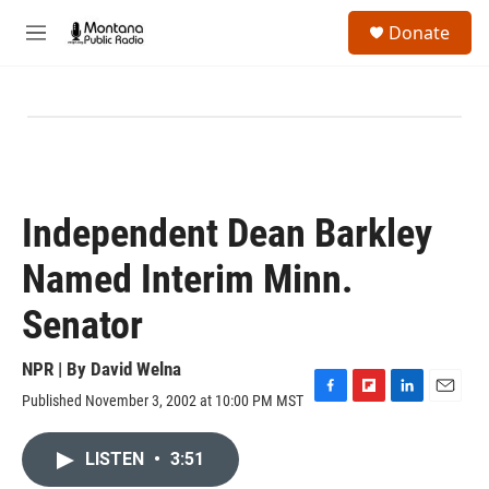
Skip to main content
S
Donate
e
M
a
e
r
n
c
u
h
u
e
r
y
Independent Dean Barkley
Named Interim Minn.
Senator
NPR | By
David Welna
Published November 3, 2002 at 10:00 PM MST
F
F
L
E
a
l
i
m
c
i
n
a
LISTEN
•
3:51
e
p
k
i
b
b
e
l