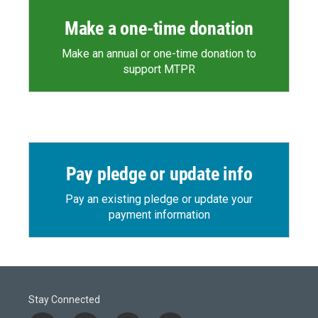
Make a one-time donation
Make an annual or one-time donation to
support MTPR
Pay pledge or update info
Pay an existing pledge or update your
payment information
Stay Connected