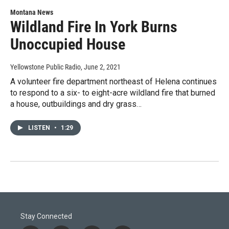
Montana News
Wildland Fire In York Burns
Unoccupied House
Yellowstone Public Radio
, June 2, 2021
A volunteer fire department northeast of Helena continues
to respond to a six- to eight-acre wildland fire that burned
a house, outbuildings and dry grass…
LISTEN
•
1:29
Stay Connected