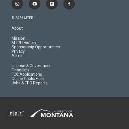
i
y
f
f
n
o
l
a
s
u
i
c
© 2026 MTPR
t
t
p
e
a
u
b
b
About
g
b
o
o
r
e
a
o
Mission
a
r
k
MTPR History
m
d
Sponsorship Opportunities
Privacy
Admin
License & Governance
Financials
FCC Applications
Online Public Files
Jobs & EEO Reports