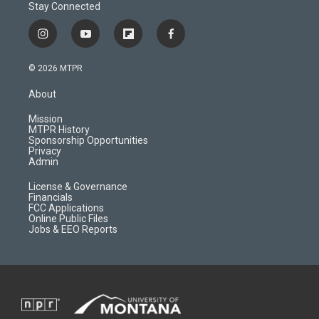
Stay Connected
i
y
f
f
n
o
l
a
s
u
i
c
© 2026 MTPR
t
t
p
e
a
u
b
b
About
g
b
o
o
r
e
a
o
Mission
a
r
k
MTPR History
m
d
Sponsorship Opportunities
Privacy
Admin
License & Governance
Financials
FCC Applications
Online Public Files
Jobs & EEO Reports