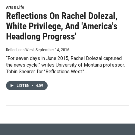
Arts & Life
Reflections On Rachel Dolezal,
White Privilege, And 'America's
Headlong Progress'
Reflections West
, September 14, 2016
“For seven days in June 2015, Rachel Dolezal captured
the news cycle,” writes University of Montana professor,
Tobin Shearer, for "Reflections West."…
LISTEN
•
4:59