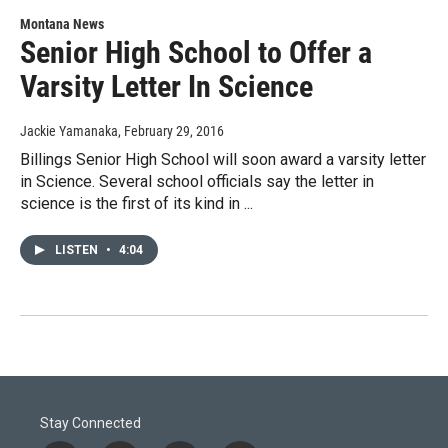
Montana News
Senior High School to Offer a
Varsity Letter In Science
Jackie Yamanaka
, February 29, 2016
Billings Senior High School will soon award a varsity letter
in Science. Several school officials say the letter in
science is the first of its kind in ...
LISTEN
•
4:04
Stay Connected