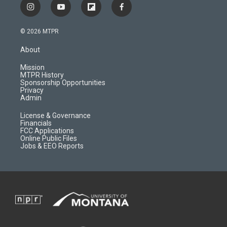
i
y
f
f
n
o
l
a
s
u
i
c
© 2026 MTPR
t
t
p
e
a
u
b
b
About
g
b
o
o
r
e
a
o
Mission
a
r
k
MTPR History
m
d
Sponsorship Opportunities
Privacy
Admin
License & Governance
Financials
FCC Applications
Online Public Files
Jobs & EEO Reports