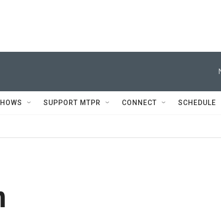
SHOWS
SUPPORT MTPR
CONNECT
SCHEDULE
n