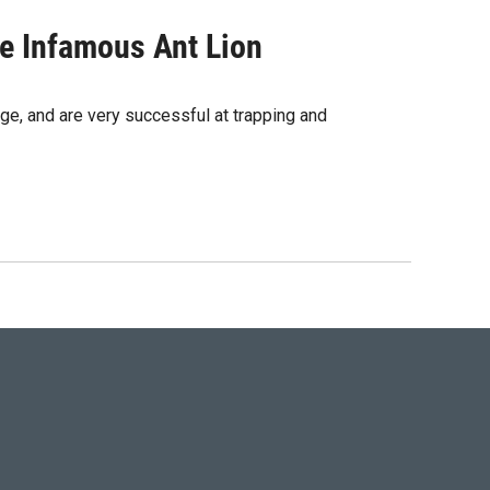
e Infamous Ant Lion
ge, and are very successful at trapping and