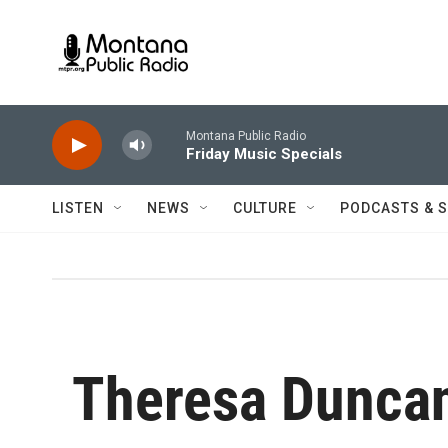
Skip to main content
Montana Public Radio
Friday Music Specials
LISTEN
NEWS
CULTURE
PODCASTS & 
Theresa Dunca