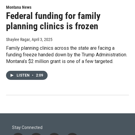
Montana News
Federal funding for family
planning clinics is frozen
Shaylee Ragar
, April 3, 2025
Family planning clinics across the state are facing a
funding freeze handed down by the Trump Administration.
Montana’s $2 million grant is one of a few targeted.
LISTEN
•
2:09
Stay Connected