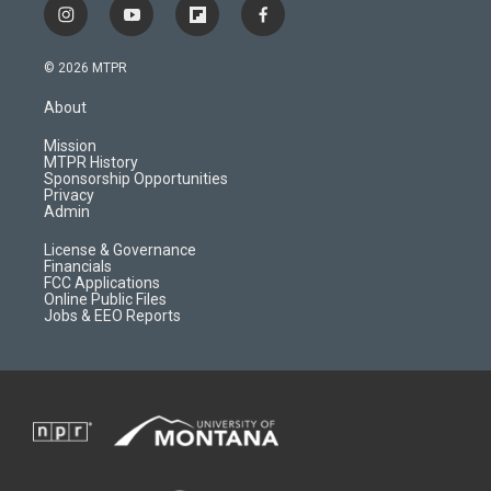
i
y
f
f
n
o
l
a
s
u
i
c
© 2026 MTPR
t
t
p
e
a
u
b
b
About
g
b
o
o
r
e
a
o
Mission
a
r
k
MTPR History
m
d
Sponsorship Opportunities
Privacy
Admin
License & Governance
Financials
FCC Applications
Online Public Files
Jobs & EEO Reports