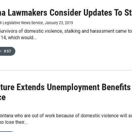
a Lawmakers Consider Updates To St
M Legislative News Service
, January 23, 2019
rvivors of domestic violence, stalking and harassment came to 
 114, which would…
•
0:57
ature Extends Unemployment Benefits
ce
ontana who are out of work because of domestic violence will 
o lose their…