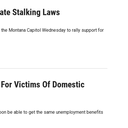
ate Stalking Laws
the Montana Capitol Wednesday to rally support for
 For Victims Of Domestic
soon be able to get the same unemployment benefits