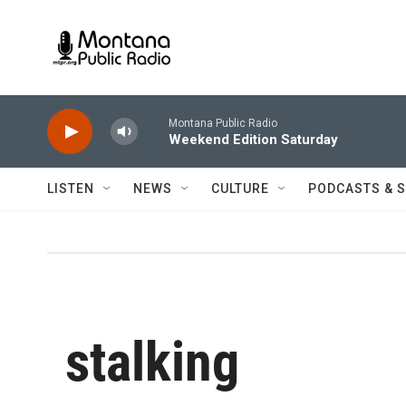
Skip to main content
Montana Public Radio
Weekend Edition Saturday
LISTEN
NEWS
CULTURE
PODCASTS & 
stalking