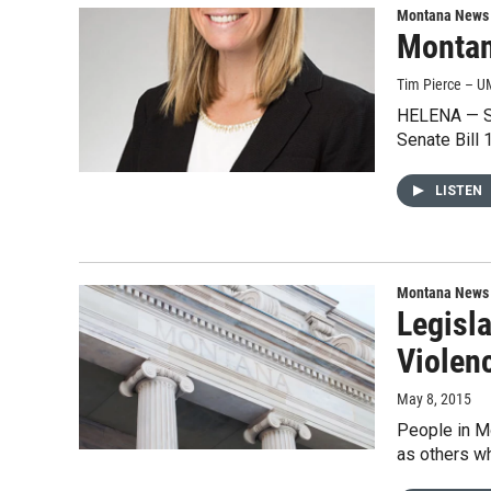
Montana News
Montan
Tim Pierce – U
HELENA — Su
Senate Bill
LISTEN
Montana News
Legisl
Violen
May 8, 2015
People in M
as others wh