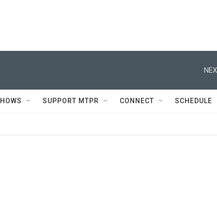
NEX
SHOWS
SUPPORT MTPR
CONNECT
SCHEDULE