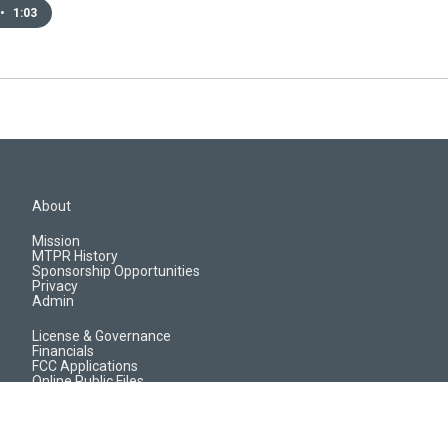
•
1:03
About
Mission
MTPR History
Sponsorship Opportunities
Privacy
Admin
License & Governance
Financials
FCC Applications
Online Public Files
Jobs & EEO Reports