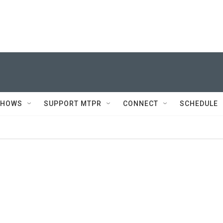
SHOWS
SUPPORT MTPR
CONNECT
SCHEDULE