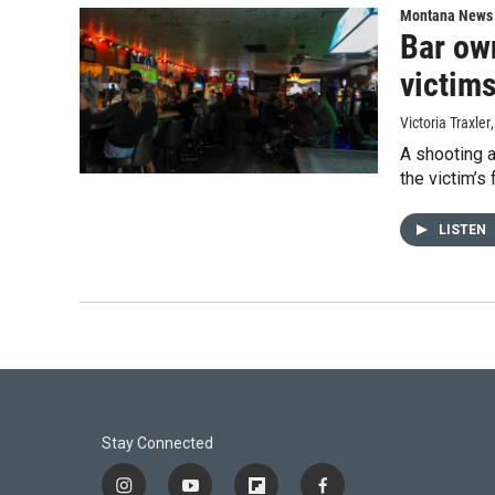
Montana News
Bar ow
victim
Victoria Traxler
A shooting a
the victim’s 
LISTEN
Stay Connected
i
y
f
f