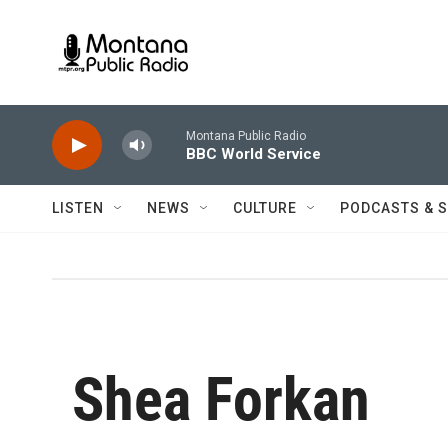
Skip to main content
Montana Public Radio
BBC World Service
LISTEN
NEWS
CULTURE
PODCASTS & 
Shea Forkan