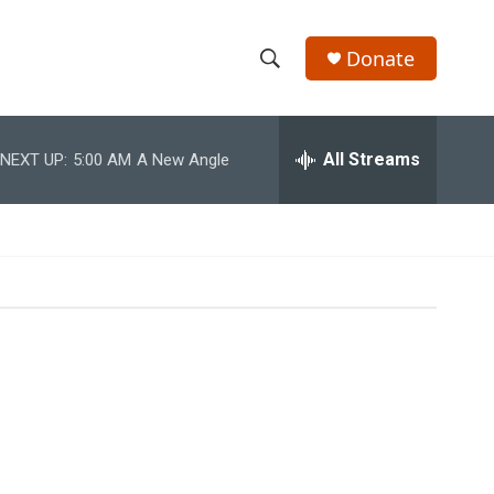
Donate
S
S
e
h
a
r
All Streams
NEXT UP:
5:00 AM
A New Angle
o
c
h
w
Q
u
S
e
r
e
y
a
r
c
h