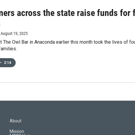
ners across the state raise funds for
s
, August 19, 2025
t The Owl Bar in Anaconda earlier this month took the lives of fo
families.
•
2:14
About
Mission