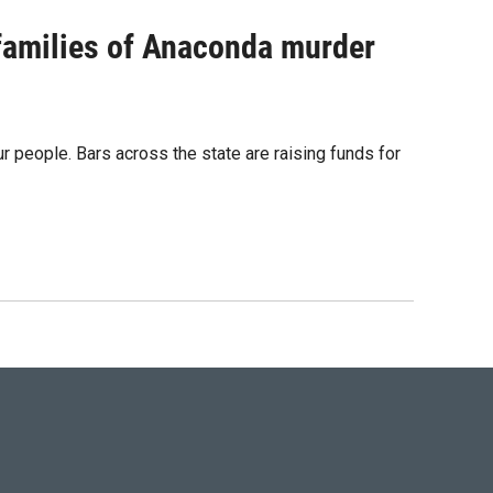
 families of Anaconda murder
ur people. Bars across the state are raising funds for