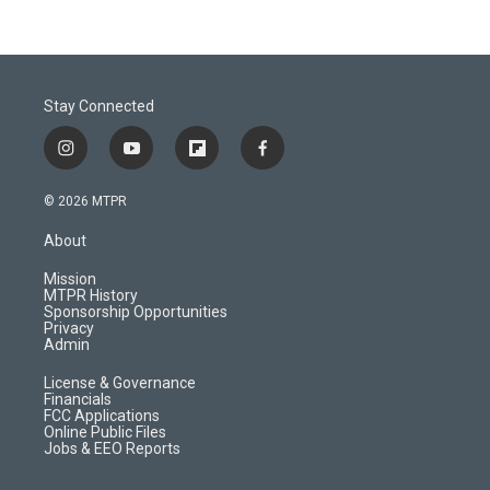
Stay Connected
i
y
f
f
n
o
l
a
s
u
i
c
© 2026 MTPR
t
t
p
e
a
u
b
b
About
g
b
o
o
r
e
a
o
Mission
a
r
k
MTPR History
m
d
Sponsorship Opportunities
Privacy
Admin
License & Governance
Financials
FCC Applications
Online Public Files
Jobs & EEO Reports