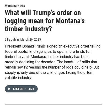
Montana News
What will Trump's order on
logging mean for Montana's
timber industry?
Ellis Juhlin
, March 26, 2025
President Donald Trump signed an executive order telling
federal public land agencies to open more lands for
timber harvest. Montana’s timber industry has been
steadily declining for decades. The handful of mills that
remain say increasing the number of logs could help. But
supply is only one of the challenges facing the often
volatile industry.
LISTEN
•
4:31