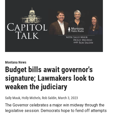
Montana News
Budget bills await governor's
signature; Lawmakers look to
weaken the judiciary
Sally Mauk, Holly Michels, Rob Saldin
, March 3, 2023
The Governor celebrates a major win midway through the
legislative session. Democrats hope to fend off attempts