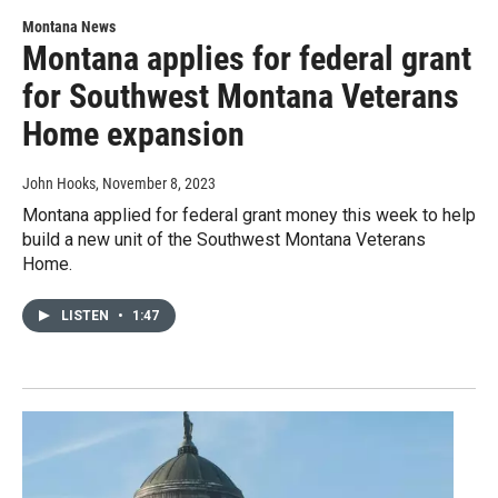
Montana News
Montana applies for federal grant
for Southwest Montana Veterans
Home expansion
John Hooks
, November 8, 2023
Montana applied for federal grant money this week to help
build a new unit of the Southwest Montana Veterans
Home.
LISTEN
•
1:47