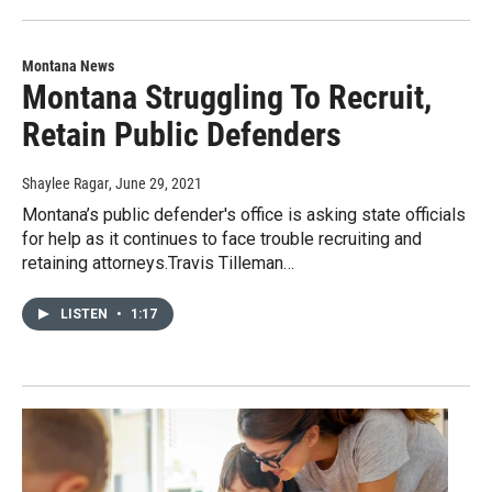
Montana News
Montana Struggling To Recruit,
Retain Public Defenders
Shaylee Ragar
, June 29, 2021
Montana’s public defender's office is asking state officials
for help as it continues to face trouble recruiting and
retaining attorneys.Travis Tilleman…
LISTEN
•
1:17