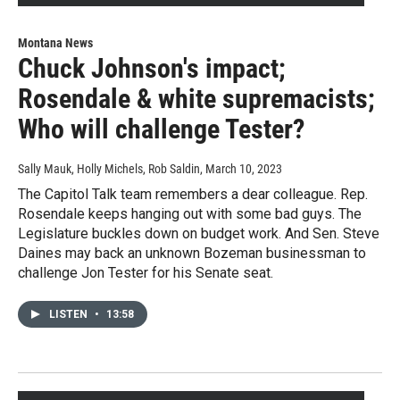
Montana News
Chuck Johnson's impact;
Rosendale & white supremacists;
Who will challenge Tester?
Sally Mauk, Holly Michels, Rob Saldin
, March 10, 2023
The Capitol Talk team remembers a dear colleague. Rep.
Rosendale keeps hanging out with some bad guys. The
Legislature buckles down on budget work. And Sen. Steve
Daines may back an unknown Bozeman businessman to
challenge Jon Tester for his Senate seat.
LISTEN
•
13:58