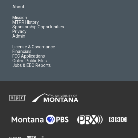
a
u
b
b
About
g
b
o
o
r
e
a
o
Mission
a
r
k
MTPR History
m
d
Sponsorship Opportunities
Privacy
Admin
License & Governance
Financials
FCC Applications
Online Public Files
Jobs & EEO Reports