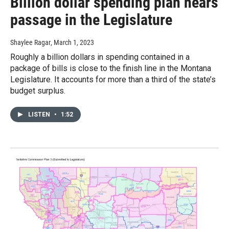
Billion dollar spending plan nears
passage in the Legislature
Shaylee Ragar
, March 1, 2023
Roughly a billion dollars in spending contained in a
package of bills is close to the finish line in the Montana
Legislature. It accounts for more than a third of the state’s
budget surplus.
LISTEN
•
1:52