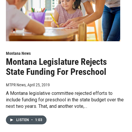
Montana News
Montana Legislature Rejects
State Funding For Preschool
MTPR News
, April 25, 2019
A Montana legislative committee rejected efforts to
include funding for preschool in the state budget over the
next two years. That, and another vote,…
LISTEN
•
1:03