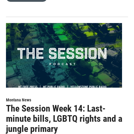
Montana News
The Session Week 14: Last-
minute bills, LGBTQ rights and a
jungle primary