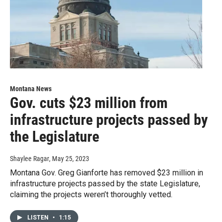
Montana News
Gov. cuts $23 million from
infrastructure projects passed by
the Legislature
Shaylee Ragar
, May 25, 2023
Montana Gov. Greg Gianforte has removed $23 million in
infrastructure projects passed by the state Legislature,
claiming the projects weren’t thoroughly vetted.
LISTEN
•
1:15