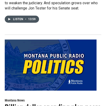
to weaken the judiciary. And speculation grows over who
will challenge Jon Tester for his Senate seat.
LISTEN
•
13:59
Montana News