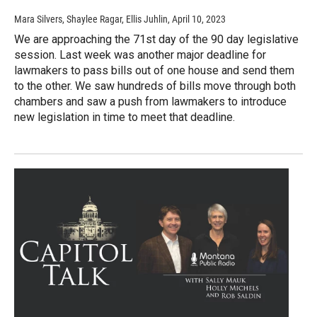
Mara Silvers, Shaylee Ragar, Ellis Juhlin
, April 10, 2023
We are approaching the 71st day of the 90 day legislative
session. Last week was another major deadline for
lawmakers to pass bills out of one house and send them
to the other. We saw hundreds of bills move through both
chambers and saw a push from lawmakers to introduce
new legislation in time to meet that deadline.