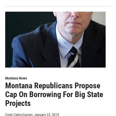
Montana News
Montana Republicans Propose
Cap On Borrowing For Big State
Projects
Corin Cates-Carney
, January 23, 2019