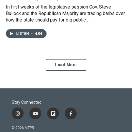
In first weeks of the legislative session Gov. Steve
Bullock and the Republican Majority are trading barbs over
how the state should pay for big public…
LISTEN
•
4:04
Load More
Stay Connected
i
y
f
f
n
o
l
a
s
u
i
c
© 2026 MTPR
t
t
p
e