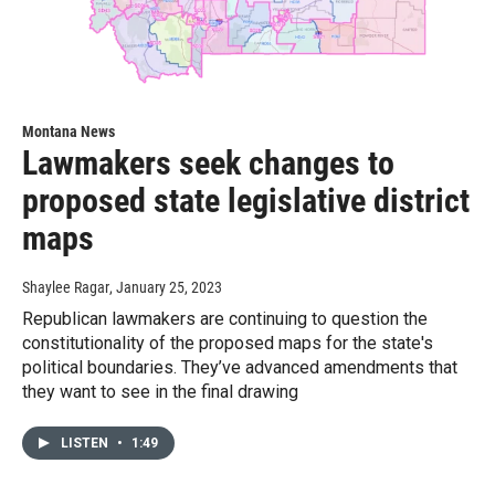
Montana News
Lawmakers seek changes to
proposed state legislative district
maps
Shaylee Ragar
, January 25, 2023
Republican lawmakers are continuing to question the
constitutionality of the proposed maps for the state's
political boundaries. They’ve advanced amendments that
they want to see in the final drawing
LISTEN
•
1:49